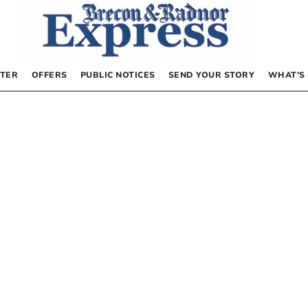
TER
OFFERS
PUBLIC NOTICES
SEND YOUR STORY
WHAT’S