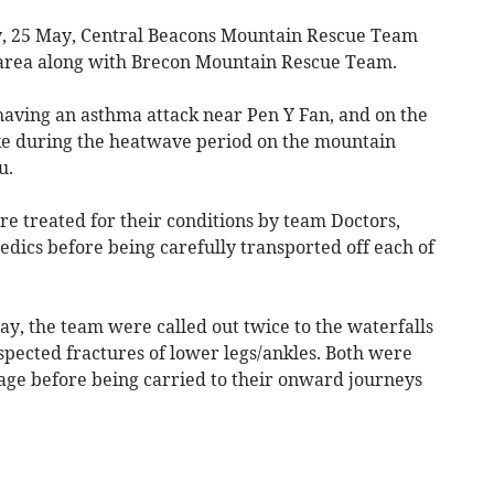
, 25 May, Central Beacons Mountain Rescue Team
 area along with Brecon Mountain Rescue Team.
 having an asthma attack near Pen Y Fan, and on the
ke during the heatwave period on the mountain
u.
ere treated for their conditions by team Doctors,
ics before being carefully transported off each of
y, the team were called out twice to the waterfalls
spected fractures of lower legs/ankles. Both were
tage before being carried to their onward journeys