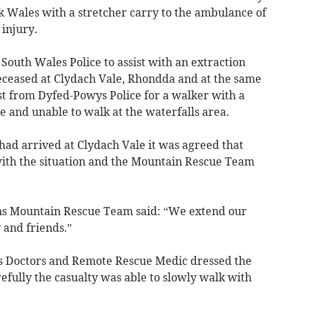
 Wales with a stretcher carry to the ambulance of
 injury.
outh Wales Police to assist with an extraction
eceased at Clydach Vale, Rhondda and at the same
t from Dyfed-Powys Police for a walker with a
e and unable to walk at the waterfalls area.
 had arrived at Clydach Vale it was agreed that
 with the situation and the Mountain Rescue Team
ns Mountain Rescue Team said: “We extend our
 and friends.”
m’s Doctors and Remote Rescue Medic dressed the
fully the casualty was able to slowly walk with