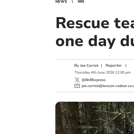
NEWS
999
Rescue tea
one day d
By
|
Reporter
|
Joe Corrick
Thursday
4
th
June
2026
12:00 pm
@BnRExpress
joe.corrick@brecon-radnor.co.