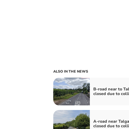
ALSO IN THE NEWS
B-road near to Ta
closed due to coll
A-road near Talga
closed due to coll