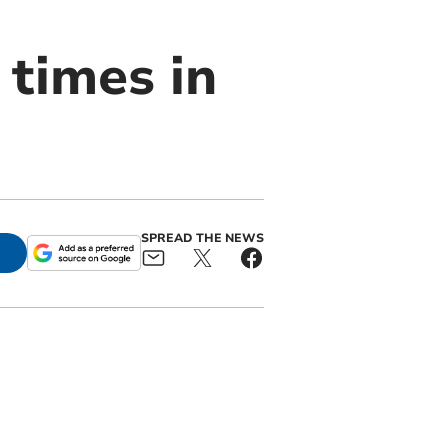
 times in
SPREAD THE NEWS