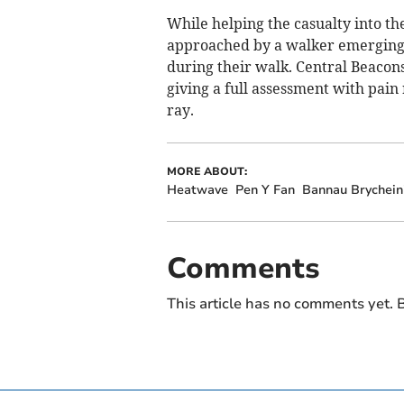
While helping the casualty into t
approached by a walker emerging f
during their walk. Central Beacon
giving a full assessment with pain 
ray.
MORE ABOUT:
Heatwave
Pen Y Fan
Bannau Brychein
Comments
This article has no comments yet. B