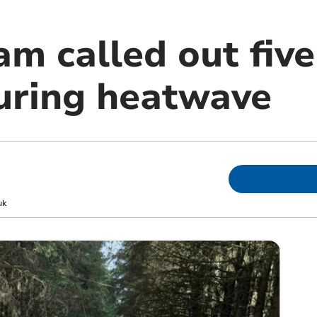
m called out five
uring heatwave
uk