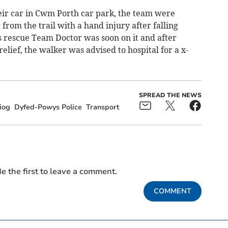
heir car in Cwm Porth car park, the team were
rom the trail with a hand injury after falling
s rescue Team Doctor was soon on it and after
relief, the walker was advised to hospital for a x-
SPREAD THE NEWS
iog
Dyfed-Powys Police
Transport
e the first to leave a comment.
COMMENT