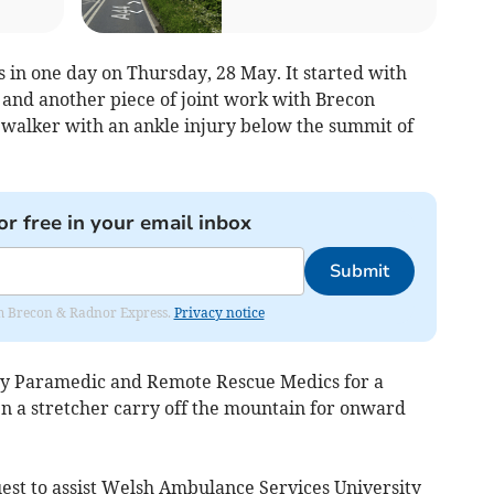
 in one day on Thursday, 28 May. It started with
 and another piece of joint work with Brecon
 walker with an ankle injury below the summit of
or free in your email inbox
Submit
rom Brecon & Radnor Express.
Privacy notice
by Paramedic and Remote Rescue Medics for a
en a stretcher carry off the mountain for onward
st to assist Welsh Ambulance Services University