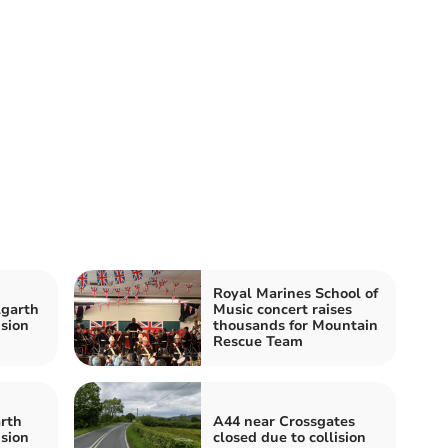
Royal Marines School of
lgarth
Music concert raises
ision
thousands for Mountain
Rescue Team
rth
A44 near Crossgates
ision
closed due to collision