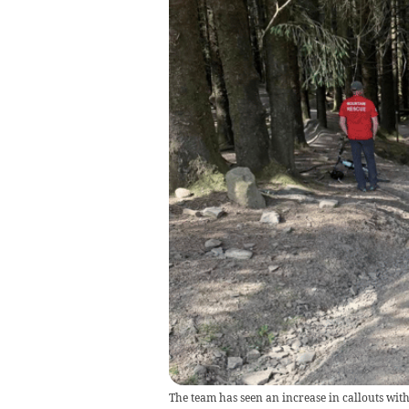
The team has seen an increase in callouts wit