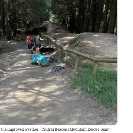
h the improved weather.
(
Central Beacons Mountain Rescue Team
)