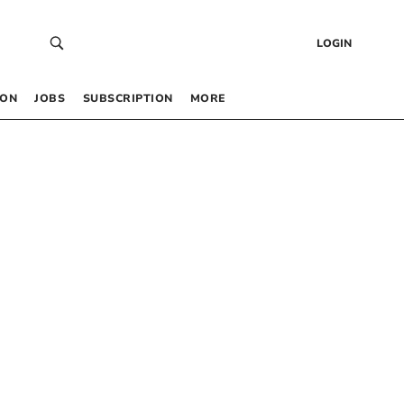
LOGIN
 ON
JOBS
SUBSCRIPTION
MORE