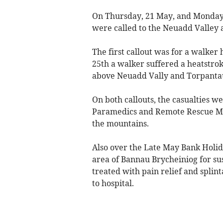
On Thursday, 21 May, and Monday
were called to the Neuadd Valley
The first callout was for a walker
25th a walker suffered a heatstro
above Neuadd Vally and Torpanta
On both callouts, the casualties w
Paramedics and Remote Rescue Med
the mountains.
Also over the Late May Bank Holida
area of Bannau Brycheiniog for su
treated with pain relief and splin
to hospital.