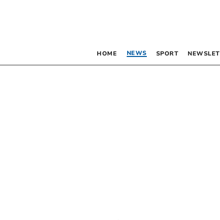
NEWS
HOME
SPORT
NEWSLET