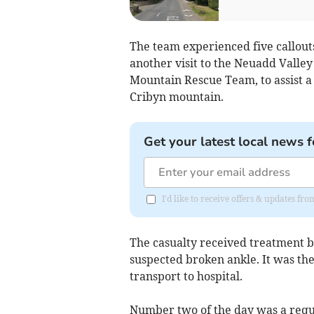
The team experienced five callouts
another visit to the Neuadd Valley
Mountain Rescue Team, to assist a
Cribyn mountain.
Get your latest local news f
I'd like to receive offers & updates f
The casualty received treatment 
suspected broken ankle. It was th
transport to hospital.
Number two of the day was a reque