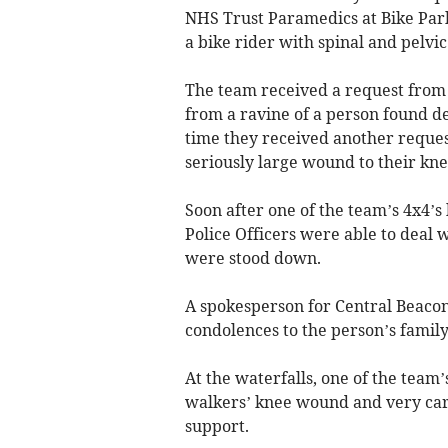
NHS Trust Paramedics at Bike Park
a bike rider with spinal and pelvic
The team received a request from S
from a ravine of a person found d
time they received another reques
seriously large wound to their kne
Soon after one of the team’s 4x4’s
Police Officers were able to deal
were stood down.
A spokesperson for Central Beaco
condolences to the person’s family
At the waterfalls, one of the tea
walkers’ knee wound and very care
support.