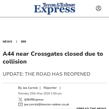
NEWS
999
A44 near Crossgates closed due to
collision
UPDATE: THE ROAD HAS REOPENED
By
|
Reporter
|
Joe Corrick
Monday
25
th
May
2026
1:59 pm
@BnRExpress
joe.corrick@brecon-radnor.co.uk
SPREAD THE NEWS