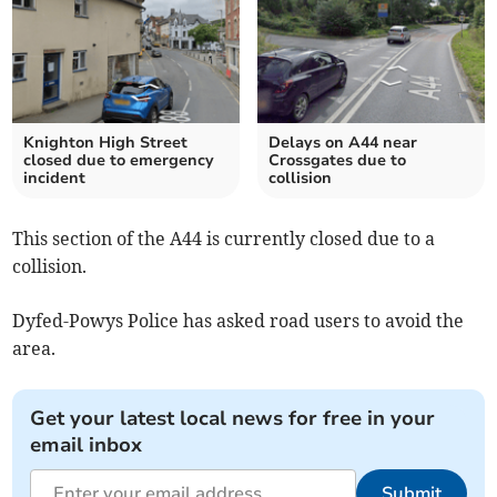
Knighton High Street
Delays on A44 near
closed due to emergency
Crossgates due to
incident
collision
This section of the A44 is currently closed due to a
collision.
Dyfed-Powys Police has asked road users to avoid the
area.
Get your latest local news for free in your
email inbox
Submit