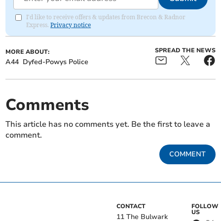
I'd like to receive offers & updates from Brecon & Radnor
Express.
Privacy notice
SPREAD THE NEWS
MORE ABOUT:
A44
Dyfed-Powys Police
Comments
This article has no comments yet. Be the first to leave a
comment.
COMMENT
CONTACT
FOLLOW
US
11 The Bulwark