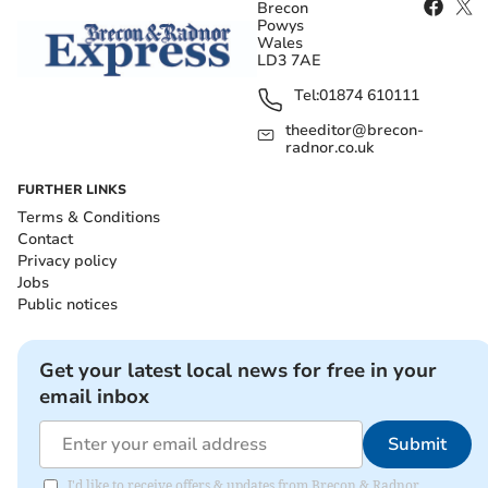
Brecon
Powys
Wales
LD3 7AE
Tel:
01874 610111
theeditor@brecon-
radnor.co.uk
FURTHER LINKS
Terms & Conditions
Contact
Privacy policy
Jobs
Public notices
Get your latest local news for free in your
email inbox
Submit
I'd like to receive offers & updates from Brecon & Radnor