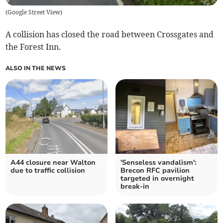
(
Google Street View
)
A collision has closed the road between Crossgates and
the Forest Inn.
ALSO IN THE NEWS
A44 closure near Walton
'Senseless vandalism':
due to traffic collision
Brecon RFC pavilion
targeted in overnight
break-in