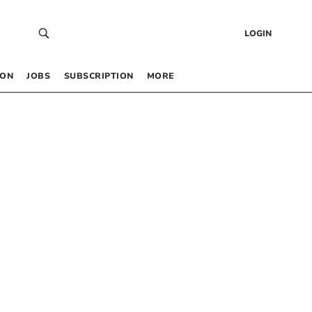
LOGIN
 ON
JOBS
SUBSCRIPTION
MORE