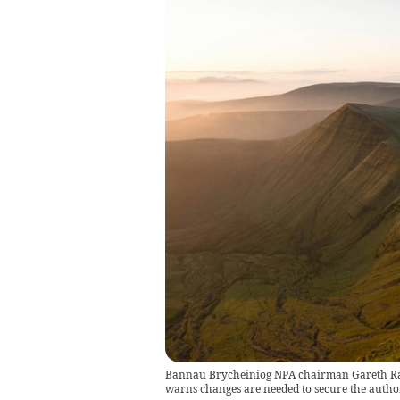
Bannau Brycheiniog NPA chairman Gareth Ratcl
warns changes are needed to secure the author