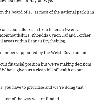
enowned town of Hay-on-Wye.
on the board of 18, as most of the national park is in
 one councillor each from Blaenau Gwent,
, Monmouthshire, Rhondda Cynon Taf and Torfaen,
cil areas within Bannau Brycheiniog.
ay members appointed by the Welsh Government.
ficult financial position but we’re making decisions
W have given us a clean bill of health on our
e, you have to prioritise and we’re doing that.
because of the way we are funded.