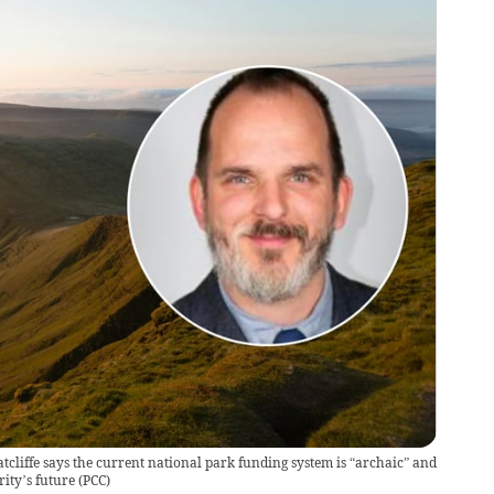
iffe says the current national park funding system is “archaic” and
ity’s future
(
PCC
)