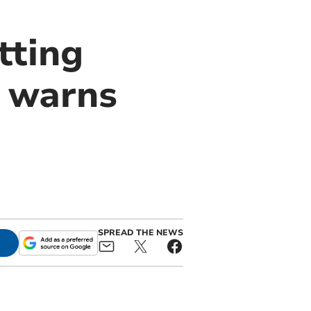
tting
, warns
SPREAD THE NEWS