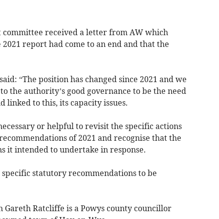
t committee received a letter from AW which
 2021 report had come to an end and that the
said: “The position has changed since 2021 and we
s to the authority’s good governance to be the need
d linked to this, its capacity issues.
 necessary or helpful to revisit the specific actions
y recommendations of 2021 and recognise that the
s it intended to undertake in response.
 specific statutory recommendations to be
areth Ratcliffe is a Powys county councillor