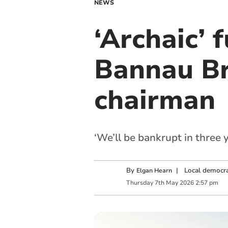
NEWS
‘Archaic’ 
Bannau Br
chairman
‘We’ll be bankrupt in three 
By
|
Local democra
Elgan Hearn
Thursday
7
th
May
2026
2:57 pm