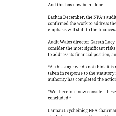
And this has now been done.
Back in December, the NPA’s audi
confirmed the work to address the
emphasis will shift to the finances.
Audit Wales director Gareth Lucy 
consider the most significant risk
to address its financial position, an
“At this stage we do not think it is
taken in response to the statutor
authority has completed the action
“We therefore now consider these
concluded.”
Bannau Brycheiniog NPA chairman G