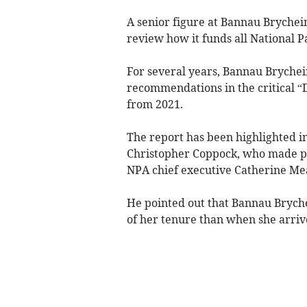
A senior figure at Bannau Bryche
review how it funds all National P
For several years, Bannau Brychei
recommendations in the critical “
from 2021.
The report has been highlighted 
Christopher Coppock, who made pub
NPA chief executive Catherine Meal
He pointed out that Bannau Brychei
of her tenure than when she arriv