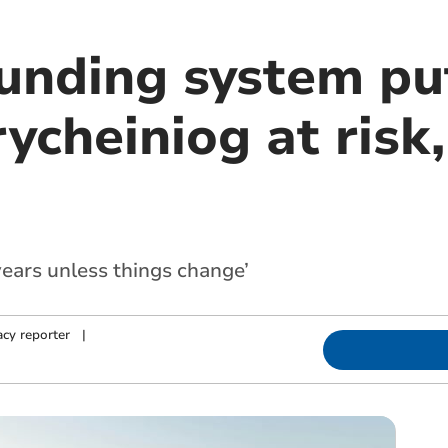
funding system pu
ycheiniog at risk
years unless things change’
cy reporter
|