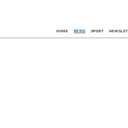
NEWS
HOME
SPORT
NEWSLET