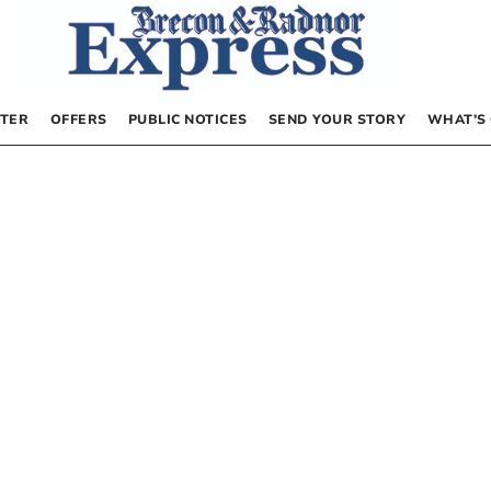
TER
OFFERS
PUBLIC NOTICES
SEND YOUR STORY
WHAT’S