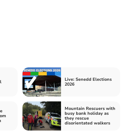
Live: Senedd Elections
l
2026
Mountain Rescuers with
e
busy bank holiday as
rom
they rescue
n
disorientated walkers