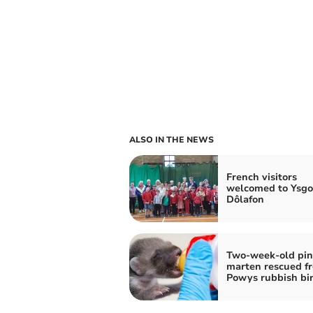
ALSO IN THE NEWS
French visitors
welcomed to Ysgo
Dôlafon
Two-week-old pin
marten rescued f
Powys rubbish bi