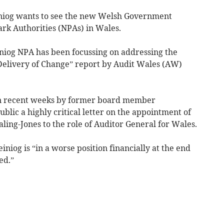
iniog wants to see the new Welsh Government
ark Authorities (NPAs) in Wales.
niog NPA has been focussing on addressing the
Delivery of Change” report by Audit Wales (AW)
in recent weeks by former board member
lic a highly critical letter on the appointment of
ing-Jones to the role of Auditor General for Wales.
niog is “in a worse position financially at the end
ed.”