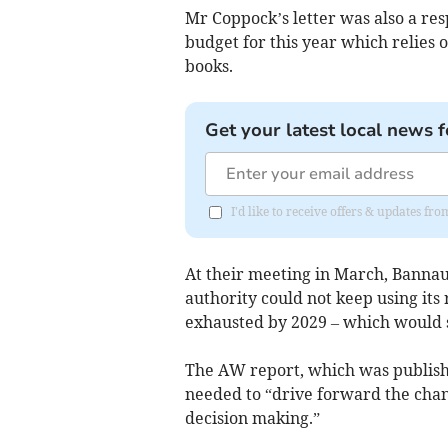
Mr Coppock’s letter was also a re
budget for this year which relies 
books.
Get your latest local news f
I'd like to receive offers & updates f
At their meeting in March, Bannau
authority could not keep using its 
exhausted by 2029 – which would s
The AW report, which was publis
needed to “drive forward the ch
decision making.”