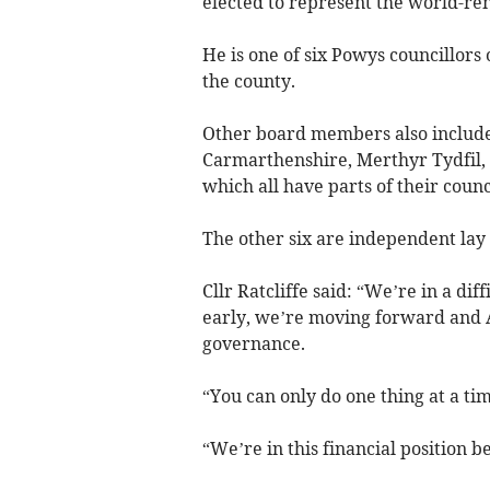
elected to represent the world-r
He is one of six Powys councillors 
the county.
Other board members also include
Carmarthenshire, Merthyr Tydfil
which all have parts of their coun
The other six are independent l
Cllr Ratcliffe said: “We’re in a dif
early, we’re moving forward and A
governance.
“You can only do one thing at a tim
“We’re in this financial position 