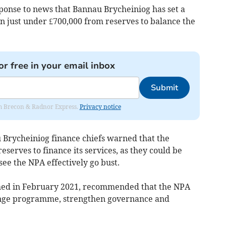
sponse to news that Bannau Brycheiniog has set a
on just under £700,000 from reserves to balance the
or free in your email inbox
Submit
rom Brecon & Radnor Express.
Privacy notice
 Brycheiniog finance chiefs warned that the
reserves to finance its services, as they could be
ee the NPA effectively go bust.
hed in February 2021, recommended that the NPA
ange programme, strengthen governance and