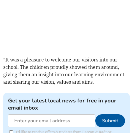
“It was a pleasure to welcome our visitors into our
school. The children proudly showed them around,
giving them an insight into our learning environment
and sharing our vision, values and aims.
Get your latest local news for free in your
email inbox
Submit
I'd like to receive offers & updates from Brecon & Radnor