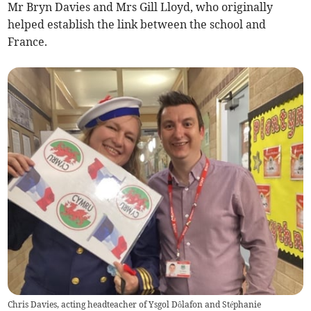
Mr Bryn Davies and Mrs Gill Lloyd, who originally
helped establish the link between the school and
France.
Chris Davies, acting headteacher of Ysgol Dôlafon and Stéphanie