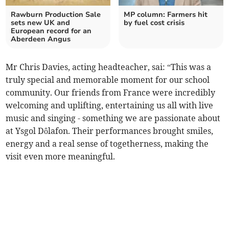
Rawburn Production Sale
MP column: Farmers hit
sets new UK and
by fuel cost crisis
European record for an
Aberdeen Angus
Mr Chris Davies, acting headteacher, sai: “This was a
truly special and memorable moment for our school
community. Our friends from France were incredibly
welcoming and uplifting, entertaining us all with live
music and singing - something we are passionate about
at Ysgol Dôlafon. Their performances brought smiles,
energy and a real sense of togetherness, making the
visit even more meaningful.