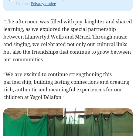
Express.
Privacy notice
“The afternoon was filled with joy, laughter and shared
learning, as we explored the special partnership
between Llanwrtyd Wells and Mériel. Through music
and singing, we celebrated not only our cultural links
but also the friendships that continue to grow between
our communities.
“We are excited to continue strengthening this
partnership, building lasting connections and creating
rich, authentic and meaningful experiences for our
children at Ysgol Dôlafon.”