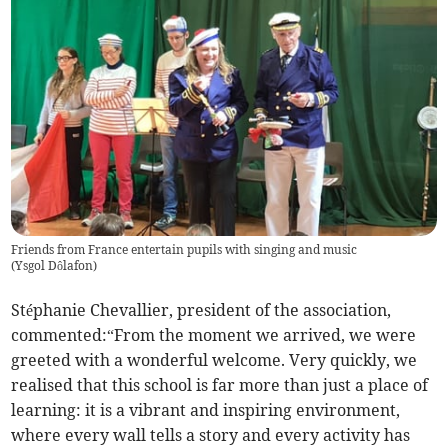
Friends from France entertain pupils with singing and music
(
Ysgol Dôlafon
)
Stéphanie Chevallier, president of the association,
commented:“From the moment we arrived, we were
greeted with a wonderful welcome. Very quickly, we
realised that this school is far more than just a place of
learning: it is a vibrant and inspiring environment,
where every wall tells a story and every activity has