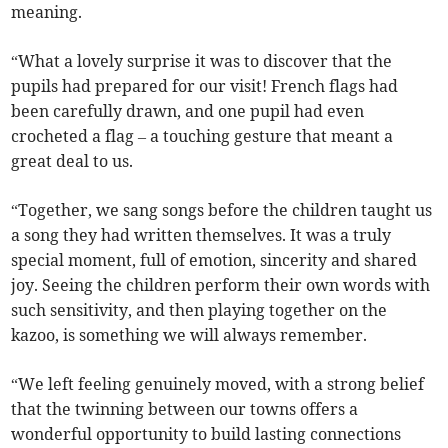
meaning.
“What a lovely surprise it was to discover that the
pupils had prepared for our visit! French flags had
been carefully drawn, and one pupil had even
crocheted a flag – a touching gesture that meant a
great deal to us.
“Together, we sang songs before the children taught us
a song they had written themselves. It was a truly
special moment, full of emotion, sincerity and shared
joy. Seeing the children perform their own words with
such sensitivity, and then playing together on the
kazoo, is something we will always remember.
“We left feeling genuinely moved, with a strong belief
that the twinning between our towns offers a
wonderful opportunity to build lasting connections