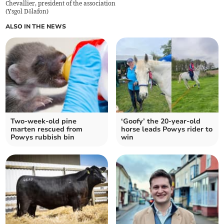
Chevallier, president of the association
(
Ysgol Dôlafon
)
ALSO IN THE NEWS
Two-week-old pine
‘Goofy’ the 20-year-old
marten rescued from
horse leads Powys rider to
Powys rubbish bin
win