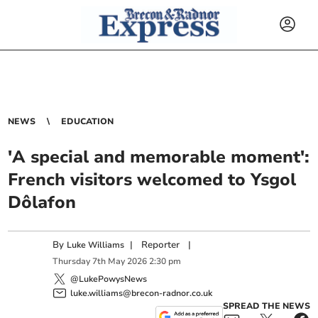
NEWS
EDUCATION
'A special and memorable moment':
French visitors welcomed to Ysgol
Dôlafon
By
|
Reporter
|
Luke Williams
Thursday
7
th
May
2026
2:30 pm
@LukePowysNews
luke.williams@brecon-radnor.co.uk
SPREAD THE NEWS