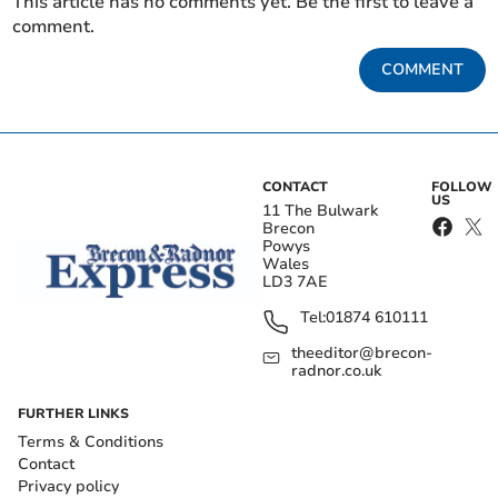
This article has no comments yet. Be the first to leave a
comment.
COMMENT
CONTACT
FOLLOW
US
11 The Bulwark
Brecon
Powys
Wales
LD3 7AE
Tel:
01874 610111
theeditor@brecon-
radnor.co.uk
FURTHER LINKS
Terms & Conditions
Contact
Privacy policy