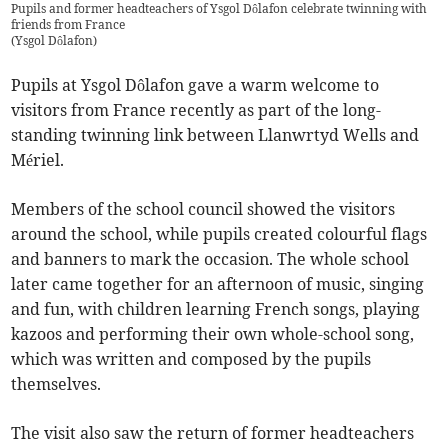
Pupils and former headteachers of Ysgol Dôlafon celebrate twinning with
friends from France
(
Ysgol Dôlafon
)
Pupils at Ysgol Dôlafon gave a warm welcome to
visitors from France recently as part of the long-
standing twinning link between Llanwrtyd Wells and
Mériel.
Members of the school council showed the visitors
around the school, while pupils created colourful flags
and banners to mark the occasion. The whole school
later came together for an afternoon of music, singing
and fun, with children learning French songs, playing
kazoos and performing their own whole-school song,
which was written and composed by the pupils
themselves.
The visit also saw the return of former headteachers