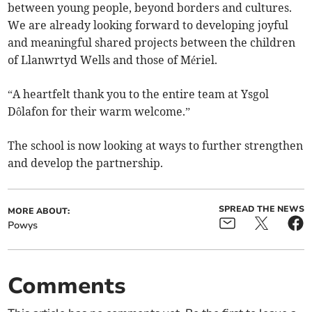
between young people, beyond borders and cultures.
We are already looking forward to developing joyful
and meaningful shared projects between the children
of Llanwrtyd Wells and those of Mériel.
“A heartfelt thank you to the entire team at Ysgol
Dôlafon for their warm welcome.”
The school is now looking at ways to further strengthen
and develop the partnership.
SPREAD THE NEWS
MORE ABOUT:
Powys
Comments