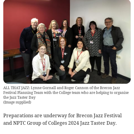
ALL THAT JAZZ: Lynne Gornall and Roger Cannon of the Brecon Jazz
Festival Planning Team with the College team who are helping to organise
the Jazz Taster Day
(
Image supplied
)
Preparations are underway for Brecon Jazz Festival
and NPTC Group of Colleges 2024 Jazz Taster Day.