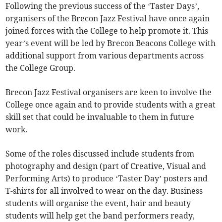
Following the previous success of the ‘Taster Days’,
organisers of the Brecon Jazz Festival have once again
joined forces with the College to help promote it. This
year’s event will be led by Brecon Beacons College with
additional support from various departments across
the College Group.
Brecon Jazz Festival organisers are keen to involve the
College once again and to provide students with a great
skill set that could be invaluable to them in future
work.
Some of the roles discussed include students from
photography and design (part of Creative, Visual and
Performing Arts) to produce ‘Taster Day’ posters and
T-shirts for all involved to wear on the day. Business
students will organise the event, hair and beauty
students will help get the band performers ready,