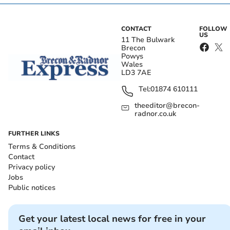
CONTACT
FOLLOW
US
11 The Bulwark
Brecon
Powys
Wales
LD3 7AE
Tel:
01874 610111
theeditor@brecon-
radnor.co.uk
FURTHER LINKS
Terms & Conditions
Contact
Privacy policy
Jobs
Public notices
Get your latest local news for free in your