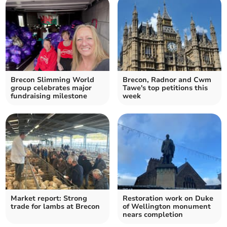
Brecon Slimming World
Brecon, Radnor and Cwm
group celebrates major
Tawe's top petitions this
fundraising milestone
week
Market report: Strong
Restoration work on Duke
trade for lambs at Brecon
of Wellington monument
nears completion