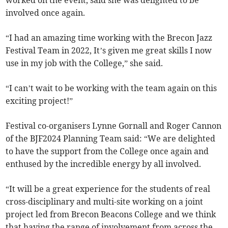
worked on the event, said she was delighted to be
involved once again.
“I had an amazing time working with the Brecon Jazz
Festival Team in 2022, It’s given me great skills I now
use in my job with the College,” she said.
“I can’t wait to be working with the team again on this
exciting project!”
Festival co-organisers Lynne Gornall and Roger Cannon
of the BJF2024 Planning Team said: “We are delighted
to have the support from the College once again and
enthused by the incredible energy by all involved.
“It will be a great experience for the students of real
cross-disciplinary and multi-site working on a joint
project led from Brecon Beacons College and we think
that having the range of involvement from across the