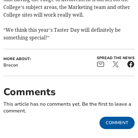
College’s subject areas, the Marketing team and other
College sites will work really well.
“We think this year’s Taster Day will definitely be
something special!”
SPREAD THE NEWS
MORE ABOUT:
Brecon
Comments
This article has no comments yet. Be the first to leave a
comment.
COMMENT