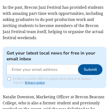
In the past, Brecon Jazz Festival has provided students
with amazing part-time work opportunities, including
asking graduates to do post-production work and
inviting students to become members of the Brecon
Jazz Festival team itself, helping to organise the actual
festival weekends.
Get your latest local news for free in your
email inbox
Submit
I'd like to receive offers & updates from Brecon & Radnor
Express.
Privacy notice
Natalie Downton, Marketing Officer at Brecon Beacons
College, who is also a former student and previously