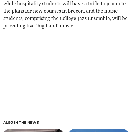
while hospitality students will have a table to promote
the plans for new courses in Brecon, and the music
students, comprising the College Jazz Ensemble, will be
providing live ‘big band’ music.
ALSO IN THE NEWS