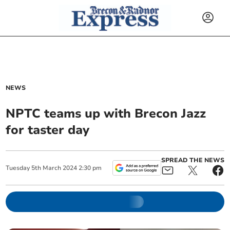
NEWS
NPTC teams up with Brecon Jazz
for taster day
SPREAD THE NEWS
Tuesday
5
th
March
2024
2:30 pm