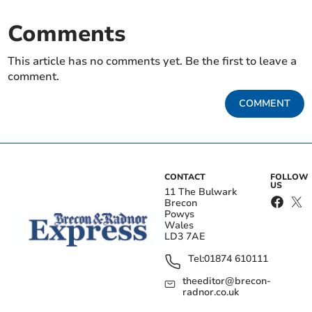
Comments
This article has no comments yet. Be the first to leave a
comment.
COMMENT
CONTACT
FOLLOW
US
11 The Bulwark
Brecon
Powys
Wales
LD3 7AE
Tel:
01874 610111
theeditor@brecon-
radnor.co.uk