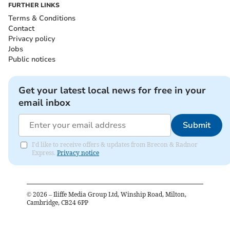
FURTHER LINKS
Terms & Conditions
Contact
Privacy policy
Jobs
Public notices
Get your latest local news for free in your
email inbox
Submit
I'd like to receive offers & updates from Brecon & Radnor
Express.
Privacy notice
©
2026
– Iliffe Media Group Ltd, Winship Road, Milton,
Cambridge, CB24 6PP