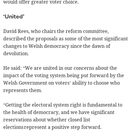
would offer greater voter choice.
‘United’
David Rees, who chairs the reform committee,
described the proposals as some of the most significant
changes to Welsh democracy since the dawn of
devolution.
He said: “We are united in our concerns about the
impact of the voting system being put forward by the
Welsh Government on voters’ ability to choose who
represents them.
“Getting the electoral system right is fundamental to
the health of democracy, and we have significant
reservations about whether closed list
elections represent a positive step forward.