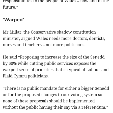
responsibilities to the people of Wales – now and in the
future.”
‘Warped’
Mr Millar, the Conservative shadow constitution
minister, argued Wales needs more doctors, dentists,
nurses and teachers – not more politicians.
He said “Proposing to increase the size of the Senedd
by 60% while cutting public services exposes the
warped sense of priorities that is typical of Labour and
Plaid Cymru politicians.
“There is no public mandate for either a bigger Senedd
or for the proposed changes to our voting system so
none of these proposals should be implemented
without the public having their say via a referendum.”