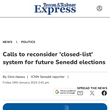
NEWS
POLITICS
Calls to reconsider 'closed-list'
system for future Senedd elections
By
|
ICNN Senedd reporter
|
Chris Haines
Friday
19
th
January
2024
2:41 pm
SPREAD THE NEWS