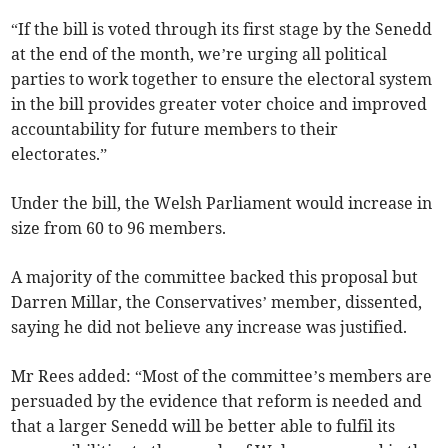
“If the bill is voted through its first stage by the Senedd
at the end of the month, we’re urging all political
parties to work together to ensure the electoral system
in the bill provides greater voter choice and improved
accountability for future members to their
electorates.”
Under the bill, the Welsh Parliament would increase in
size from 60 to 96 members.
A majority of the committee backed this proposal but
Darren Millar, the Conservatives’ member, dissented,
saying he did not believe any increase was justified.
Mr Rees added: “Most of the committee’s members are
persuaded by the evidence that reform is needed and
that a larger Senedd will be better able to fulfil its