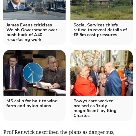
James Evans criticises
Social Services chiefs
Welsh Government over
refuse to reveal details of
push back of A40
£8.5m cost pressures
resurfacing work
MS calls for halt to wind
Powys care worker
farm and pylon plans
praised as 'truly
magnificent' by King
Charles
Prof Renwick described the plans as dangerous,