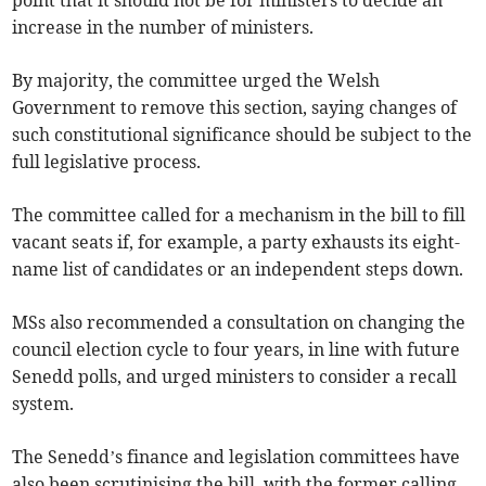
point that it should not be for ministers to decide an
increase in the number of ministers.
By majority, the committee urged the Welsh
Government to remove this section, saying changes of
such constitutional significance should be subject to the
full legislative process.
The committee called for a mechanism in the bill to fill
vacant seats if, for example, a party exhausts its eight-
name list of candidates or an independent steps down.
MSs also recommended a consultation on changing the
council election cycle to four years, in line with future
Senedd polls, and urged ministers to consider a recall
system.
The Senedd’s finance and legislation committees have
also been scrutinising the bill, with the former calling