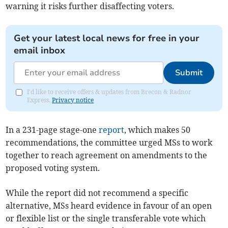
warning it risks further disaffecting voters.
Get your latest local news for free in your
email inbox
Submit
I'd like to receive offers & updates from Brecon & Radnor
Express.
Privacy notice
In a 231-page stage-one
report
, which makes 50
recommendations, the committee urged MSs to work
together to reach agreement on amendments to the
proposed voting system.
While the report did not recommend a specific
alternative, MSs heard evidence in favour of an open
or flexible list or the single transferable vote which