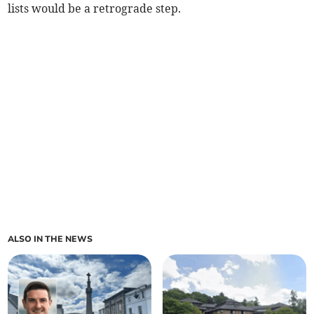
lists would be a retrograde step.
ALSO IN THE NEWS