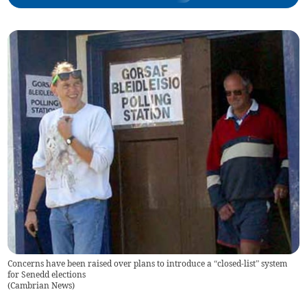
Concerns have been raised over plans to introduce a “closed-list” system
for Senedd elections
(
Cambrian News
)