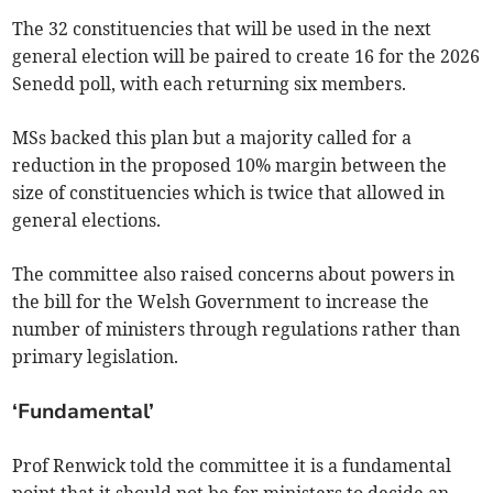
The 32 constituencies that will be used in the next
general election will be paired to create 16 for the 2026
Senedd poll, with each returning six members.
MSs backed this plan but a majority called for a
reduction in the proposed 10% margin between the
size of constituencies which is twice that allowed in
general elections.
The committee also raised concerns about powers in
the bill for the Welsh Government to increase the
number of ministers through regulations rather than
primary legislation.
‘Fundamental’
Prof Renwick told the committee it is a fundamental