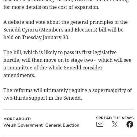
for more details on the cost of expansion.
A debate and vote about the general principles of the
Senedd Cymru (Members and Elections) bill will be
held on Tuesday January 30.
The bill, which is likely to pass its first legislative
hurdle, will then move on to stage two - which will see
a committee of the whole Senedd consider
amendments.
The reforms will ultimately require a supermajority of
two-thirds support in the Senedd.
SPREAD THE NEWS
MORE ABOUT:
Welsh Government
General Election