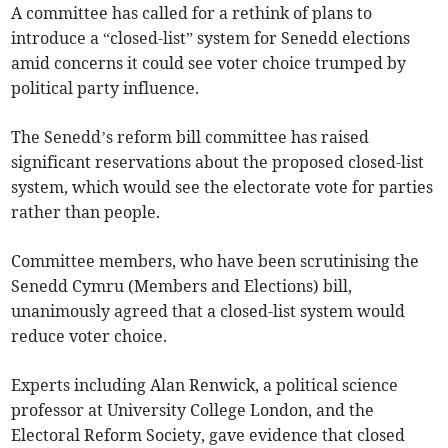
A committee has called for a rethink of plans to
introduce a “closed-list” system for Senedd elections
amid concerns it could see voter choice trumped by
political party influence.
The Senedd’s reform bill committee has raised
significant reservations about the proposed closed-list
system, which would see the electorate vote for parties
rather than people.
Committee members, who have been scrutinising the
Senedd Cymru (Members and Elections) bill,
unanimously agreed that a closed-list system would
reduce voter choice.
Experts including Alan Renwick, a political science
professor at University College London, and the
Electoral Reform Society, gave evidence that closed