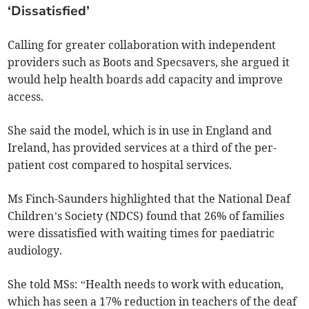
‘Dissatisfied’
Calling for greater collaboration with independent
providers such as Boots and Specsavers, she argued it
would help health boards add capacity and improve
access.
She said the model, which is in use in England and
Ireland, has provided services at a third of the per-
patient cost compared to hospital services.
Ms Finch-Saunders highlighted that the National Deaf
Children’s Society (NDCS) found that 26% of families
were dissatisfied with waiting times for paediatric
audiology.
She told MSs: “Health needs to work with education,
which has seen a 17% reduction in teachers of the deaf