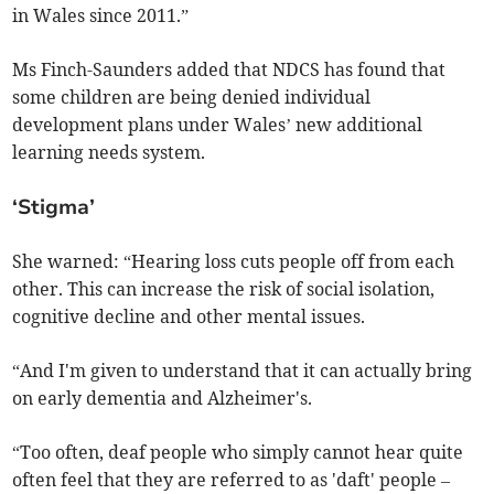
in Wales since 2011.”
Ms Finch-Saunders added that NDCS has found that
some children are being denied individual
development plans under Wales’ new additional
learning needs system.
‘Stigma’
She warned: “Hearing loss cuts people off from each
other. This can increase the risk of social isolation,
cognitive decline and other mental issues.
“And I'm given to understand that it can actually bring
on early dementia and Alzheimer's.
“Too often, deaf people who simply cannot hear quite
often feel that they are referred to as 'daft' people –