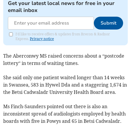
Get your latest local news for free in your
email inbox
Submit
I'd like to receive offers & updates from Brecon & Radnor
Express.
Privacy notice
The Aberconwy MS raised concerns about a “postcode
lottery” in terms of waiting times.
She said only one patient waited longer than 14 weeks
in Swansea, 583 in Hywel Dda and a staggering 1,674 in
the Betsi Cadwaladr University Health Board area.
Ms Finch-Saunders pointed out there is also an
inconsistent spread of audiologists employed by health
boards with five in Powys and 65 in Betsi Cadwaladr.