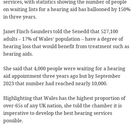
services, with statistics showing the number of people
on waiting lists for a hearing aid has ballooned by 150%
in three years.
Janet Finch-Saunders told the Senedd that 527,100
adults – 17% of Wales’ population – have a degree of
hearing loss that would benefit from treatment such as
hearing aids.
She said that 4,000 people were waiting for a hearing
aid appointment three years ago but by September
2023 that number had reached nearly 10,000.
Highlighting that Wales has the highest proportion of
over-65s of any UK nation, she told the chamber it is
imperative to develop the best hearing services
possible.