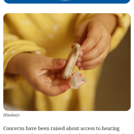
(
Pixabay
)
Concerns have been raised about access to hearing