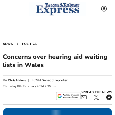
NEWS
POLITICS
Concerns over hearing aid waiting
lists in Wales
By
|
ICNN Senedd reporter
|
Chris Haines
Thursday
8
th
February
2024
2:35 pm
SPREAD THE NEWS