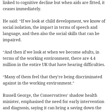
linked to cognitive decline but when aids are fitted, it
ceases immediately.
He said: “If we look at child development, we know of
social isolation, the impact in terms of speech and
language, and then also the social skills that can be
impaired.
“And then if we look at when we become adults, in
terms of the working environment, there are 4.4
million in the entire UK that have hearing difficulties.
“Many of them feel that they're being discriminated
against in the working environment.”
Russell George, the Conservatives’ shadow health
minister, emphasised the need for early intervention
and diagnosis, saying it can bring a saving down the