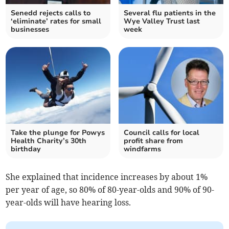
Senedd rejects calls to
Several flu patients in the
‘eliminate’ rates for small
Wye Valley Trust last
businesses
week
Take the plunge for Powys
Council calls for local
Health Charity’s 30th
profit share from
birthday
windfarms
She explained that incidence increases by about 1%
per year of age, so 80% of 80-year-olds and 90% of 90-
year-olds will have hearing loss.