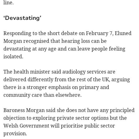
line.
‘Devastating’
Responding to the short debate on February 7, Eluned
Morgan recognised that hearing loss can be
devastating at any age and can leave people feeling
isolated.
The health minister said audiology services are
delivered differently from the rest of the UK, arguing
there is a stronger emphasis on primary and
community care than elsewhere.
Baroness Morgan said she does not have any principled
objection to exploring private sector options but the
Welsh Government will prioritise public sector
provision.