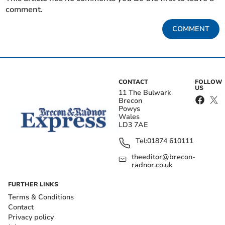
comment.
COMMENT
CONTACT
FOLLOW
US
11 The Bulwark
Brecon
Powys
Wales
LD3 7AE
Tel:
01874 610111
theeditor@brecon-
radnor.co.uk
FURTHER LINKS
Terms & Conditions
Contact
Privacy policy