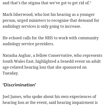
and that's the stigma that we've got to get rid of.”
Mark Isherwood, who lost his hearing as a younger
person, urged ministers to recognise that demand for
audiology services is only going to increase.
He echoed calls for the NHS to work with community
audiology service providers.
Natasha Asghar, a fellow Conservative, who represents
South Wales East, highlighted a Senedd event on adult
age-related hearing loss that she sponsored on
Tuesday.
‘Discrimination’
Joel James, who spoke about his own experiences of
hearing loss at the event, said hearing impairment is