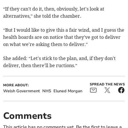
“If they can't do it, then, obviously, let's look at
alternatives,” she told the chamber.
“But I would like to give this a fair wind, and I guess the
health boards are on notice that they've got to deliver
on what we're asking them to deliver.”
She added: “Let's stick to the plan, and, if they don't
deliver, then there'll be ructions.”
SPREAD THE NEWS
MORE ABOUT:
Welsh Government
NHS
Eluned Morgan
Comments
This article has no comments yet. Be the first to leave a