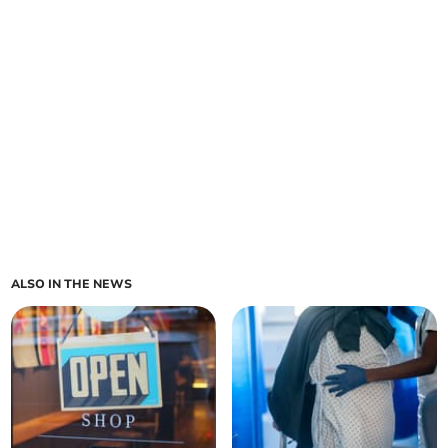
ALSO IN THE NEWS