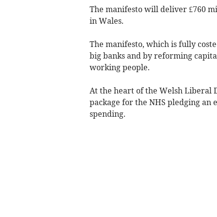
The manifesto will deliver £760 mi
in Wales.
The manifesto, which is fully coste
big banks and by reforming capital
working people.
At the heart of the Welsh Liberal 
package for the NHS pledging an ex
spending.