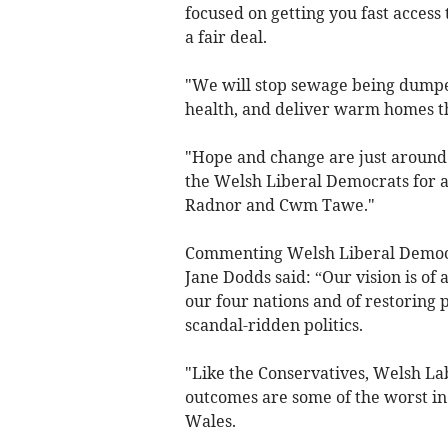
focused on getting you fast access 
a fair deal.
"We will stop sewage being dumped
health, and deliver warm homes that
"Hope and change are just around 
the Welsh Liberal Democrats for a 
Radnor and Cwm Tawe."
Commenting Welsh Liberal Democ
Jane Dodds said: “Our vision is o
our four nations and of restoring p
scandal-ridden politics.
"Like the Conservatives, Welsh L
outcomes are some of the worst in
Wales.