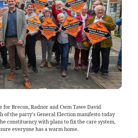
e for Brecon, Radnor and Cwm Tawe David
of the party's General Election manifesto today
f the constituency with plans to fix the care system,
ensure everyone has a warm home.