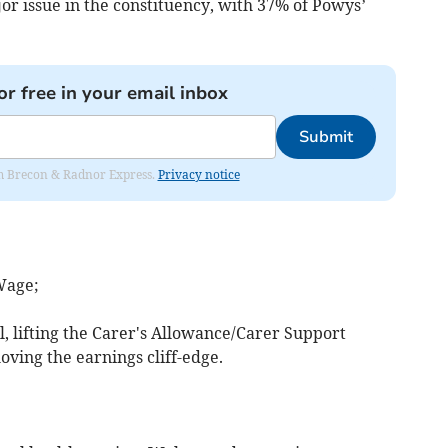
jor issue in the constituency, with 37% of Powys’
or free in your email inbox
Submit
rom Brecon & Radnor Express.
Privacy notice
Wage;
 lifting the Carer's Allowance/Carer Support
ving the earnings cliff-edge.