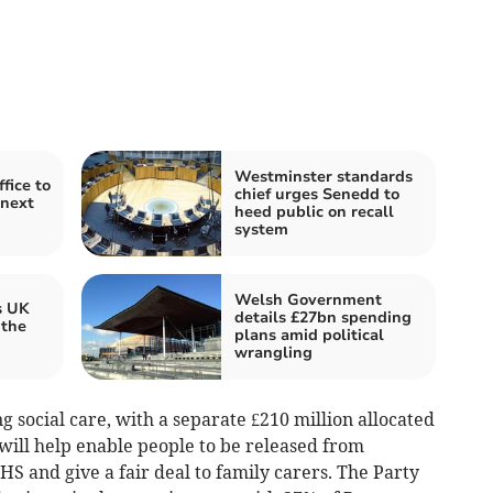
Westminster standards
fice to
chief urges Senedd to
 next
heed public on recall
system
Welsh Government
s UK
details £27bn spending
 the
plans amid political
wrangling
ng social care, with a separate £210 million allocated
 will help enable people to be released from
HS and give a fair deal to family carers. The Party