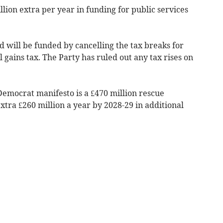
llion extra per year in funding for public services
d will be funded by cancelling the tax breaks for
 gains tax. The Party has ruled out any tax rises on
Democrat manifesto is a £470 million rescue
tra £260 million a year by 2028-29 in additional