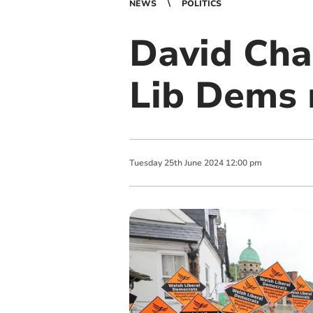
NEWS
POLITICS
David Cha
Lib Dems 
Tuesday
25
th
June
2024
12:00 pm