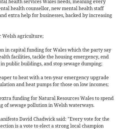
al health services Wales needs, meaning every
ental health counsellor, new mental health staff
nd extra help for businesses, backed by increasing
Welsh agriculture;
 in capital funding for Wales which the party say
ealth facilities, tackle the housing emergency, end
 in public buildings, and stop sewage dumping;
r to heat with a ten-year emergency upgrade
ulation and heat pumps for those on low incomes;
xtra funding for Natural Resources Wales to spend
g of sewage pollution in Welsh waterways.
anifesto David Chadwick said: "Every vote for the
ction is a vote to elect a strong local champion