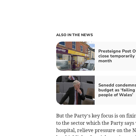
ALSO IN THE NEWS
Presteigne Post Of
close temporarily
month
Senedd condemn
budget as ‘failing
people of Wales’
But the Party’s key focus is on fixi
to the sector which the Party says
hospital, relieve pressure on the N