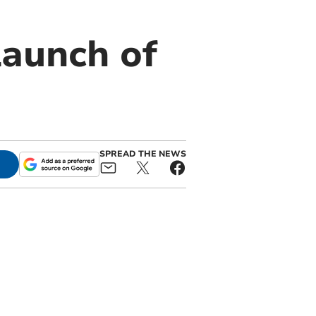
aunch of
SPREAD THE NEWS