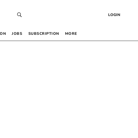
LOGIN
 ON
JOBS
SUBSCRIPTION
MORE