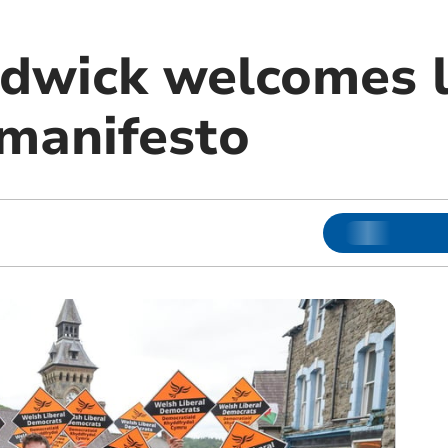
dwick welcomes l
manifesto