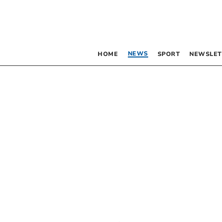
NEWS
HOME
SPORT
NEWSLET