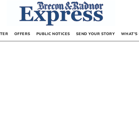
TER
OFFERS
PUBLIC NOTICES
SEND YOUR STORY
WHAT’S