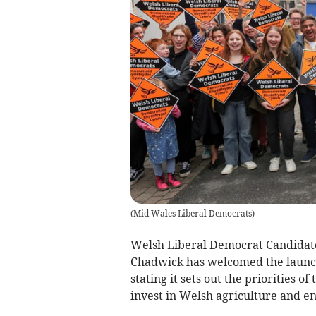
(
Mid Wales Liberal Democrats
)
Welsh Liberal Democrat Candidat
Chadwick has welcomed the launch 
stating it sets out the priorities o
invest in Welsh agriculture and 