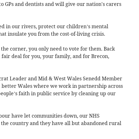
to GPs and dentists and will give our nation's carers
 in our rivers, protect our children’s mental
 insulate you from the cost-of-living crisis.
the corner, you only need to vote for them. Back
fair deal for you, your family, and for Brecon,
rat Leader and Mid & West Wales Senedd Member
f a better Wales where we work in partnership across
eople’s faith in public service by cleaning up our
abour have let communities down, our NHS
 the country and they have all but abandoned rural