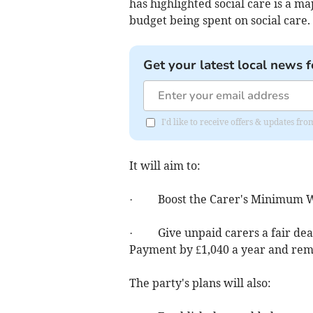
has highlighted social care is a ma
budget being spent on social care.
Get your latest local news f
I'd like to receive offers & updates f
It will aim to:
· Boost the Carer's Minimum 
· Give unpaid carers a fair deal,
Payment by £1,040 a year and remo
The party's plans will also: