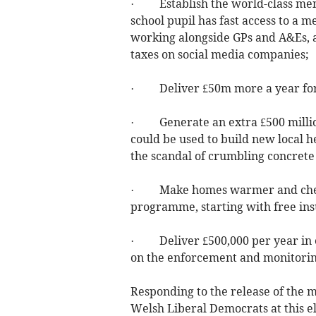
· Establish the world-class ment
school pupil has fast access to a m
working alongside GPs and A&Es, a
taxes on social media companies;
· Deliver £50m more a year for 
· Generate an extra £500 million
could be used to build new local h
the scandal of crumbling concrete
· Make homes warmer and cheape
programme, starting with free ins
· Deliver £500,000 per year in e
on the enforcement and monitorin
Responding to the release of the m
Welsh Liberal Democrats at this ele