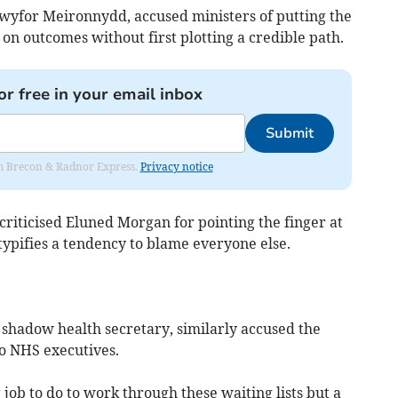
yfor Meironnydd, accused ministers of putting the
 on outcomes without first plotting a credible path.
or free in your email inbox
Submit
rom Brecon & Radnor Express.
Privacy notice
riticised Eluned Morgan for pointing the finger at
 typifies a tendency to blame everyone else.
shadow health secretary, similarly accused the
to NHS executives.
job to do to work through these waiting lists but a