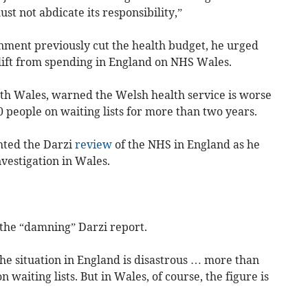
st not abdicate its responsibility,”
nment previously cut the health budget, he urged
plift from spending in England on NHS Wales.
h Wales, warned the Welsh health service is worse
 people on waiting lists for more than two years.
hted the Darzi
review
of the NHS in England as he
nvestigation in Wales.
the “damning” Darzi report.
the situation in England is disastrous … more than
 waiting lists. But in Wales, of course, the figure is