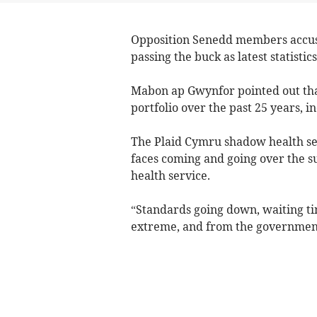
Opposition Senedd members accuse
passing the buck as latest statisti
Mabon ap Gwynfor pointed out tha
portfolio over the past 25 years, i
The Plaid Cymru shadow health sec
faces coming and going over the su
health service.
“Standards going down, waiting tim
extreme, and from the government