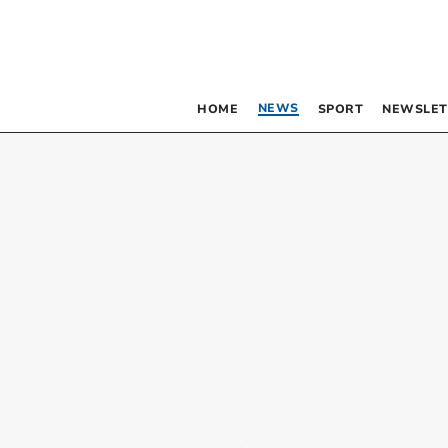
NEWS
HOME
SPORT
NEWSLET