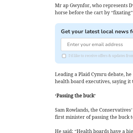
Mr ap Gwynfor, who represents Dw
horse before the cart by “fixating”
Get your latest local news f
I'd like to receive offers & updates f
Leading a Plaid Cymru debate, he c
health board executives, saying it
‘Passing the buck’
Sam Rowlands, the Conservatives’ 
first minister of passing the buck 
He said: “Health boards have a big 