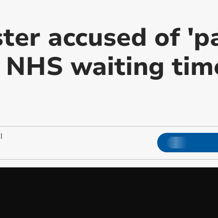
ster accused of 'p
r NHS waiting tim
|