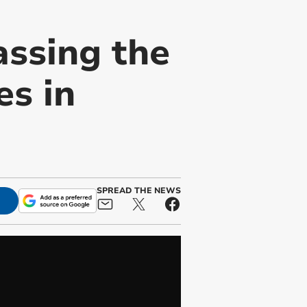
assing the
es in
SPREAD THE NEWS