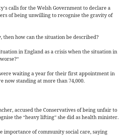
y’s calls for the Welsh Government to declare a
ers of being unwilling to recognise the gravity of
y, then how can the situation be described?
uation in England as a crisis when the situation in
 worse?”
ere waiting a year for their first appointment in
re now standing at more than 74,000.
her, accused the Conservatives of being unfair to
nise the “heavy lifting” she did as health minister.
he importance of community social care, saying