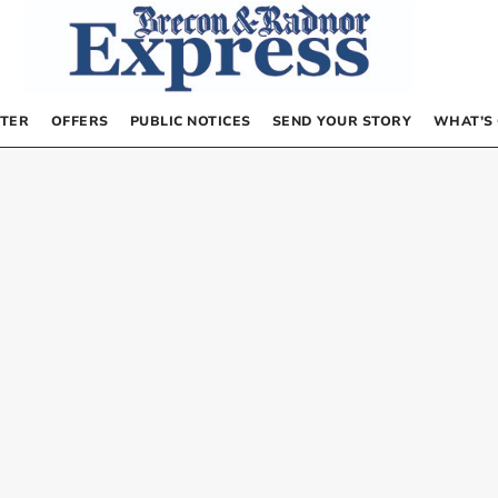
TER
OFFERS
PUBLIC NOTICES
SEND YOUR STORY
WHAT’S