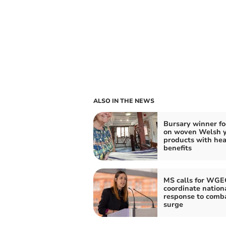
ALSO IN THE NEWS
Bursary winner f
on woven Welsh 
products with hea
benefits
MS calls for WGE
coordinate nation
response to comba
surge