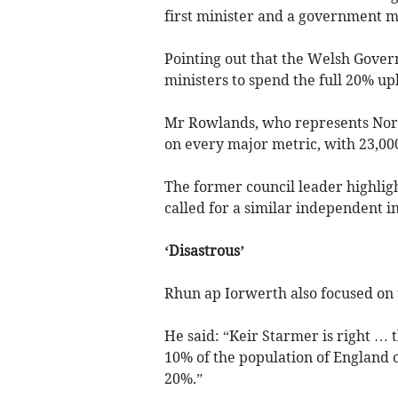
first minister and a government mu
Pointing out that the Welsh Gover
ministers to spend the full 20% u
Mr Rowlands, who represents Nort
on every major metric, with 23,000
The former council leader highlig
called for a similar independent i
‘Disastrous’
Rhun ap Iorwerth also focused on 
He said: “Keir Starmer is right … 
10% of the population of England on
20%.”