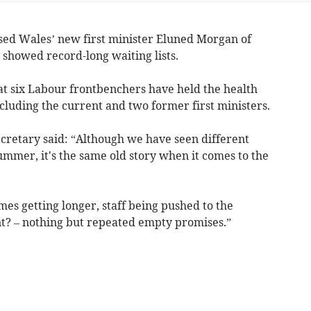
d Wales’ new first minister Eluned Morgan of
cs showed record-long waiting lists.
t six Labour frontbenchers have held the health
ncluding the current and two former first ministers.
retary said: “Although we have seen different
mmer, it's the same old story when it comes to the
es getting longer, staff being pushed to the
? – nothing but repeated empty promises.”