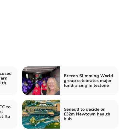
ocused
Brecon Slimming World
yarn
group celebrates major
lth
fundraising milestone
CC to
Senedd to decide on
al
£32m Newtown health
t flu
hub