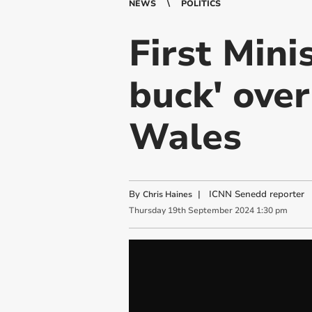
NEWS
POLITICS
First Mini
buck' ove
Wales
By
|
ICNN Senedd reporter
Chris Haines
Thursday
19
th
September
2024
1:30 pm