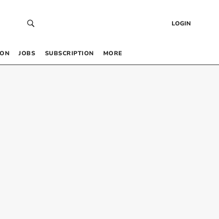
LOGIN
 ON
JOBS
SUBSCRIPTION
MORE