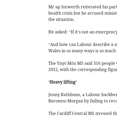
Mr ap Iorwerth reiterated his part
health crisis but he accused minist
the situation.
He asked: “If it's not an emergenc
“And how can Labour describe a sit
Wales in so many ways is so much
The Ynys Môn MS said 316 people w
2012, with the corresponding figu
‘Heavy lifting’
Jenny Rathbone, a Labour backbenc
Baroness Morgan by failing to recog
The Cardiff Central MS stressed t