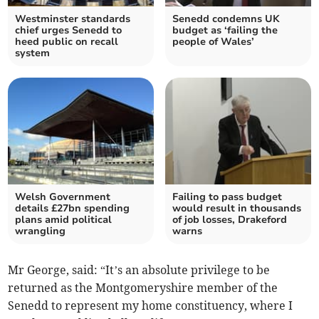
Westminster standards
Senedd condemns UK
chief urges Senedd to
budget as ‘failing the
heed public on recall
people of Wales’
system
Welsh Government
Failing to pass budget
details £27bn spending
would result in thousands
plans amid political
of job losses, Drakeford
wrangling
warns
Mr George, said: “It’s an absolute privilege to be
returned as the Montgomeryshire member of the
Senedd to represent my home constituency, where I