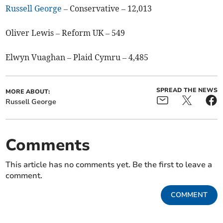
Russell George
– Conservative – 12,013
Oliver Lewis – Reform UK – 549
Elwyn Vuaghan – Plaid Cymru – 4,485
SPREAD THE NEWS
MORE ABOUT:
Russell George
Comments
This article has no comments yet. Be the first to leave a
comment.
COMMENT