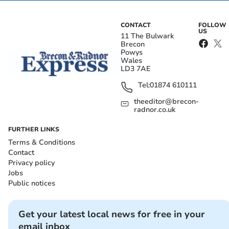
CONTACT
FOLLOW
US
11 The Bulwark
Brecon
Powys
Wales
LD3 7AE
Tel:
01874 610111
theeditor@brecon-
radnor.co.uk
FURTHER LINKS
Terms & Conditions
Contact
Privacy policy
Jobs
Public notices
Get your latest local news for free in your
email inbox