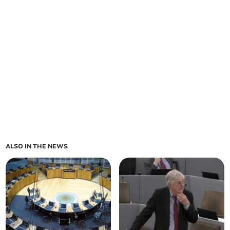
ALSO IN THE NEWS