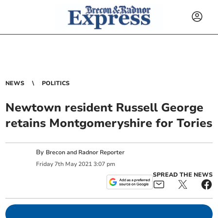
NEWS
POLITICS
Newtown resident Russell George
retains Montgomeryshire for Tories
By
Brecon and Radnor Reporter
Friday
7
th
May
2021
3:07 pm
SPREAD THE NEWS