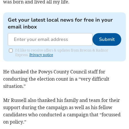
was born and lived all my life.
Get your latest local news for free in your
email inbox
Submit
I'd like to receive offers & updates from Brecon & Radnor
Express.
Privacy notice
He thanked the Powys County Council staff for
conducting the election count in a “very difficult
situation.”
Mr Russell also thanked his family and team for their
support during the campaign as well as his fellow
candidates who conducted a campaign that “focussed
on policy.”