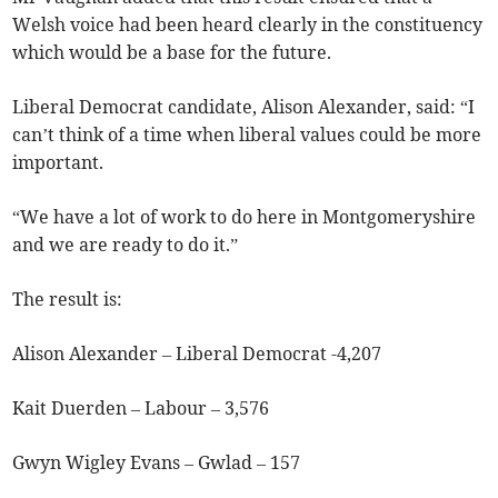
Welsh voice had been heard clearly in the constituency
which would be a base for the future.
Liberal Democrat candidate, Alison Alexander, said: “I
can’t think of a time when liberal values could be more
important.
“We have a lot of work to do here in Montgomeryshire
and we are ready to do it.”
The result is:
Alison Alexander – Liberal Democrat -4,207
Kait Duerden – Labour – 3,576
Gwyn Wigley Evans – Gwlad – 157