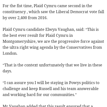
For the fist time, Plaid Cymru came second in the
constituency , which saw the Liberal Democrat vote fall
by over 2,400 from 2016.
Plaid Cymru candidate Elwyn Vaughan, said: “This is
the best ever result for Plaid Cymru in
Montgomeryshire, we are the progressive force against
the ultra right wing agenda by the Conservatives from
London.
“That is the context unfortunately that we live in these
days.
“I can assure you I will be staying in Powys politics to
challenge and keep Russell and his team answerable
and working hard for our communities.”
Mr Vaughan added that this result ensured that a