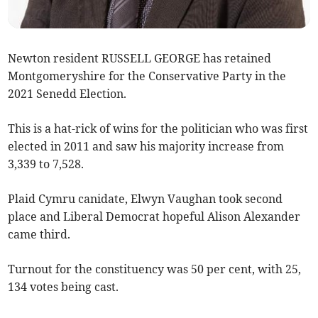
Newton resident RUSSELL GEORGE has retained
Montgomeryshire for the Conservative Party in the
2021 Senedd Election.
This is a hat-rick of wins for the politician who was first
elected in 2011 and saw his majority increase from
3,339 to 7,528.
Plaid Cymru canidate, Elwyn Vaughan took second
place and Liberal Democrat hopeful Alison Alexander
came third.
Turnout for the constituency was 50 per cent, with 25,
134 votes being cast.