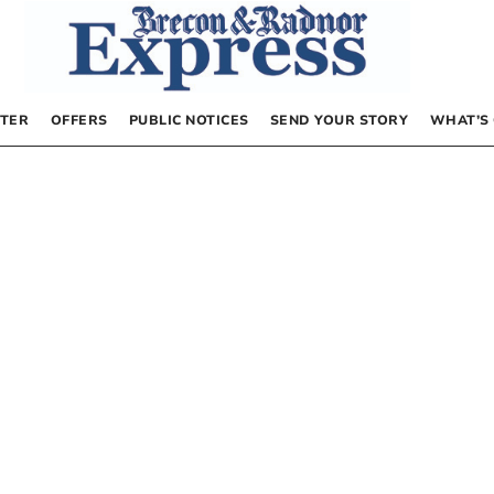
TER
OFFERS
PUBLIC NOTICES
SEND YOUR STORY
WHAT’S