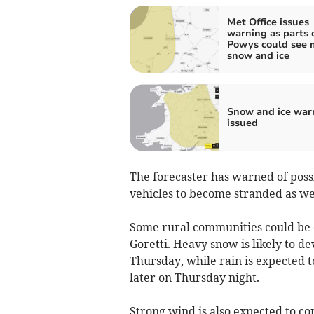
Met Office issues
warning as parts 
Powys could see 
snow and ice
Snow and ice war
issued
The forecaster has warned of possi
vehicles to become stranded as well
Some rural communities could be 
Goretti. Heavy snow is likely to d
Thursday, while rain is expected 
later on Thursday night.
Strong wind is also expected to co