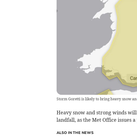
Storm Goretti is likely to bring heavy snow 
Heavy snow and strong winds will 
landfall, as the Met Office issues
ALSO IN THE NEWS