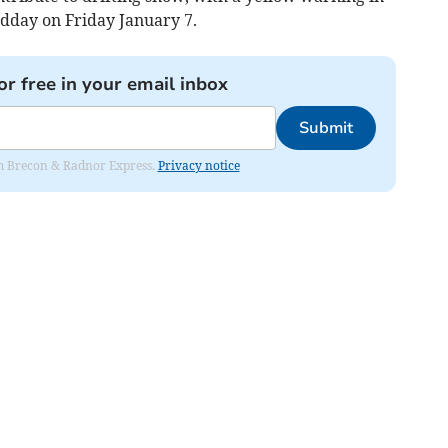
dday on Friday January 7.
or free in your email inbox
Submit
rom Brecon & Radnor Express.
Privacy notice