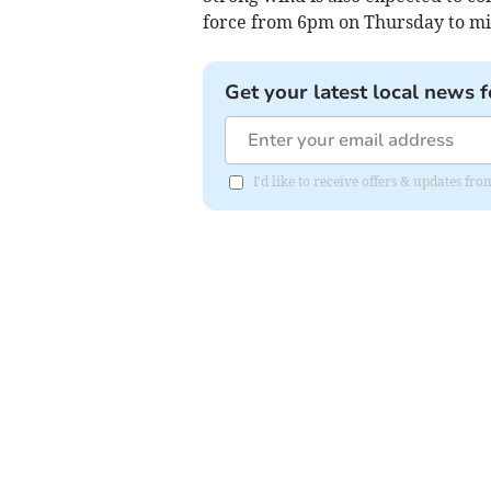
force from 6pm on Thursday to mi
Get your latest local news f
I'd like to receive offers & updates f