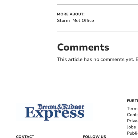
MORE ABOUT:
Storm
Met Office
Comments
This article has no comments yet. B
FURT
Term
Cont
Priva
Jobs
Publi
CONTACT
FOLLOW US