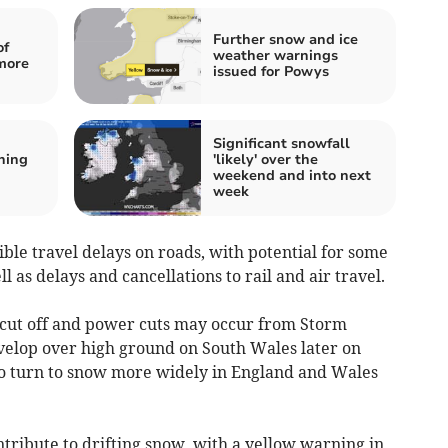
Further snow and ice
of
weather warnings
more
issued for Powys
Significant snowfall
ning
'likely' over the
weekend and into next
week
ble travel delays on roads, with potential for some
 as delays and cancellations to rail and air travel.
cut off and power cuts may occur from Storm
evelop over high ground on South Wales later on
to turn to snow more widely in England and Wales
ntribute to drifting snow, with a yellow warning in