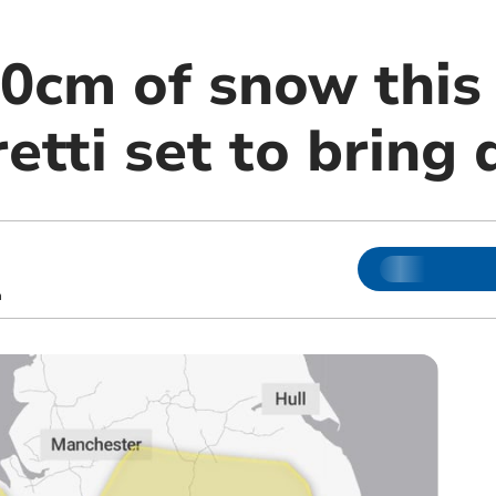
20cm of snow this
tti set to bring 
m