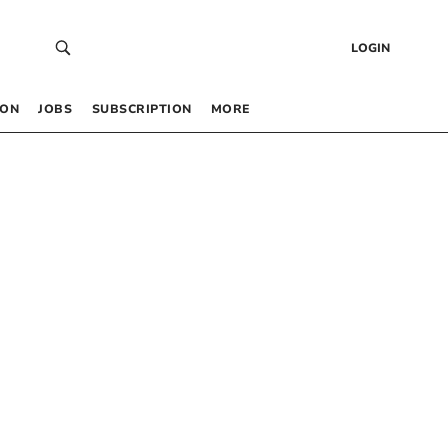
LOGIN
 ON
JOBS
SUBSCRIPTION
MORE