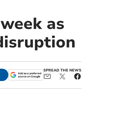
 week as
disruption
SPREAD THE NEWS