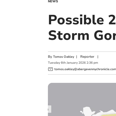
NEWS
Possible 
Storm Gore
By
|
Reporter
|
Tomos Oakley
Tuesday
6
th
January
2026
2:36 pm
tomos.oakley@abergavennychronicle.co