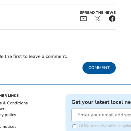
SPREAD THE NEWS
e the first to leave a comment.
COMMENT
HER LINKS
Get your latest local n
s & Conditions
act
cy policy
c notices
I'd like to receive offers & up