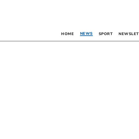
NEWS
HOME
SPORT
NEWSLET