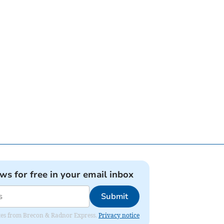
ews for free in your email inbox
Submit
dates from Brecon & Radnor Express.
Privacy notice