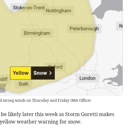
and strong winds on Thursday and Friday
(
Met Office
)
be likely later this week as Storm Goretti makes
 a yellow weather warning for snow.