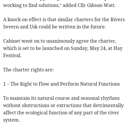
working to find solutions,” added Cllr Gibson-Watt.
A knock-on effect is that similar charters for the Rivers
Severn and Usk could be written in the future.
Cabinet went on to unanimously agree the charter,
which is set to be launched on Sunday, May 24, at Hay
Festival.
The charter rights are:
1 – The Right to Flow and Perform Natural Functions
To maintain its natural course and seasonal rhythms
without obstructions or extractions that detrimentally
affect the ecological function of any part of the river
system.