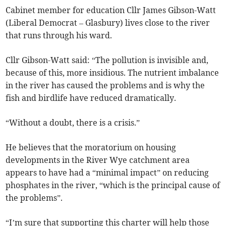
Cabinet member for education Cllr James Gibson-Watt
(Liberal Democrat – Glasbury) lives close to the river
that runs through his ward.
Cllr Gibson-Watt said: “The pollution is invisible and,
because of this, more insidious. The nutrient imbalance
in the river has caused the problems and is why the
fish and birdlife have reduced dramatically.
“Without a doubt, there is a crisis.”
He believes that the moratorium on housing
developments in the River Wye catchment area
appears to have had a “minimal impact” on reducing
phosphates in the river, “which is the principal cause of
the problems”.
“I’m sure that supporting this charter will help those