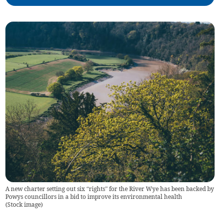
A new charter setting out six “rights” for the River Wye has been backed by
Powys councillors in a bid to improve its environmental health
(
Stock image
)