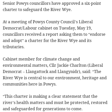
Senior Powys councillors have approved a six-point
charter to safeguard the River Wye.
At a meeting of Powys County Council’s Liberal
Democrat/Labour cabinet on Tuesday, May 19,
councillors received a report asking them to “endorse
and adopt” a charter for the River Wye and its
tributaries.
Cabinet member for climate change and
environmental matters, Cllr Jackie Charlton (Liberal
Democrat – Llangattock and Llangynidr), said: “The
River Wye is central to our environment, heritage and
communities here in Powys.
“This charter is making a clear statement that the
river’s health matters and must be protected, restored
and safeguarded for generations to come.