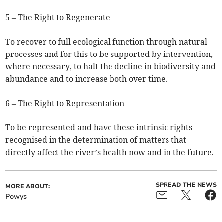
5 – The Right to Regenerate
To recover to full ecological function through natural
processes and for this to be supported by intervention,
where necessary, to halt the decline in biodiversity and
abundance and to increase both over time.
6 – The Right to Representation
To be represented and have these intrinsic rights
recognised in the determination of matters that
directly affect the river’s health now and in the future.
SPREAD THE NEWS
MORE ABOUT:
Powys