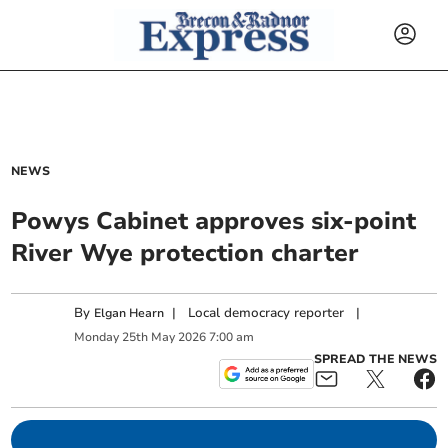
NEWS
Powys Cabinet approves six-point
River Wye protection charter
By
|
Local democracy reporter
|
Elgan Hearn
Monday
25
th
May
2026
7:00 am
SPREAD THE NEWS