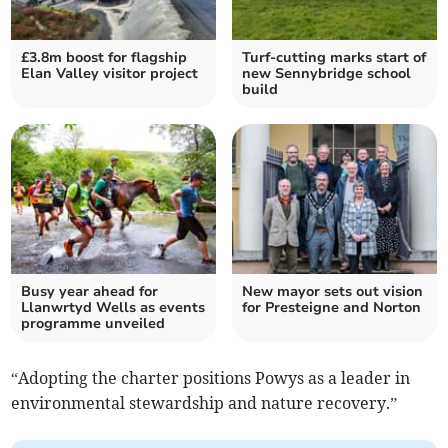
£3.8m boost for flagship
Turf-cutting marks start of
Elan Valley visitor project
new Sennybridge school
build
Busy year ahead for
New mayor sets out vision
Llanwrtyd Wells as events
for Presteigne and Norton
programme unveiled
“Adopting the charter positions Powys as a leader in
environmental stewardship and nature recovery.”