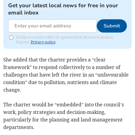
Get your latest local news for free in your
email inbox
Submit
I'd like to receive offers & updates from Brecon & Radnor
Express.
Privacy notice
She added that the charter provides a “clear
framework” to respond collectively to a number of
challenges that have left the river in an “unfavourable
condition” due to pollution, nutrients and climate
change.
The charter would be “embedded” into the council’s
work, policy strategies and decision-making,
particularly for the planning and land management
departments.