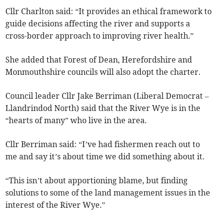
Cllr Charlton said: “It provides an ethical framework to
guide decisions affecting the river and supports a
cross-border approach to improving river health.”
She added that Forest of Dean, Herefordshire and
Monmouthshire councils will also adopt the charter.
Council leader Cllr Jake Berriman (Liberal Democrat –
Llandrindod North) said that the River Wye is in the
“hearts of many” who live in the area.
Cllr Berriman said: “I’ve had fishermen reach out to
me and say it’s about time we did something about it.
“This isn’t about apportioning blame, but finding
solutions to some of the land management issues in the
interest of the River Wye.”