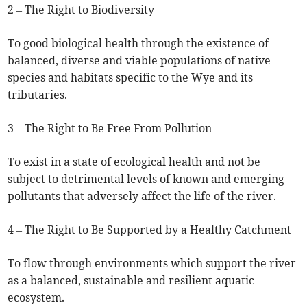
2 – The Right to Biodiversity
To good biological health through the existence of
balanced, diverse and viable populations of native
species and habitats specific to the Wye and its
tributaries.
3 – The Right to Be Free From Pollution
To exist in a state of ecological health and not be
subject to detrimental levels of known and emerging
pollutants that adversely affect the life of the river.
4 – The Right to Be Supported by a Healthy Catchment
To flow through environments which support the river
as a balanced, sustainable and resilient aquatic
ecosystem.