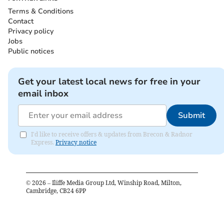
Terms & Conditions
Contact
Privacy policy
Jobs
Public notices
Get your latest local news for free in your
email inbox
Submit
I'd like to receive offers & updates from Brecon & Radnor
Express.
Privacy notice
©
2026
– Iliffe Media Group Ltd, Winship Road, Milton,
Cambridge, CB24 6PP