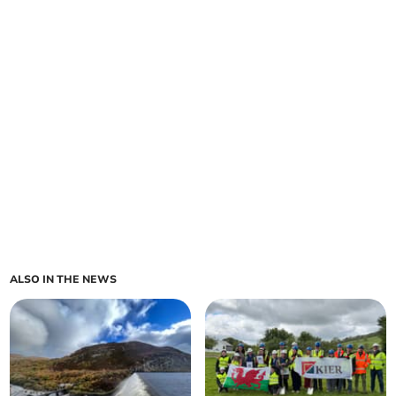
ALSO IN THE NEWS