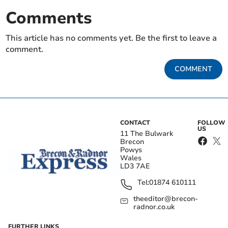
Comments
This article has no comments yet. Be the first to leave a
comment.
COMMENT
CONTACT
FOLLOW
US
11 The Bulwark
Brecon
Powys
Wales
LD3 7AE
Tel:
01874 610111
theeditor@brecon-
radnor.co.uk
FURTHER LINKS