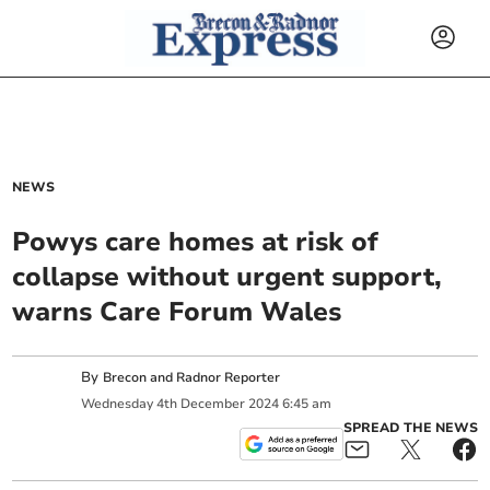
NEWS
Powys care homes at risk of
collapse without urgent support,
warns Care Forum Wales
By
Brecon and Radnor Reporter
Wednesday
4
th
December
2024
6:45 am
SPREAD THE NEWS