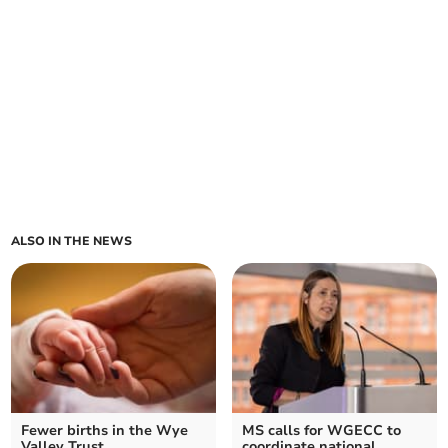
ALSO IN THE NEWS
Fewer births in the Wye
MS calls for WGECC to
Valley Trust
coordinate national