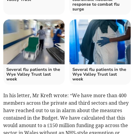
response to combat flu
surge
Several flu patients in the
Several flu patients in the
Wye Valley Trust last
Wye Valley Trust last
week
week
In his letter, Mr Kreft wrote: “We have more than 400
members across the private and third sectors and they
have reached out to us in alarm about the measures
contained in the Budget. We have calculated that this
would amount to a £150 million funding gap across the
sector in Wales without an NHS-style exemption or