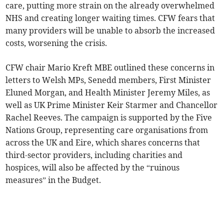
care, putting more strain on the already overwhelmed
NHS and creating longer waiting times. CFW fears that
many providers will be unable to absorb the increased
costs, worsening the crisis.
CFW chair Mario Kreft MBE outlined these concerns in
letters to Welsh MPs, Senedd members, First Minister
Eluned Morgan, and Health Minister Jeremy Miles, as
well as UK Prime Minister Keir Starmer and Chancellor
Rachel Reeves. The campaign is supported by the Five
Nations Group, representing care organisations from
across the UK and Eire, which shares concerns that
third-sector providers, including charities and
hospices, will also be affected by the “ruinous
measures” in the Budget.