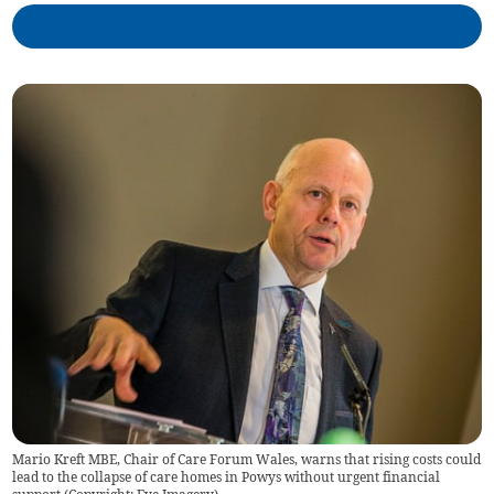
Mario Kreft MBE, Chair of Care Forum Wales, warns that rising costs could
lead to the collapse of care homes in Powys without urgent financial