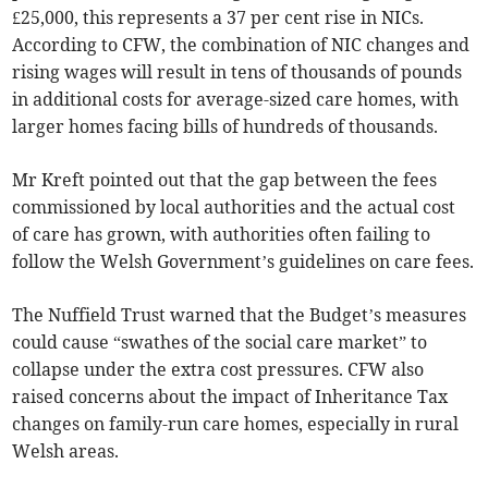
£25,000, this represents a 37 per cent rise in NICs.
According to CFW, the combination of NIC changes and
rising wages will result in tens of thousands of pounds
in additional costs for average-sized care homes, with
larger homes facing bills of hundreds of thousands.
Mr Kreft pointed out that the gap between the fees
commissioned by local authorities and the actual cost
of care has grown, with authorities often failing to
follow the Welsh Government’s guidelines on care fees.
The Nuffield Trust warned that the Budget’s measures
could cause “swathes of the social care market” to
collapse under the extra cost pressures. CFW also
raised concerns about the impact of Inheritance Tax
changes on family-run care homes, especially in rural
Welsh areas.