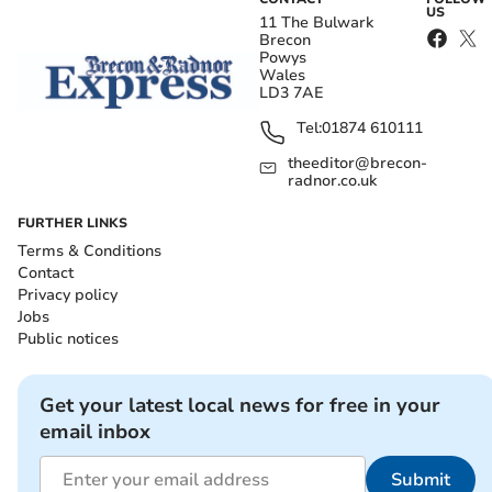
US
11 The Bulwark
Brecon
Powys
Wales
LD3 7AE
Tel:
01874 610111
theeditor@brecon-
radnor.co.uk
FURTHER LINKS
Terms & Conditions
Contact
Privacy policy
Jobs
Public notices
Get your latest local news for free in your
email inbox
Submit