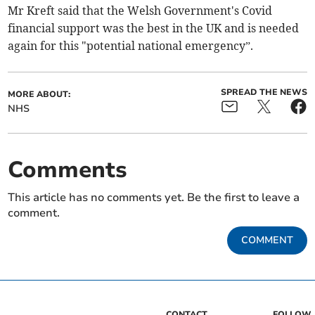
Mr Kreft said that the Welsh Government's Covid
financial support was the best in the UK and is needed
again for this "potential national emergency”.
SPREAD THE NEWS
MORE ABOUT:
NHS
Comments
This article has no comments yet. Be the first to leave a
comment.
COMMENT
CONTACT
FOLLOW