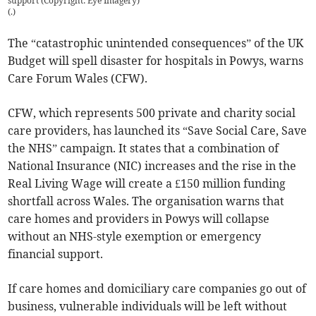
support (Copyright: Eye Imagery)
(
.
)
The “catastrophic unintended consequences” of the UK
Budget will spell disaster for hospitals in Powys, warns
Care Forum Wales (CFW).
CFW, which represents 500 private and charity social
care providers, has launched its “Save Social Care, Save
the NHS” campaign. It states that a combination of
National Insurance (NIC) increases and the rise in the
Real Living Wage will create a £150 million funding
shortfall across Wales. The organisation warns that
care homes and providers in Powys will collapse
without an NHS-style exemption or emergency
financial support.
If care homes and domiciliary care companies go out of
business, vulnerable individuals will be left without