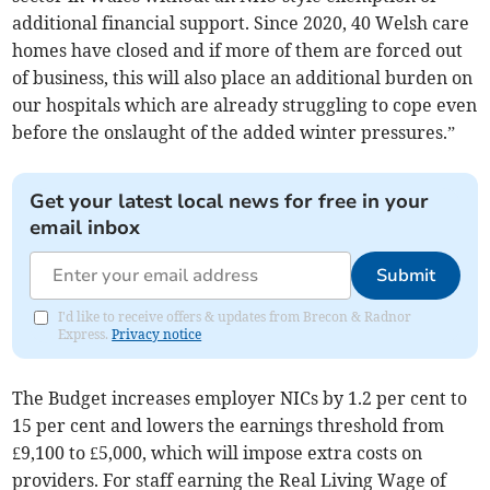
additional financial support. Since 2020, 40 Welsh care
homes have closed and if more of them are forced out
of business, this will also place an additional burden on
our hospitals which are already struggling to cope even
before the onslaught of the added winter pressures.”
Get your latest local news for free in your
email inbox
Submit
I'd like to receive offers & updates from Brecon & Radnor
Express.
Privacy notice
The Budget increases employer NICs by 1.2 per cent to
15 per cent and lowers the earnings threshold from
£9,100 to £5,000, which will impose extra costs on
providers. For staff earning the Real Living Wage of