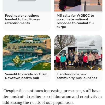
Food hygiene ratings
MS calls for WGECC to
handed to two Powys
coordinate national
establishments
response to combat flu
surge
Senedd to decide on £32m
Llandrindod's new
Newtown health hub
community bus launches
“Despite the continues increasing pressures, staff have
demonstrated resilience collaboration and creativity in
addressing the needs of our population.