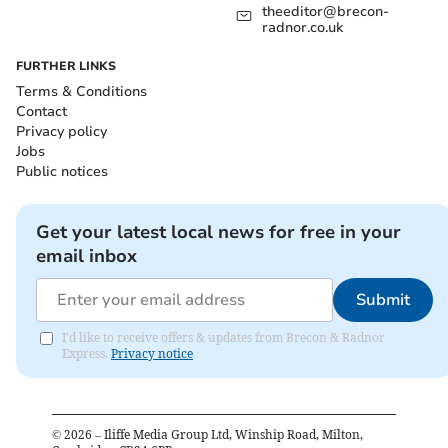
theeditor@brecon-
radnor.co.uk
FURTHER LINKS
Terms & Conditions
Contact
Privacy policy
Jobs
Public notices
Get your latest local news for free in your
email inbox
Submit
I'd like to receive offers & updates from Brecon & Radnor
Express.
Privacy notice
©
2026
– Iliffe Media Group Ltd, Winship Road, Milton,