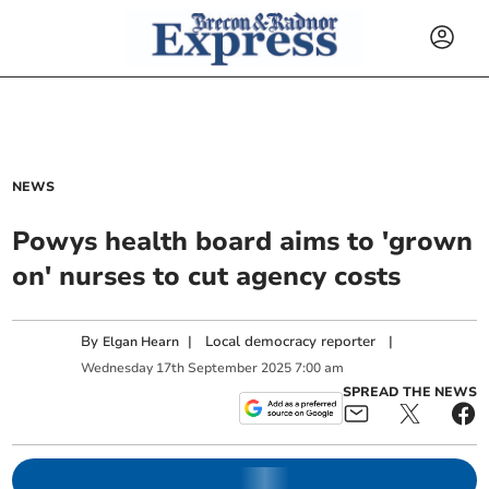
NEWS
Powys health board aims to 'grown
on' nurses to cut agency costs
By
|
Local democracy reporter
|
Elgan Hearn
Wednesday
17
th
September
2025
7:00 am
SPREAD THE NEWS