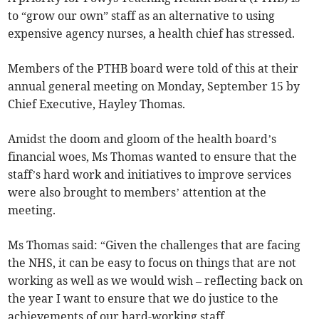
to “grow our own” staff as an alternative to using
expensive agency nurses, a health chief has stressed.
Members of the PTHB board were told of this at their
annual general meeting on Monday, September 15 by
Chief Executive, Hayley Thomas.
Amidst the doom and gloom of the health board’s
financial woes, Ms Thomas wanted to ensure that the
staff’s hard work and initiatives to improve services
were also brought to members’ attention at the
meeting.
Ms Thomas said: “Given the challenges that are facing
the NHS, it can be easy to focus on things that are not
working as well as we would wish – reflecting back on
the year I want to ensure that we do justice to the
achievements of our hard-working staff.