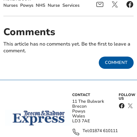
Nurses
Powys
NHS
Nurse
Services
Comments
This article has no comments yet. Be the first to leave a
comment.
COMMENT
CONTACT
FOLLOW
US
11 The Bulwark
Brecon
Powys
Wales
LD3 7AE
Tel:
01874 610111