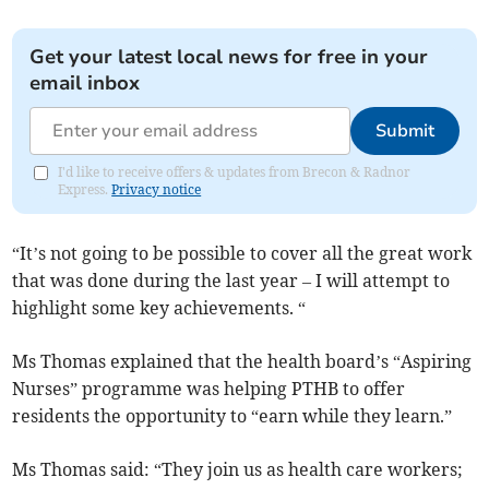
Get your latest local news for free in your
email inbox
Submit
I'd like to receive offers & updates from Brecon & Radnor
Express.
Privacy notice
“It’s not going to be possible to cover all the great work
that was done during the last year – I will attempt to
highlight some key achievements. “
Ms Thomas explained that the health board’s “Aspiring
Nurses” programme was helping PTHB to offer
residents the opportunity to “earn while they learn.”
Ms Thomas said: “They join us as health care workers;