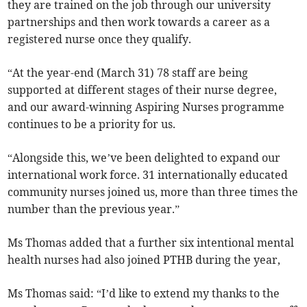
they are trained on the job through our university
partnerships and then work towards a career as a
registered nurse once they qualify.
“At the year-end (March 31) 78 staff are being
supported at different stages of their nurse degree,
and our award-winning Aspiring Nurses programme
continues to be a priority for us.
“Alongside this, we’ve been delighted to expand our
international work force. 31 internationally educated
community nurses joined us, more than three times the
number than the previous year.”
Ms Thomas added that a further six intentional mental
health nurses had also joined PTHB during the year,
Ms Thomas said: “I’d like to extend my thanks to the