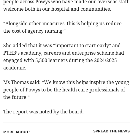
people across Powys who have made our overseas staff
welcome both in our hospital and communities.
“Alongside other measures, this is helping us reduce
the cost of agency nursing.”
She added that it was “important to start early” and
PTHB’s academy, careers and enterprise scheme had
engaged with 5,500 learners during the 2024/2025
academic.
Ms Thomas said: “We know this helps inspire the young
people of Powys to be the health care professionals of
the future.”
The report was noted by the board.
SPREAD THE NEWS
MORE ABOUT: