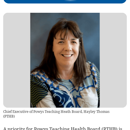
Chief Executive of Powys Teaching Heath Board, Hayley Thomas
(
PTHB
)
A priority for Powys Teaching Health Board (PTHB) is