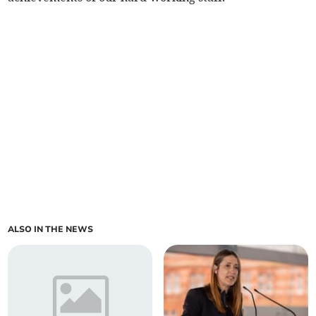
ALSO IN THE NEWS