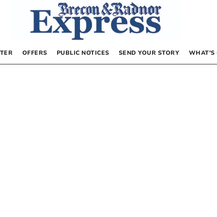
TER
OFFERS
PUBLIC NOTICES
SEND YOUR STORY
WHAT’S