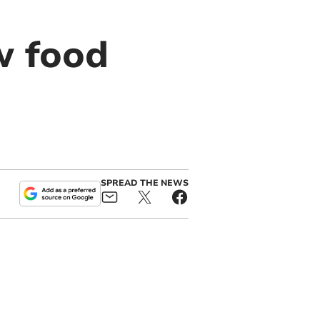
w food
SPREAD THE NEWS