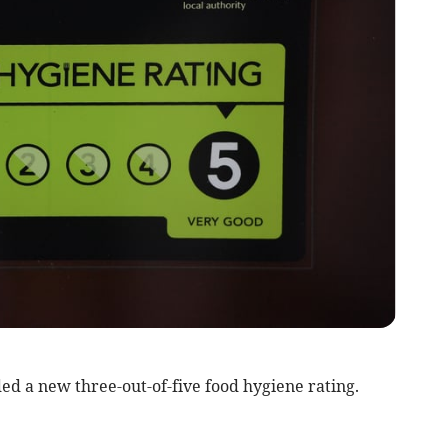
d a new three-out-of-five food hygiene rating.