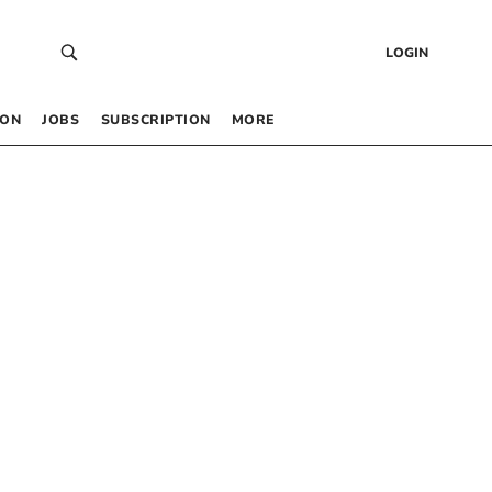
LOGIN
 ON
JOBS
SUBSCRIPTION
MORE