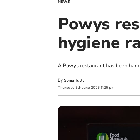
NEWS
Powys res
hygiene r
A Powys restaurant has been hande
By
Sonja Tutty
Thursday
5
th
June
2025
6:25 pm