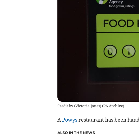
Credit by (
Victoria Jones
)
(
PA Archive
)
A
Powys
restaurant has been hande
ALSO IN THE NEWS