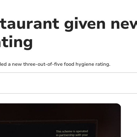
taurant given ne
ating
d a new three-out-of-five food hygiene rating.