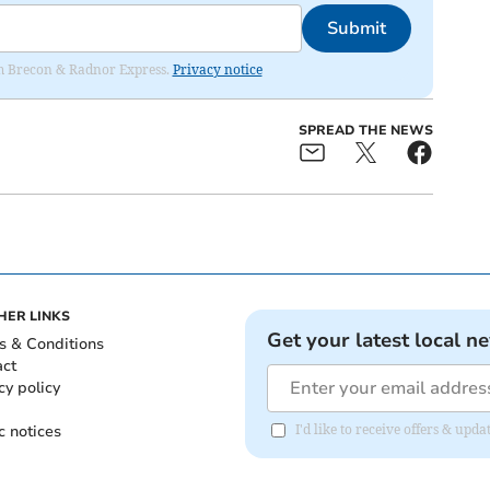
Submit
rom Brecon & Radnor Express.
Privacy notice
SPREAD THE NEWS
HER LINKS
Get your latest local n
s & Conditions
act
cy policy
c notices
I'd like to receive offers & up