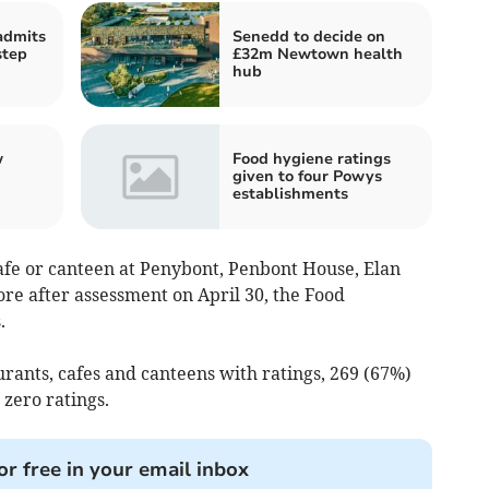
admits
Senedd to decide on
step
£32m Newtown health
hub
w
Food hygiene ratings
given to four Powys
establishments
afe or canteen at Penybont, Penbont House, Elan
re after assessment on April 30, the Food
.
urants, cafes and canteens with ratings, 269 (67%)
 zero ratings.
or free in your email inbox