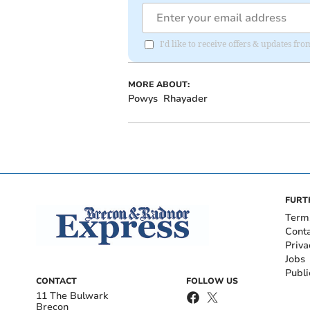
I'd like to receive offers & updates f
MORE ABOUT:
Powys
Rhayader
FURT
Term
Cont
Priva
Jobs
Publi
CONTACT
FOLLOW US
11 The Bulwark
Brecon