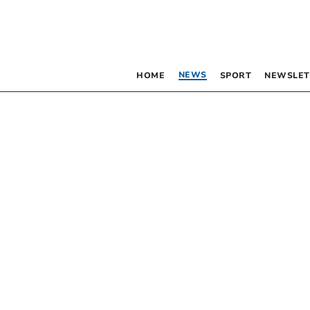
NEWS
HOME
SPORT
NEWSLET