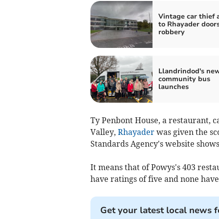
Vintage car thief 
to Rhayader door
robbery
Llandrindod's ne
community bus
launches
Ty Penbont House, a restaurant, c
Valley,
Rhayader
was given the sco
Standards Agency's website shows
It means that of Powys's 403 resta
have ratings of five and none have
Get your latest local news f