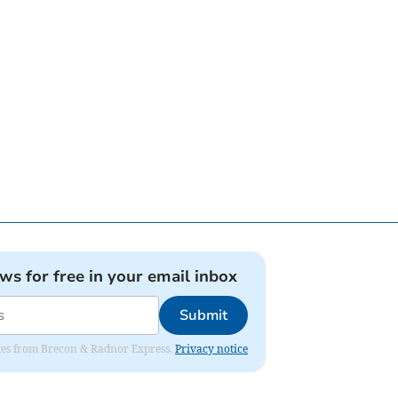
ews for free in your email inbox
Submit
dates from Brecon & Radnor Express.
Privacy notice