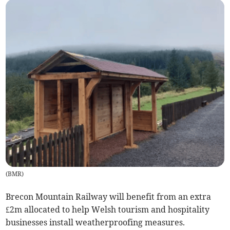
(
BMR
)
Brecon Mountain Railway will benefit from an extra
£2m allocated to help Welsh tourism and hospitality
businesses install weatherproofing measures.