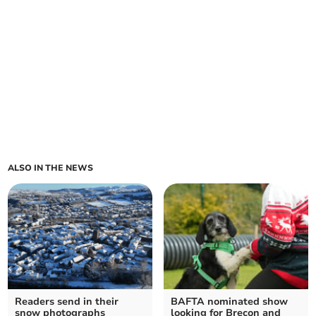
ALSO IN THE NEWS
Readers send in their
BAFTA nominated show
snow photographs
looking for Brecon and