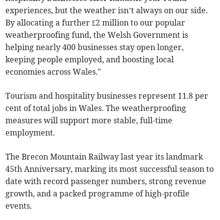
experiences, but the weather isn’t always on our side.
By allocating a further £2 million to our popular
weatherproofing fund, the Welsh Government is
helping nearly 400 businesses stay open longer,
keeping people employed, and boosting local
economies across Wales."
Tourism and hospitality businesses represent 11.8 per
cent of total jobs in Wales. The weatherproofing
measures will support more stable, full-time
employment.
The Brecon Mountain Railway last year its landmark
45th Anniversary, marking its most successful season to
date with record passenger numbers, strong revenue
growth, and a packed programme of high-profile
events.