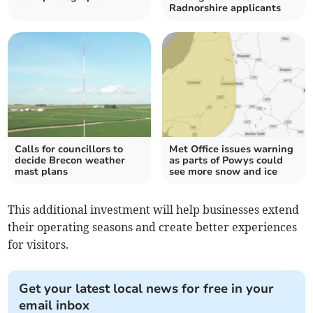
Radnorshire applicants
Calls for councillors to
Met Office issues warning
decide Brecon weather
as parts of Powys could
mast plans
see more snow and ice
This additional investment will help businesses extend
their operating seasons and create better experiences
for visitors.
Get your latest local news for free in your
email inbox