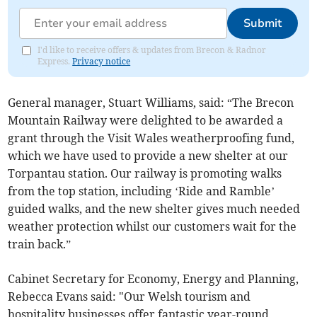
Submit
I'd like to receive offers & updates from Brecon & Radnor
Express.
Privacy notice
General manager, Stuart Williams, said: “The Brecon
Mountain Railway were delighted to be awarded a
grant through the Visit Wales weatherproofing fund,
which we have used to provide a new shelter at our
Torpantau station. Our railway is promoting walks
from the top station, including ‘Ride and Ramble’
guided walks, and the new shelter gives much needed
weather protection whilst our customers wait for the
train back.”
Cabinet Secretary for Economy, Energy and Planning,
Rebecca Evans said:
"Our Welsh tourism and
hospitality businesses offer fantastic year-round