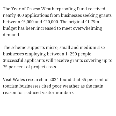
The Year of Croeso Weatherproofing Fund received
nearly 400 applications from businesses seeking grants
between £5,000 and £20,000. The original £1.75m
budget has been increased to meet overwhelming
demand.
The scheme supports micro, small and medium size
businesses employing between 1- 250 people.
Successful applicants will receive grants covering up to
75 per cent of project costs.
Visit Wales research in 2024 found that 55 per cent of
tourism businesses cited poor weather as the main
reason for reduced visitor numbers.