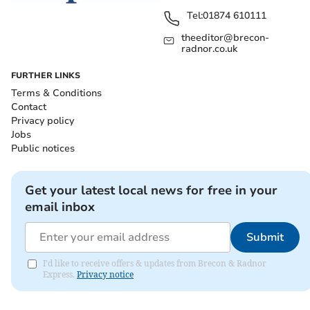
Tel:
01874 610111
theeditor@brecon-
radnor.co.uk
FURTHER LINKS
Terms & Conditions
Contact
Privacy policy
Jobs
Public notices
Get your latest local news for free in your
email inbox
Submit
I'd like to receive offers & updates from Brecon & Radnor
Express.
Privacy notice