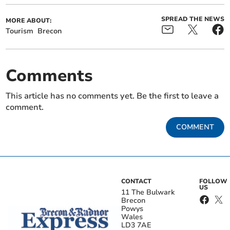
SPREAD THE NEWS
MORE ABOUT:
Tourism
Brecon
Comments
This article has no comments yet. Be the first to leave a
comment.
COMMENT
CONTACT
FOLLOW
US
11 The Bulwark
Brecon
Powys
Wales
LD3 7AE