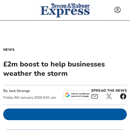
NEWS
£2m boost to help businesses
weather the storm
By
SPREAD THE NEWS
Jack Strange
Friday
9
th
January
2026
9:01 am