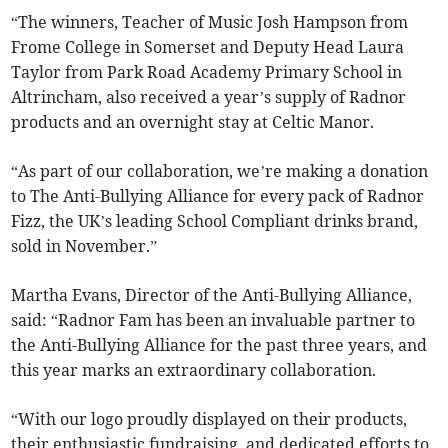
“The winners, Teacher of Music Josh Hampson from
Frome College in Somerset and Deputy Head Laura
Taylor from Park Road Academy Primary School in
Altrincham, also received a year’s supply of Radnor
products and an overnight stay at Celtic Manor.
“As part of our collaboration, we’re making a donation
to The Anti-Bullying Alliance for every pack of Radnor
Fizz, the UK’s leading School Compliant drinks brand,
sold in November.”
Martha Evans, Director of the Anti-Bullying Alliance,
said: “Radnor Fam has been an invaluable partner to
the Anti-Bullying Alliance for the past three years, and
this year marks an extraordinary collaboration.
“With our logo proudly displayed on their products,
their enthusiastic fundraising, and dedicated efforts to