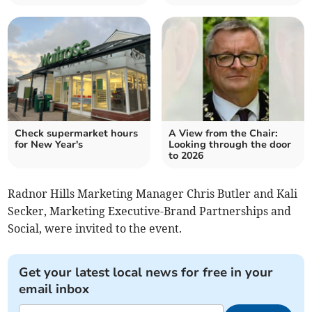
Check supermarket hours
A View from the Chair:
for New Year's
Looking through the door
to 2026
Radnor Hills Marketing Manager Chris Butler and Kali
Secker, Marketing Executive-Brand Partnerships and
Social, were invited to the event.
Get your latest local news for free in your
email inbox