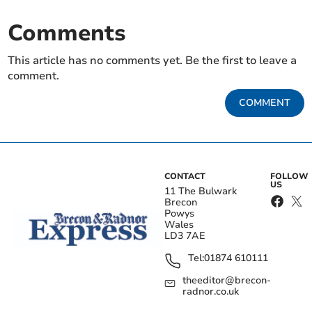
Comments
This article has no comments yet. Be the first to leave a
comment.
COMMENT
CONTACT
FOLLOW
US
11 The Bulwark
Brecon
Powys
Wales
LD3 7AE
Tel:
01874 610111
theeditor@brecon-
radnor.co.uk