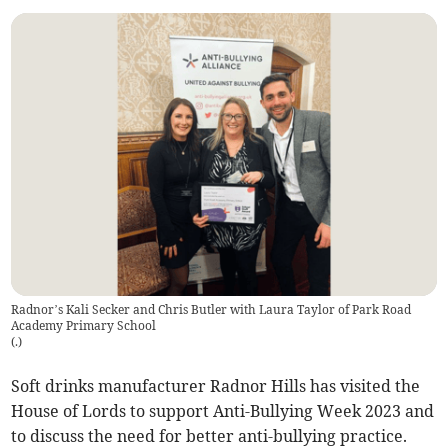
Radnor’s Kali Secker and Chris Butler with Laura Taylor of Park Road
Academy Primary School
(
.
)
Soft drinks manufacturer Radnor Hills has visited the
House of Lords to support Anti-Bullying Week 2023 and
to discuss the need for better anti-bullying practice.