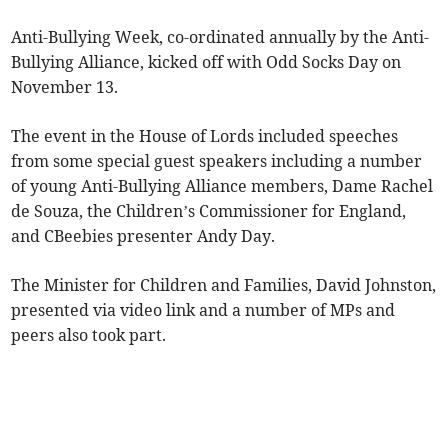
Anti-Bullying Week, co-ordinated annually by the Anti-
Bullying Alliance, kicked off with Odd Socks Day on
November 13.
The event in the House of Lords included speeches
from some special guest speakers including a number
of young Anti-Bullying Alliance members, Dame Rachel
de Souza, the Children’s Commissioner for England,
and CBeebies presenter Andy Day.
The Minister for Children and Families, David Johnston,
presented via video link and a number of MPs and
peers also took part.