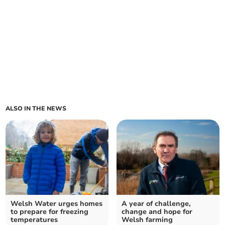
ALSO IN THE NEWS
Welsh Water urges homes
A year of challenge,
to prepare for freezing
change and hope for
temperatures
Welsh farming