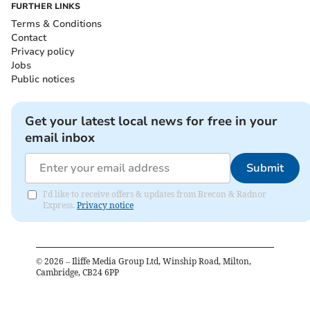
FURTHER LINKS
Terms & Conditions
Contact
Privacy policy
Jobs
Public notices
Get your latest local news for free in your
email inbox
Submit
I'd like to receive offers & updates from Brecon & Radnor
Express.
Privacy notice
©
2026
– Iliffe Media Group Ltd, Winship Road, Milton,
Cambridge, CB24 6PP