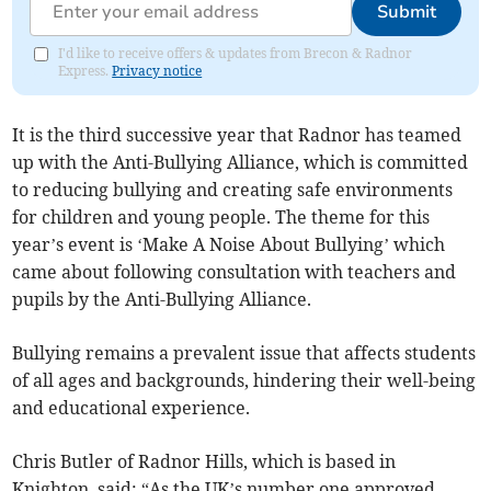
Submit
I'd like to receive offers & updates from Brecon & Radnor
Express.
Privacy notice
It is the third successive year that Radnor has teamed
up with the Anti-Bullying Alliance, which is committed
to reducing bullying and creating safe environments
for children and young people. The theme for this
year’s event is ‘Make A Noise About Bullying’ which
came about following consultation with teachers and
pupils by the Anti-Bullying Alliance.
Bullying remains a prevalent issue that affects students
of all ages and backgrounds, hindering their well-being
and educational experience.
Chris Butler of Radnor Hills, which is based in
Knighton, said: “As the UK’s number one approved