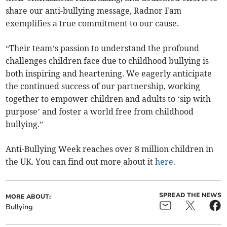
share our anti-bullying message, Radnor Fam
exemplifies a true commitment to our cause.
“Their team’s passion to understand the profound
challenges children face due to childhood bullying is
both inspiring and heartening. We eagerly anticipate
the continued success of our partnership, working
together to empower children and adults to ‘sip with
purpose’ and foster a world free from childhood
bullying.”
Anti-Bullying Week reaches over 8 million children in
the UK. You can find out more about it
here.
SPREAD THE NEWS
MORE ABOUT:
Bullying