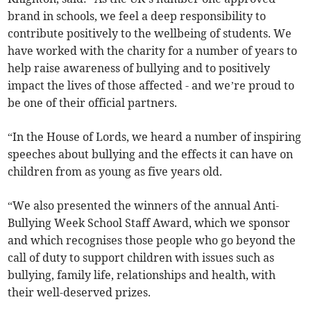
brand in schools, we feel a deep responsibility to
contribute positively to the wellbeing of students. We
have worked with the charity for a number of years to
help raise awareness of bullying and to positively
impact the lives of those affected - and we’re proud to
be one of their official partners.
“In the House of Lords, we heard a number of inspiring
speeches about bullying and the effects it can have on
children from as young as five years old.
“We also presented the winners of the annual Anti-
Bullying Week School Staff Award, which we sponsor
and which recognises those people who go beyond the
call of duty to support children with issues such as
bullying, family life, relationships and health, with
their well-deserved prizes.