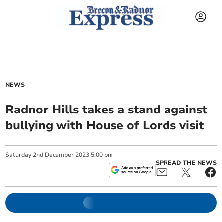
NEWS
Radnor Hills takes a stand against
bullying with House of Lords visit
Saturday
2
nd
December
2023
5:00 pm
SPREAD THE NEWS