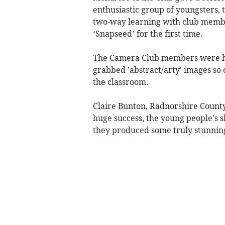
enthusiastic group of youngsters,
two-way learning with club membe
‘Snapseed’ for the first time.
The Camera Club members were hu
grabbed 'abstract/arty' images so
the classroom.
Claire Bunton, Radnorshire County
huge success, the young people's 
they produced some truly stunning