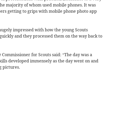
 the majority of whom used mobile phones. It was
rs getting to grips with mobile phone photo app
gely impressed with how the young Scouts
 quickly and they processed them on the way back to
 Commissioner for Scouts said: “The day was a
skills developed immensely as the day went on and
 pictures.