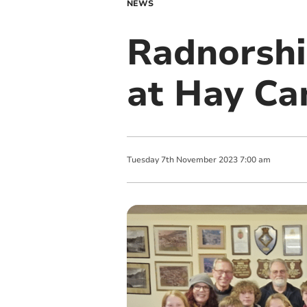
NEWS
Radnorshi
at Hay Ca
Tuesday
7
th
November
2023
7:00 am