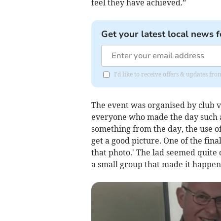
feel they have achieved.”
Get your latest local news f
I'd like to receive offers & updates f
The event was organised by club vi
everyone who made the day such a su
something from the day, the use o
get a good picture. One of the fina
that photo.' The lad seemed quite c
a small group that made it happen