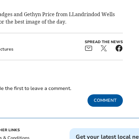
r badges and Gethyn Price from LLandrindod Wells
r the best image of the day.
SPREAD THE NEWS
ictures
e the first to leave a comment.
COMMENT
HER LINKS
Get your latest local n
s & Conditions