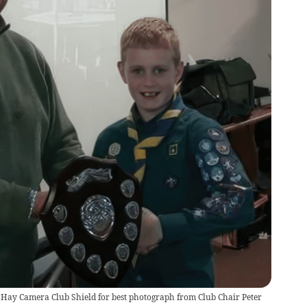
 Hay Camera Club Shield for best photograph from Club Chair Peter