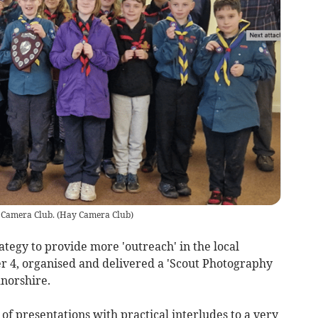
 Camera Club.
(
Hay Camera Club
)
ategy to provide more 'outreach' in the local
4, organised and delivered a 'Scout Photography
dnorshire.
of presentations with practical interludes to a very