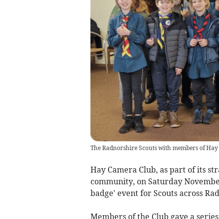
The Radnorshire Scouts with members of Hay
Hay Camera Club, as part of its str
community, on Saturday November 
badge' event for Scouts across Ra
Members of the Club gave a series 