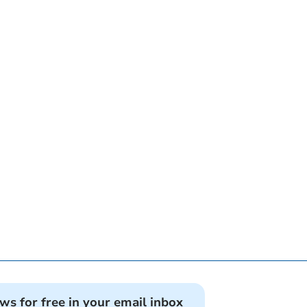
ews for free in your email inbox