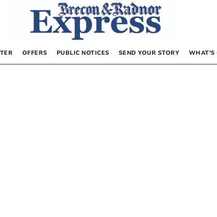
TER
OFFERS
PUBLIC NOTICES
SEND YOUR STORY
WHAT’S