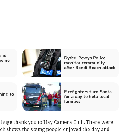
end
Dyfed-Powys Police
-home
monitor community
after Bondi Beach attack
Firefighters turn Santa
ming to
for a day to help local
families
 a huge thank you to Hay Camera Club. There were
hich shows the young people enjoyed the day and