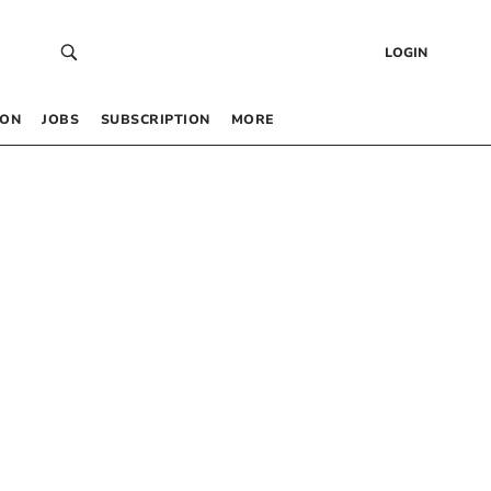
LOGIN
 ON
JOBS
SUBSCRIPTION
MORE