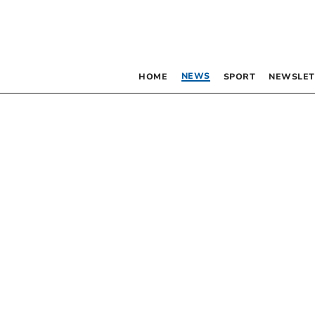
NEWS
HOME
SPORT
NEWSLET