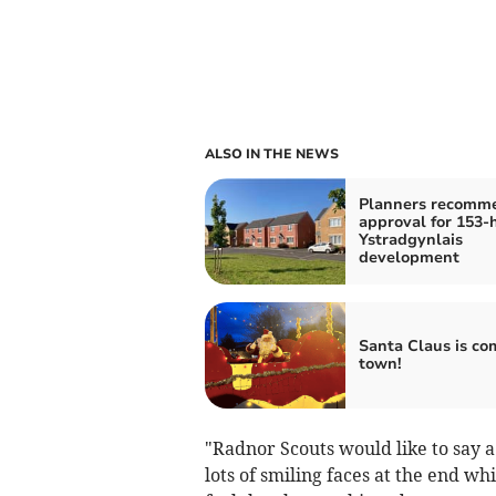
ALSO IN THE NEWS
Planners recomm
approval for 153
Ystradgynlais
development
Santa Claus is co
town!
"Radnor Scouts would like to say
lots of smiling faces at the end w