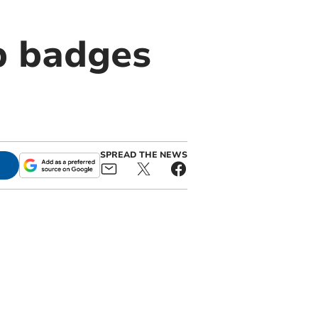
p badges
SPREAD THE NEWS