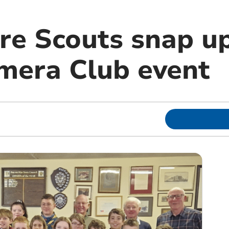
re Scouts snap u
mera Club event