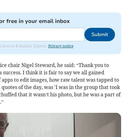
or free in your email inbox
Submit
rom Brecon & Radnor Express.
Privacy notice
ce chair Nigel Steward, he said: “Thank you to
ccess. I think it is fair to say we all gained
f apps to edit images, how raw talent was tapped to
l quotes of the day, was 'I was in the group that took
huffed that it wasn’t his photo, but he was a part of
.”