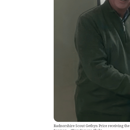
Radnorshire Scout Gethyn Price receiving the