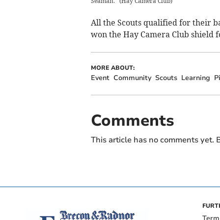
Seaman.
(
Hay Camera Club
)
All the Scouts qualified for thei
won the Hay Camera Club shield fo
MORE ABOUT:
Event
Community
Scouts
Learning
P
Comments
This article has no comments yet. B
FURT
Term