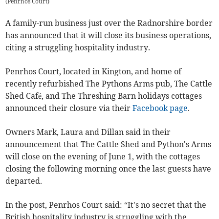
(
Penrhos Court
)
A family-run business just over the Radnorshire border
has announced that it will close its business operations,
citing a struggling hospitality industry.
Penrhos Court, located in Kington, and home of
recently refurbished The Pythons Arms pub, The Cattle
Shed Café, and The Threshing Barn holidays cottages
announced their closure via their
Facebook page
.
Owners Mark, Laura and Dillan said in their
announcement that The Cattle Shed and Python's Arms
will close on the evening of June 1, with the cottages
closing the following morning once the last guests have
departed.
In the post, Penrhos Court said: “It's no secret that the
British hospitality industry is struggling with the