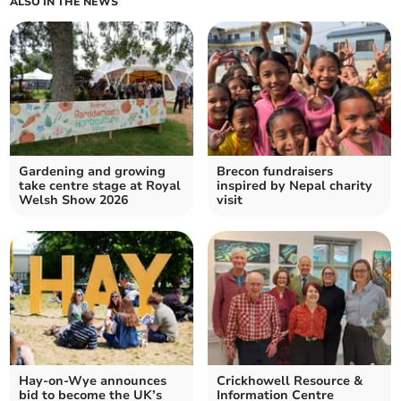
ALSO IN THE NEWS
Gardening and growing
Brecon fundraisers
take centre stage at Royal
inspired by Nepal charity
Welsh Show 2026
visit
Hay-on-Wye announces
Crickhowell Resource &
bid to become the UK’s
Information Centre