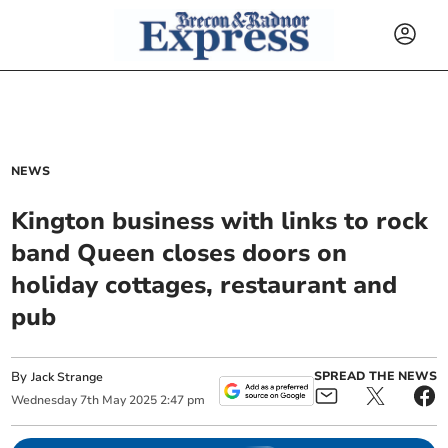
NEWS
Kington business with links to rock
band Queen closes doors on
holiday cottages, restaurant and
pub
By
SPREAD THE NEWS
Jack Strange
Wednesday
7
th
May
2025
2:47 pm