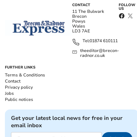
CONTACT
FOLLOW
US
11 The Bulwark
Brecon
Powys
Wales
LD3 7AE
Tel:
01874 610111
theeditor@brecon-
radnor.co.uk
FURTHER LINKS
Terms & Conditions
Contact
Privacy policy
Jobs
Public notices
Get your latest local news for free in your
email inbox