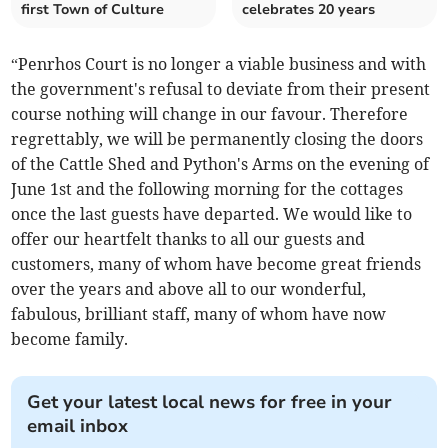
first Town of Culture
celebrates 20 years
“Penrhos Court is no longer a viable business and with
the government's refusal to deviate from their present
course nothing will change in our favour. Therefore
regrettably, we will be permanently closing the doors
of the Cattle Shed and Python's Arms on the evening of
June 1st and the following morning for the cottages
once the last guests have departed. We would like to
offer our heartfelt thanks to all our guests and
customers, many of whom have become great friends
over the years and above all to our wonderful,
fabulous, brilliant staff, many of whom have now
become family.
Get your latest local news for free in your
email inbox