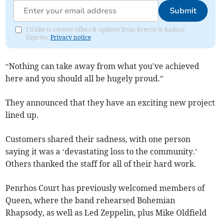
Submit
I'd like to receive offers & updates from Brecon & Radnor
Express.
Privacy notice
“Nothing can take away from what you've achieved
here and you should all be hugely proud.”
They announced that they have an exciting new project
lined up.
Customers shared their sadness, with one person
saying it was a ‘devastating loss to the community.’
Others thanked the staff for all of their hard work.
Penrhos Court has previously welcomed members of
Queen, where the band rehearsed Bohemian
Rhapsody, as well as Led Zeppelin, plus Mike Oldfield