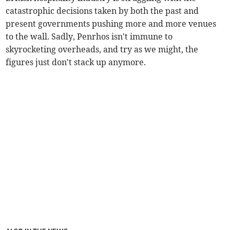
catastrophic decisions taken by both the past and
present governments pushing more and more venues
to the wall. Sadly, Penrhos isn't immune to
skyrocketing overheads, and try as we might, the
figures just don't stack up anymore.