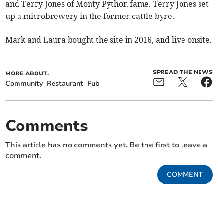
and Terry Jones of Monty Python fame. Terry Jones set
up a microbrewery in the former cattle byre.
Mark and Laura bought the site in 2016, and live onsite.
SPREAD THE NEWS
MORE ABOUT:
Community
Restaurant
Pub
Comments
This article has no comments yet. Be the first to leave a
comment.
COMMENT