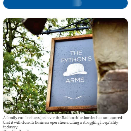
A family run business just over the Radnorshire border has announced
that it will close its business operations, citing a struggling hospitality
industry.