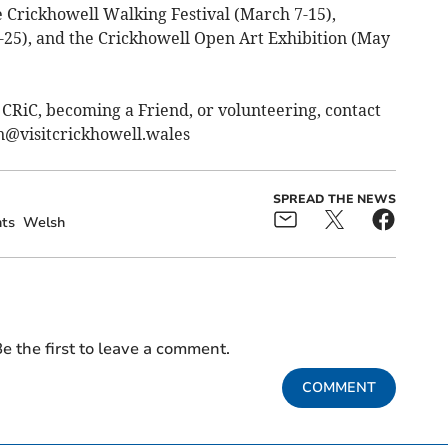
 Crickhowell Walking Festival (March 7-15),
25), and the Crickhowell Open Art Exhibition (May
 CRiC, becoming a Friend, or volunteering, contact
n@visitcrickhowell.wales
SPREAD THE NEWS
ts
Welsh
e the first to leave a comment.
COMMENT