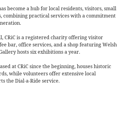
as become a hub for local residents, visitors, small
, combining practical services with a commitment
eneration.
, CRiC is a registered charity offering visitor
fee bar, office services, and a shop featuring Welsh
 Gallery hosts six exhibitions a year.
sed at CRiC since the beginning, houses historic
s, while volunteers offer extensive local
s the Dial-a-Ride service.