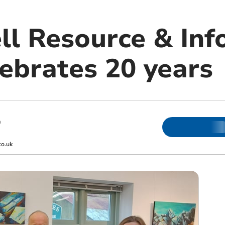
ll Resource & Inf
lebrates 20 years
m
co.uk