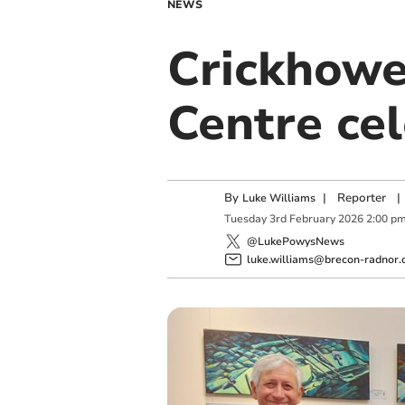
NEWS
Crickhowe
Centre ce
By
|
Reporter
|
Luke Williams
Tuesday
3
rd
February
2026
2:00 p
@LukePowysNews
luke.williams@brecon-radnor.