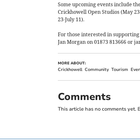
Some upcoming events include the
Crickhowell Open Studios (May 23-
23-July 11).
For those interested in supporting
Jan Morgan on 01873 813666 or
ja
MORE ABOUT:
Crickhowell
Community
Tourism
Even
Comments
This article has no comments yet. B