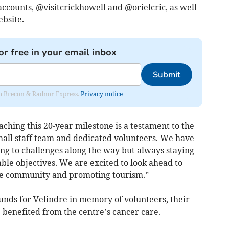
accounts, @visitcrickhowell and @orielcric, as well
bsite.
or free in your email inbox
Submit
rom Brecon & Radnor Express.
Privacy notice
aching this 20-year milestone is a testament to the
mall staff team and dedicated volunteers. We have
ng to challenges along the way but always staying
able objectives. We are excited to look ahead to
he community and promoting tourism.”
unds for Velindre in memory of volunteers, their
 benefited from the centre’s cancer care.