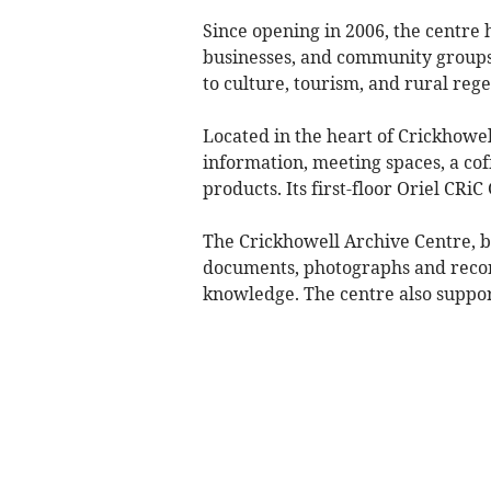
Since opening in 2006, the centre h
businesses, and community groups
to culture, tourism, and rural reg
Located in the heart of Crickhowell
information, meeting spaces, a cof
products. Its first-floor Oriel CRiC
The Crickhowell Archive Centre, ba
documents, photographs and record
knowledge. The centre also support