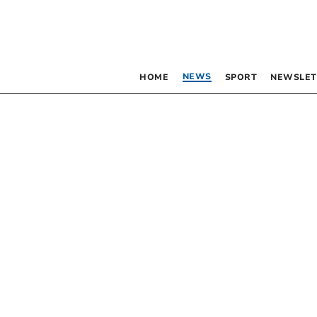
NEWS
HOME
SPORT
NEWSLET