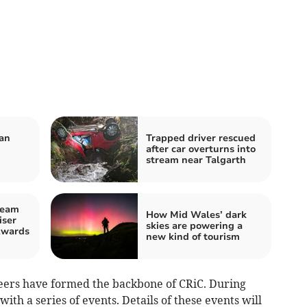
van
Trapped driver rescued
u
after car overturns into
stream near Talgarth
team
How Mid Wales’ dark
iser
skies are powering a
Awards
new kind of tourism
eers have formed the backbone of CRiC. During
with a series of events. Details of these events will