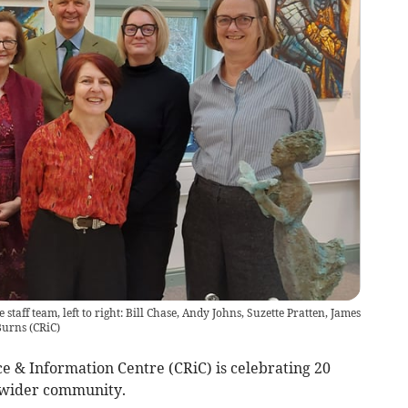
staff team, left to right: Bill Chase, Andy Johns, Suzette Pratten, James
Burns
(
CRiC
)
e & Information Centre (CRiC) is celebrating 20
e wider community.