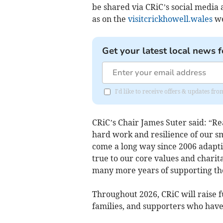
be shared via CRiC’s social media 
as on the
visitcrickhowell.wales
we
Get your latest local news f
I'd like to receive offers & updates f
CRiC’s Chair James Suter said: “Re
hard work and resilience of our s
come a long way since 2006 adapti
true to our core values and charit
many more years of supporting t
Throughout 2026, CRiC will raise f
families, and supporters who have