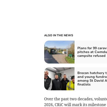
ALSO IN THE NEWS
Plans for 99 cara
pitches at Cwmd
campsite refused
Brecon hatchery 
and young fundra
among St David 
finalists
Over the past two decades, volunt
2026, CRiC will mark its milestone 