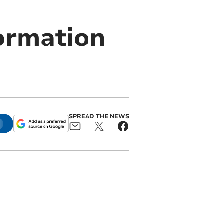
ormation
SPREAD THE NEWS