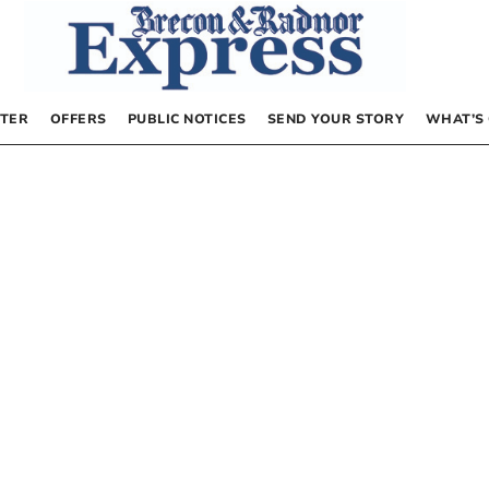
TER
OFFERS
PUBLIC NOTICES
SEND YOUR STORY
WHAT’S