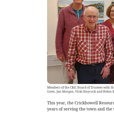
Members of the CRiC Board of Trustees with the 
Suter, Jan Morgan, Vicki Haycock and Helen 
This year, the Crickhowell Resourc
years of serving the town and th