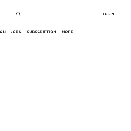
LOGIN
 ON
JOBS
SUBSCRIPTION
MORE