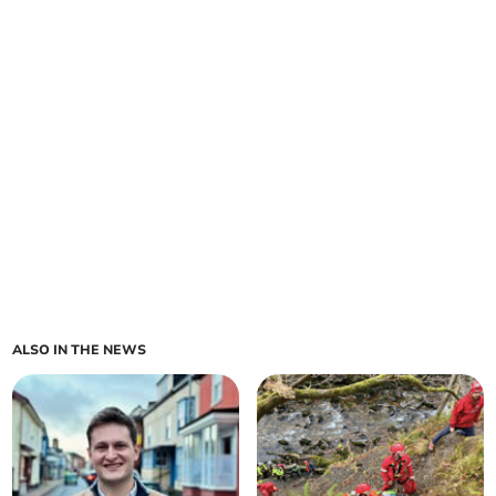
ALSO IN THE NEWS