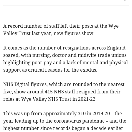
A record number of staff left their posts at the Wye
Valley Trust last year, new figures show.
It comes as the number of resignations across England
soared, with nursing, doctor and midwife trade unions
highlighting poor pay and a lack of mental and physical
support as critical reasons for the exodus.
NHS Digital figures, which are rounded to the nearest
five, show around 415 NHS staff resigned from their
roles at Wye Valley NHS Trust in 2021-22.
This was up from approximately 310 in 2019-20 – the
year leading up to the coronavirus pandemic – and the
highest number since records began a decade earlier.