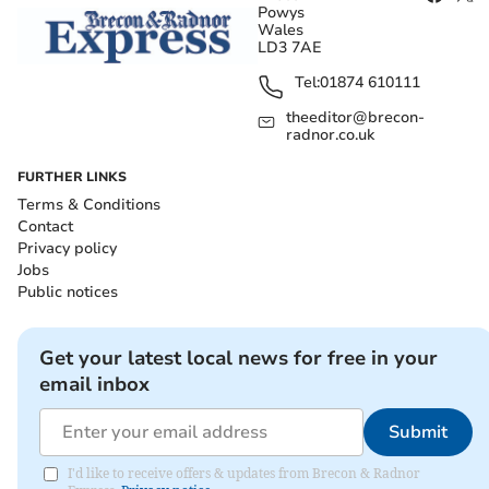
Powys
Wales
LD3 7AE
Tel:
01874 610111
theeditor@brecon-
radnor.co.uk
FURTHER LINKS
Terms & Conditions
Contact
Privacy policy
Jobs
Public notices
Get your latest local news for free in your
email inbox
Submit
I'd like to receive offers & updates from Brecon & Radnor