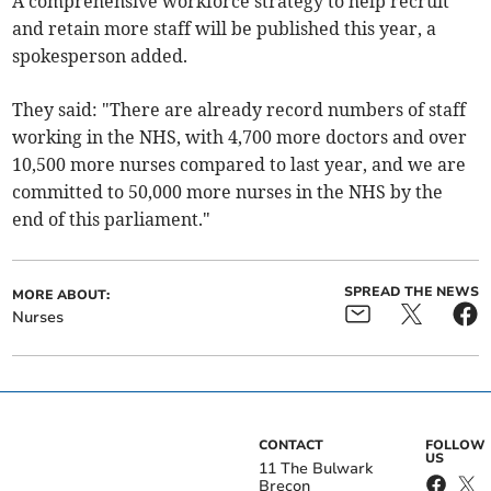
A comprehensive workforce strategy to help recruit
and retain more staff will be published this year, a
spokesperson added.
They said: "There are already record numbers of staff
working in the NHS, with 4,700 more doctors and over
10,500 more nurses compared to last year, and we are
committed to 50,000 more nurses in the NHS by the
end of this parliament."
SPREAD THE NEWS
MORE ABOUT:
Nurses
CONTACT
FOLLOW
US
11 The Bulwark
Brecon