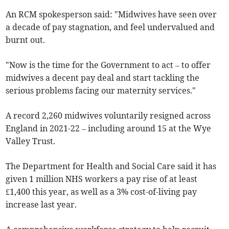
An RCM spokesperson said: "Midwives have seen over
a decade of pay stagnation, and feel undervalued and
burnt out.
"Now is the time for the Government to act – to offer
midwives a decent pay deal and start tackling the
serious problems facing our maternity services."
A record 2,260 midwives voluntarily resigned across
England in 2021-22 – including around 15 at the Wye
Valley Trust.
The Department for Health and Social Care said it has
given 1 million NHS workers a pay rise of at least
£1,400 this year, as well as a 3% cost-of-living pay
increase last year.