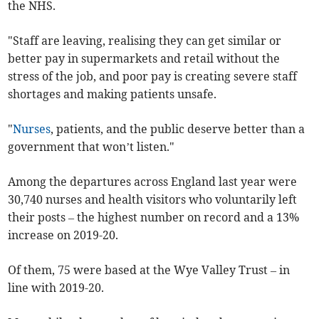
the NHS.
"Staff are leaving, realising they can get similar or
better pay in supermarkets and retail without the
stress of the job, and poor pay is creating severe staff
shortages and making patients unsafe.
"
Nurses
, patients, and the public deserve better than a
government that won’t listen."
Among the departures across England last year were
30,740 nurses and health visitors who voluntarily left
their posts – the highest number on record and a 13%
increase on 2019-20.
Of them, 75 were based at the Wye Valley Trust – in
line with 2019-20.