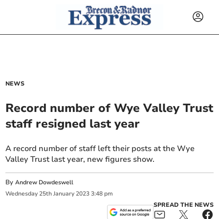
NEWS
Record number of Wye Valley Trust
staff resigned last year
A record number of staff left their posts at the Wye
Valley Trust last year, new figures show.
By
Andrew Dowdeswell
Wednesday
25
th
January
2023
3:48 pm
SPREAD THE NEWS