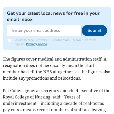
Get your latest local news for free in your
email inbox
Submit
I'd like to receive offers & updates from Brecon & Radnor
Express.
Privacy notice
The figures cover medical and administration staff. A
resignation does not necessarily mean the staff
member has left the NHS altogether, as the figures also
include any promotions and relocations.
Pat Cullen, general secretary and chief executive of the
Royal College of Nursing, said: "Years of
underinvestment – including a decade of real-terms
pay cuts – means record numbers of staff are leaving