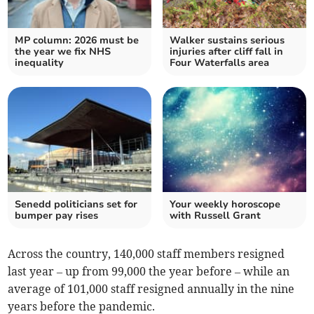
MP column: 2026 must be
Walker sustains serious
the year we fix NHS
injuries after cliff fall in
inequality
Four Waterfalls area
Senedd politicians set for
Your weekly horoscope
bumper pay rises
with Russell Grant
Across the country, 140,000 staff members resigned
last year – up from 99,000 the year before – while an
average of 101,000 staff resigned annually in the nine
years before the pandemic.