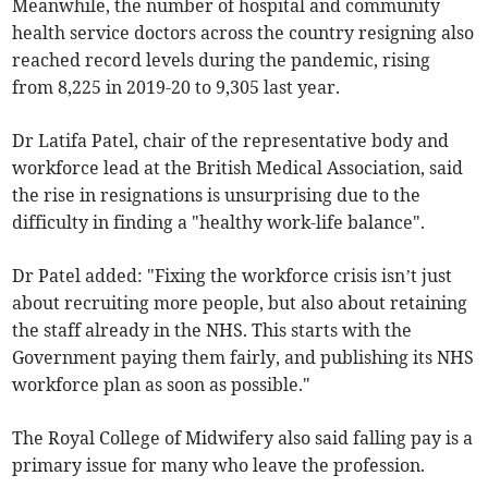
Meanwhile, the number of hospital and community
health service doctors across the country resigning also
reached record levels during the pandemic, rising
from 8,225 in 2019-20 to 9,305 last year.
Dr Latifa Patel, chair of the representative body and
workforce lead at the British Medical Association, said
the rise in resignations is unsurprising due to the
difficulty in finding a "healthy work-life balance".
Dr Patel added: "Fixing the workforce crisis isn’t just
about recruiting more people, but also about retaining
the staff already in the NHS. This starts with the
Government paying them fairly, and publishing its NHS
workforce plan as soon as possible."
The Royal College of Midwifery also said falling pay is a
primary issue for many who leave the profession.