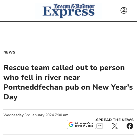
NEWS
Rescue team called out to person
who fell in river near
Pontneddfechan pub on New Year's
Day
Wednesday
3
rd
January
2024
7:00 am
SPREAD THE NEWS