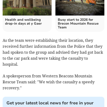
Health and wellbeing
Busy start to 2026 for
drop-in days at y Gaer
Brecon Mountain Rescue
Team
As the team were establishing their location, they
received further information from the Police that they
had spoken to the group and advised they had got back
to the car park and were taking the casualty to
hospital.
A spokesperson from Western Beacons Mountain
Rescue Team said: "We wish the
casualty a speedy
recovery."
Get your latest local news for free in your