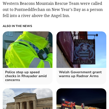
Western Beacons Mountain Rescue Team were called
out to Pontneddfechan on New Year's Day as a person
fell into a river above the Angel Inn.
ALSO IN THE NEWS
Police step up speed
Welsh Government grant
checks in Rhayader amid
warms up Radnor Arms
concerns