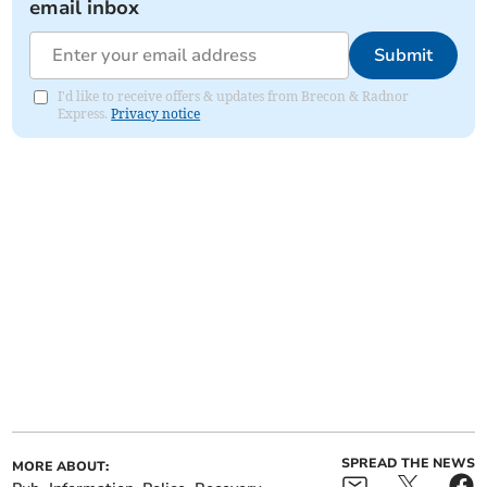
email inbox
Submit
I'd like to receive offers & updates from Brecon & Radnor
Express.
Privacy notice
SPREAD THE NEWS
MORE ABOUT: