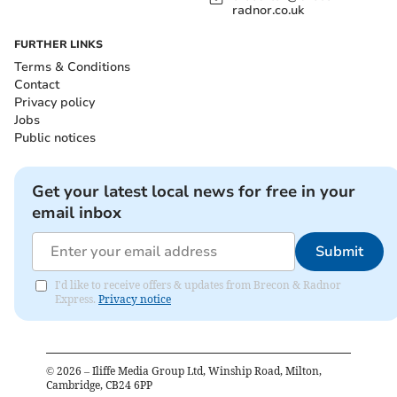
radnor.co.uk
FURTHER LINKS
Terms & Conditions
Contact
Privacy policy
Jobs
Public notices
Get your latest local news for free in your
email inbox
Submit
I'd like to receive offers & updates from Brecon & Radnor
Express.
Privacy notice
©
2026
– Iliffe Media Group Ltd, Winship Road, Milton,
Cambridge, CB24 6PP