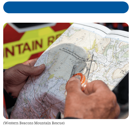
(
Western Beacons Mountain Rescue
)