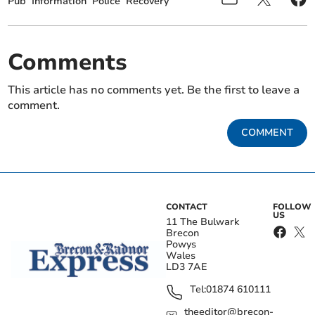
Pub
Information
Police
Recovery
Comments
This article has no comments yet. Be the first to leave a
comment.
COMMENT
CONTACT
FOLLOW
US
11 The Bulwark
Brecon
Powys
Wales
LD3 7AE
Tel:
01874 610111
theeditor@brecon-