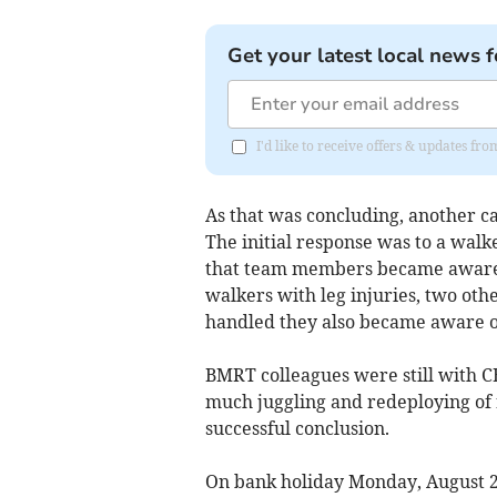
Get your latest local news f
I'd like to receive offers & updates f
As that was concluding, another c
The initial response was to a walk
that team members became aware, 
walkers with leg injuries, two oth
handled they also became aware of 
BMRT colleagues were still with 
much juggling and redeploying of r
successful conclusion.
On bank holiday Monday, August 25,