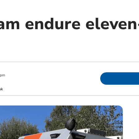
am endure eleven
 pm
uk