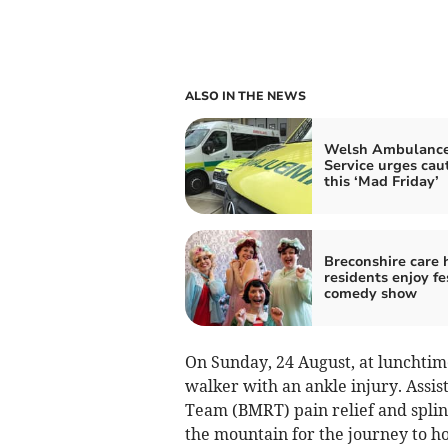
ALSO IN THE NEWS
Welsh Ambulanc
Service urges cau
this ‘Mad Friday’
Breconshire care
residents enjoy fe
comedy show
On Sunday, 24 August, at lunchtim
walker with an ankle injury. Assi
Team (BMRT) pain relief and splin
the mountain for the journey to ho