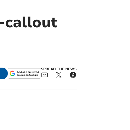
-callout
SPREAD THE NEWS