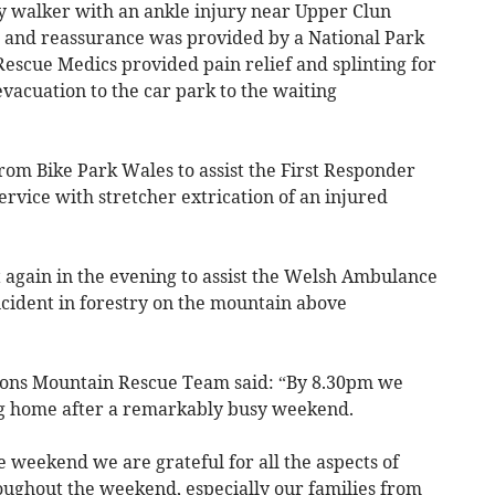
ady walker with an ankle injury near Upper Clun
t and reassurance was provided by a National Park
scue Medics provided pain relief and splinting for
vacuation to the car park to the waiting
rom Bike Park Wales to assist the First Responder
ice with stretcher extrication of an injured
 again in the evening to assist the Welsh Ambulance
ncident in forestry on the mountain above
cons Mountain Rescue Team said: “By 8.30pm we
g home after a remarkably busy weekend.
e weekend we are grateful for all the aspects of
ughout the weekend, especially our families from