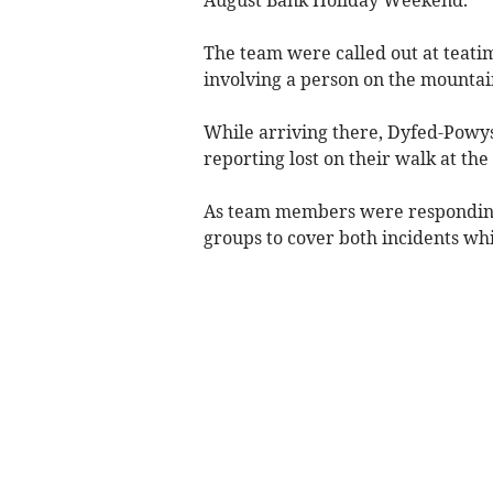
August Bank Holiday Weekend.
The team were called out at teatim
involving a person on the mountai
While arriving there, Dyfed-Powys 
reporting lost on their walk at th
As team members were responding, 
groups to cover both incidents wh