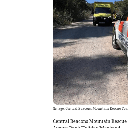
(
Image: Central Beacons Mountain Rescue Te
Central Beacons Mountain Rescue 