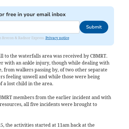
or free in your email inbox
Submit
rom Brecon & Radnor Express.
Privacy notice
all to the waterfalls area was received by CBMRT.
er with an ankle injury, though while dealing with
from walkers passing by, of two other separate
ers feeling unwell and while those were being
a lost child in the area.
CBMRT members from the earlier incident and with
esources, all five incidents were brought to
 the activities started at 11am back at the