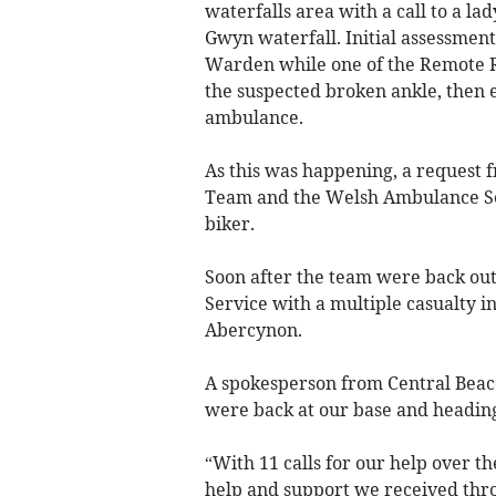
waterfalls area with a call to a l
Gwyn waterfall. Initial assessmen
Warden while one of the Remote Re
the suspected broken ankle, then e
ambulance.
As this was happening, a request f
Team and the Welsh Ambulance Serv
biker.
Soon after the team were back out
Service with a multiple casualty i
Abercynon.
A spokesperson from Central Bea
were back at our base and headin
“With 11 calls for our help over th
help and support we received thro