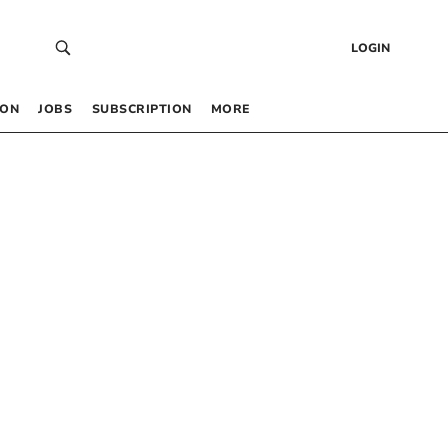
LOGIN
 ON
JOBS
SUBSCRIPTION
MORE