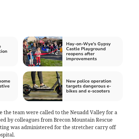
Hay-on-Wye's Gypsy
e
Castle Playground
tion
reopens after
improvements
 home
New police operation
stive
targets dangerous e-
bikes and e-scooters
e the team were called to the Neuadd Valley for a
sted by colleagues from Brecon Mountain Rescue
ting was administered for the stretcher carry off
spital.