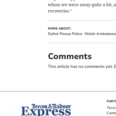
whom we were away quite a bit, a
recoveries.”
MORE ABOUT:
Dyfed-Powys Police
Welsh Ambulance 
Comments
This article has no comments yet. B
FURT
Term
Cont