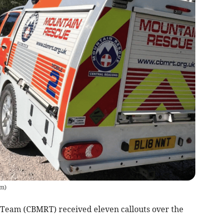
am
)
Team (CBMRT) received eleven callouts over the