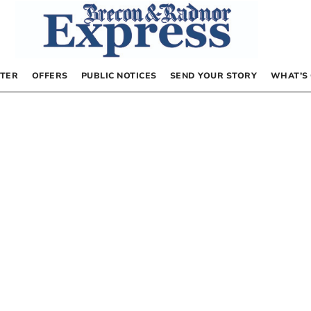
TER
OFFERS
PUBLIC NOTICES
SEND YOUR STORY
WHAT’S