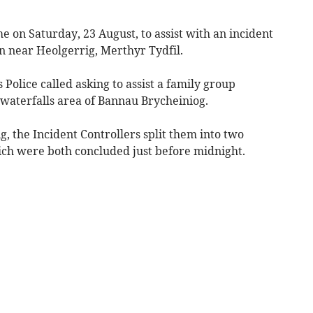
e on Saturday, 23 August, to assist with an incident
n near Heolgerrig, Merthyr Tydfil.
Police called asking to assist a family group
e waterfalls area of Bannau Brycheiniog.
the Incident Controllers split them into two
ich were both concluded just before midnight.