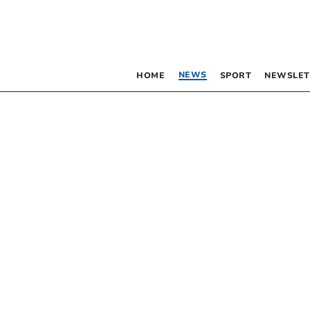
NEWS
HOME
SPORT
NEWSLET