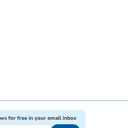
ews for free in your email inbox