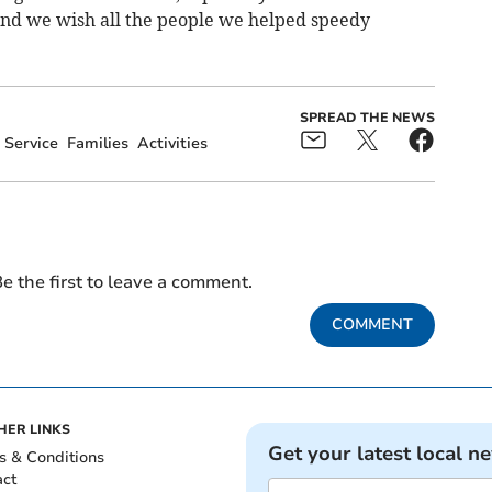
nd we wish all the people we helped speedy
SPREAD THE NEWS
Service
Families
Activities
e the first to leave a comment.
COMMENT
HER LINKS
Get your latest local n
s & Conditions
act