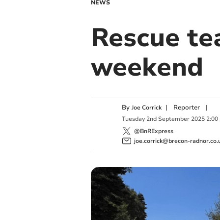
NEWS
Rescue te
weekend
By
|
Reporter
|
Joe Corrick
Tuesday
2
nd
September
2025
2:00
@BnRExpress
joe.corrick@brecon-radnor.co.