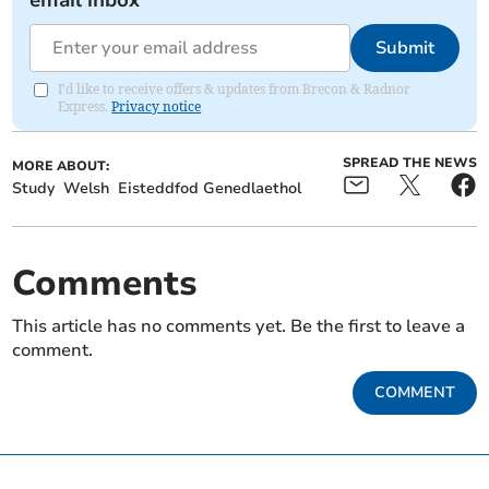
email inbox
Submit
I'd like to receive offers & updates from Brecon & Radnor
Express.
Privacy notice
SPREAD THE NEWS
MORE ABOUT:
Study
Welsh
Eisteddfod Genedlaethol
Comments
This article has no comments yet. Be the first to leave a
comment.
COMMENT