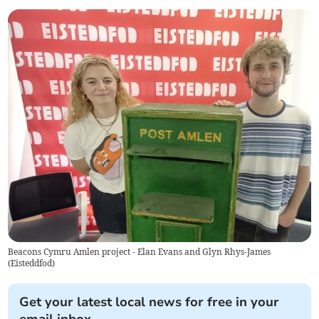
Beacons Cymru Amlen project - Elan Evans and Glyn Rhys-James
(
Eisteddfod
)
Get your latest local news for free in your