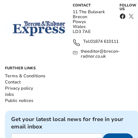
CONTACT
FOLLOW
US
11 The Bulwark
Brecon
Powys
Wales
LD3 7AE
Tel:
01874 610111
theeditor@brecon-
radnor.co.uk
FURTHER LINKS
Terms & Conditions
Contact
Privacy policy
Jobs
Public notices
Get your latest local news for free in your
email inbox