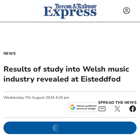
NEWS
Results of study into Welsh music
industry revealed at Eisteddfod
Wednesday
7
th
August
2024
4:25 pm
SPREAD THE NEWS