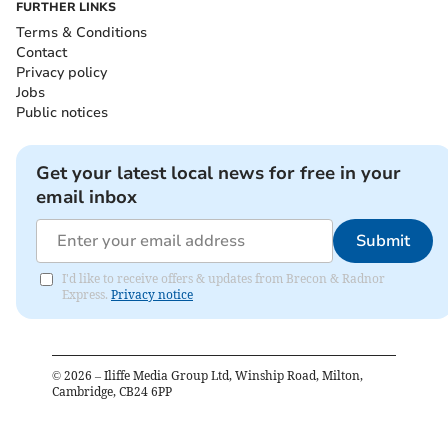
FURTHER LINKS
Terms & Conditions
Contact
Privacy policy
Jobs
Public notices
Get your latest local news for free in your
email inbox
Submit
I'd like to receive offers & updates from Brecon & Radnor
Express.
Privacy notice
©
2026
– Iliffe Media Group Ltd, Winship Road, Milton,
Cambridge, CB24 6PP