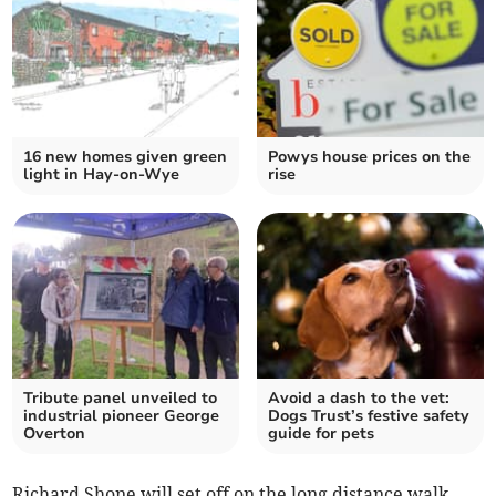
16 new homes given green
Powys house prices on the
light in Hay-on-Wye
rise
Tribute panel unveiled to
Avoid a dash to the vet:
industrial pioneer George
Dogs Trust’s festive safety
Overton
guide for pets
Richard Shone will set off on the long distance walk