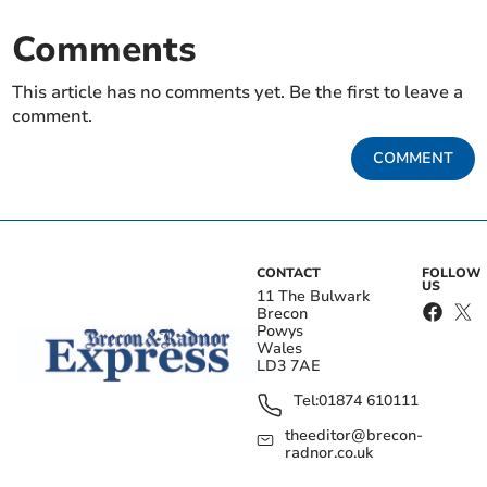
Comments
This article has no comments yet. Be the first to leave a
comment.
COMMENT
CONTACT
FOLLOW
US
11 The Bulwark
Brecon
Powys
Wales
LD3 7AE
Tel:
01874 610111
theeditor@brecon-
radnor.co.uk