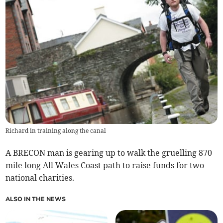
Richard in training along the canal
A BRECON man is gearing up to walk the gruelling 870
mile long All Wales Coast path to raise funds for two
national charities.
ALSO IN THE NEWS