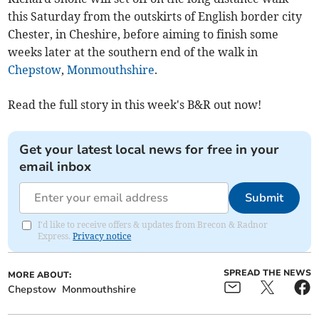
this Saturday from the outskirts of English border city
Chester, in Cheshire, before aiming to finish some
weeks later at the southern end of the walk in
Chepstow
,
Monmouthshire
.
Read the full story in this week's B&R out now!
Get your latest local news for free in your
email inbox
Submit
I'd like to receive offers & updates from Brecon & Radnor
Express.
Privacy notice
SPREAD THE NEWS
MORE ABOUT:
Chepstow
Monmouthshire