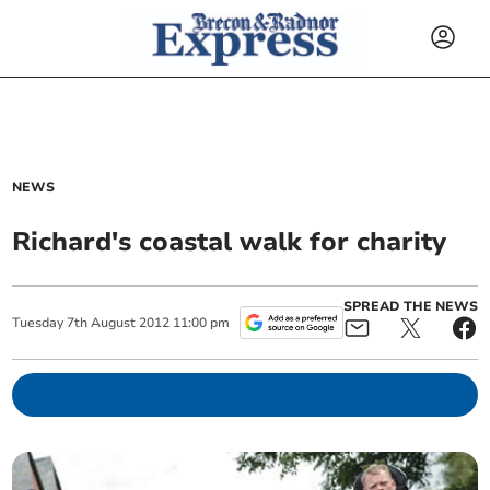
NEWS
Richard's coastal walk for charity
SPREAD THE NEWS
Tuesday
7
th
August
2012
11:00 pm