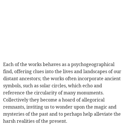
Each of the works behaves as a psychogeographical
find, offering clues into the lives and landscapes of our
distant ancestors; the works often incorporate ancient
symbols, such as solar circles, which echo and
reference the circularity of many monuments.
Collectively they become a hoard of allegorical
remnants, inviting us to wonder upon the magic and
mysteries of the past and to perhaps help alleviate the
harsh realities of the present.