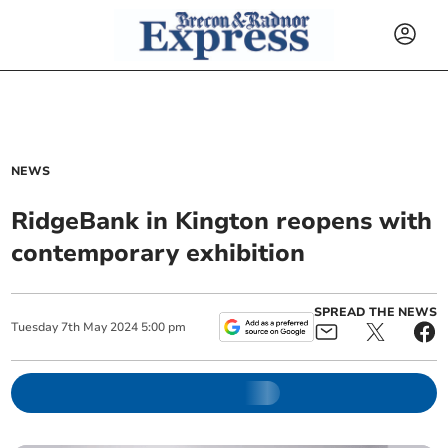
NEWS
RidgeBank in Kington reopens with
contemporary exhibition
SPREAD THE NEWS
Tuesday
7
th
May
2024
5:00 pm