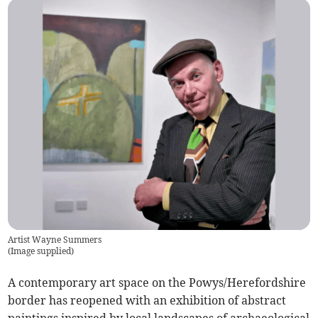
Artist Wayne Summers
(
Image supplied
)
A contemporary art space on the Powys/Herefordshire
border has reopened with an exhibition of abstract