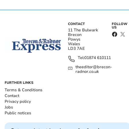
CONTACT
FOLLOW
US
11 The Bulwark
Brecon
Powys
Wales
LD3 7AE
Tel:
01874 610111
theeditor@brecon-
radnor.co.uk
FURTHER LINKS
Terms & Conditions
Contact
Privacy policy
Jobs
Public notices