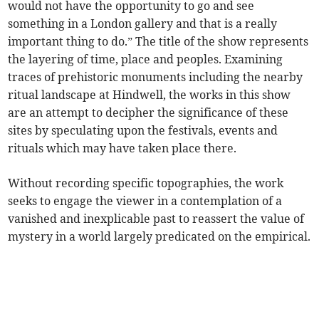
would not have the opportunity to go and see
something in a London gallery and that is a really
important thing to do.” The title of the show represents
the layering of time, place and peoples. Examining
traces of prehistoric monuments including the nearby
ritual landscape at Hindwell, the works in this show
are an attempt to decipher the significance of these
sites by speculating upon the festivals, events and
rituals which may have taken place there.
Without recording specific topographies, the work
seeks to engage the viewer in a contemplation of a
vanished and inexplicable past to reassert the value of
mystery in a world largely predicated on the empirical.