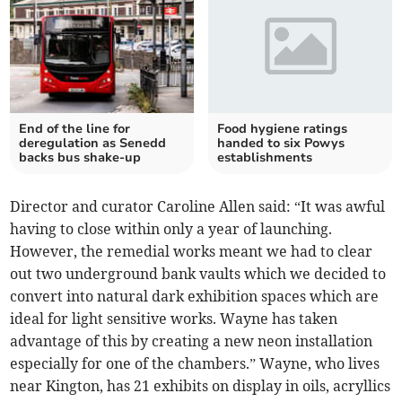
End of the line for
Food hygiene ratings
deregulation as Senedd
handed to six Powys
backs bus shake-up
establishments
Director and curator Caroline Allen said: “It was awful
having to close within only a year of launching.
However, the remedial works meant we had to clear
out two underground bank vaults which we decided to
convert into natural dark exhibition spaces which are
ideal for light sensitive works. Wayne has taken
advantage of this by creating a new neon installation
especially for one of the chambers.” Wayne, who lives
near Kington, has 21 exhibits on display in oils, acryllics