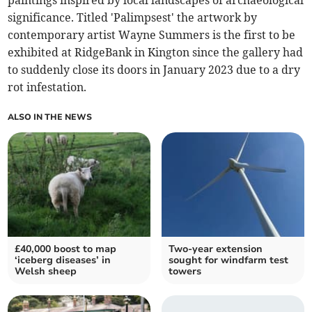
paintings inspired by local landscapes of archaeological
significance. Titled 'Palimpsest' the artwork by
contemporary artist Wayne Summers is the first to be
exhibited at RidgeBank in Kington since the gallery had
to suddenly close its doors in January 2023 due to a dry
rot infestation.
ALSO IN THE NEWS
£40,000 boost to map
Two-year extension
‘iceberg diseases’ in
sought for windfarm test
Welsh sheep
towers