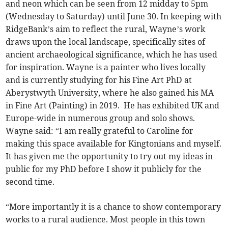
and neon which can be seen from 12 midday to 5pm
(Wednesday to Saturday) until June 30. In keeping with
RidgeBank’s aim to reflect the rural, Wayne’s work
draws upon the local landscape, specifically sites of
ancient archaeological significance, which he has used
for inspiration. Wayne is a painter who lives locally
and is currently studying for his Fine Art PhD at
Aberystwyth University, where he also gained his MA
in Fine Art (Painting) in 2019. He has exhibited UK and
Europe-wide in numerous group and solo shows.
Wayne said: “I am really grateful to Caroline for
making this space available for Kingtonians and myself.
It has given me the opportunity to try out my ideas in
public for my PhD before I show it publicly for the
second time.
“More importantly it is a chance to show contemporary
works to a rural audience. Most people in this town