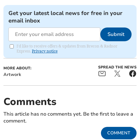
Get your latest local news for free in your
email inbox
Submit
I'd like to receive offers & updates from Brecon & Radnor
Express.
Privacy notice
SPREAD THE NEWS
MORE ABOUT:
Artwork
Comments
This article has no comments yet. Be the first to leave a
comment.
COMMENT