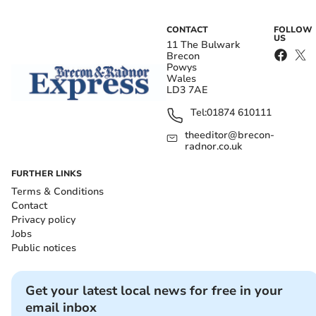
CONTACT
FOLLOW
US
11 The Bulwark
Brecon
Powys
Wales
LD3 7AE
Tel:
01874 610111
theeditor@brecon-
radnor.co.uk
FURTHER LINKS
Terms & Conditions
Contact
Privacy policy
Jobs
Public notices
Get your latest local news for free in your
email inbox