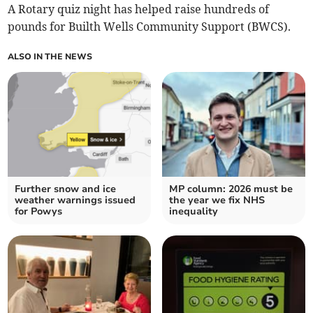
A Rotary quiz night has helped raise hundreds of
pounds for Builth Wells Community Support (BWCS).
ALSO IN THE NEWS
Further snow and ice
MP column: 2026 must be
weather warnings issued
the year we fix NHS
for Powys
inequality