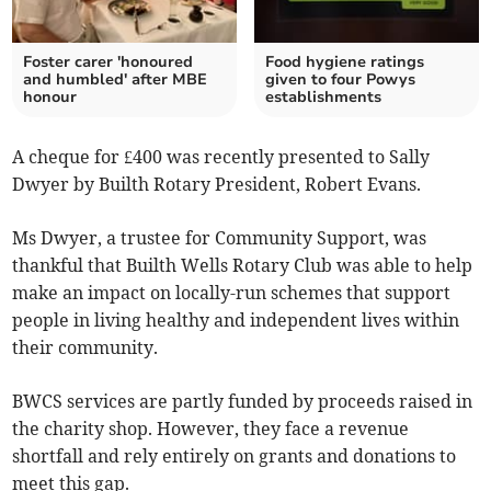
Foster carer 'honoured
Food hygiene ratings
and humbled' after MBE
given to four Powys
honour
establishments
A cheque for £400 was recently presented to Sally
Dwyer by Builth Rotary President, Robert Evans.
Ms Dwyer, a trustee for Community Support, was
thankful that Builth Wells Rotary Club was able to help
make an impact on locally-run schemes that support
people in living healthy and independent lives within
their community.
BWCS services are partly funded by proceeds raised in
the charity shop. However, they face a revenue
shortfall and rely entirely on grants and donations to
meet this gap.