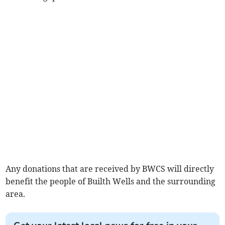
Any donations that are received by BWCS will directly
benefit the people of Builth Wells and the surrounding
area.