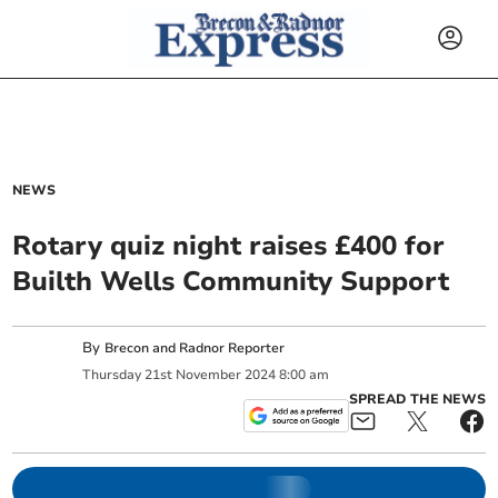
NEWS
Rotary quiz night raises £400 for
Builth Wells Community Support
By
Brecon and Radnor Reporter
Thursday
21
st
November
2024
8:00 am
SPREAD THE NEWS