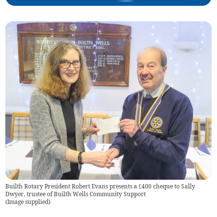
Builth Rotary President Robert Evans presents a £400 cheque to Sally
Dwyer, trustee of Builth Wells Community Support
(
Image supplied
)