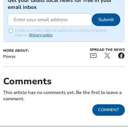
Get your latest local news for free in your
email inbox
Submit
I'd like to receive offers & updates from Brecon & Radnor
Express.
Privacy notice
SPREAD THE NEWS
MORE ABOUT:
Powys
Comments
This article has no comments yet. Be the first to leave a
comment.
COMMENT