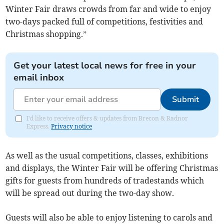
Winter Fair draws crowds from far and wide to enjoy
two-days packed full of competitions, festivities and
Christmas shopping.”
Get your latest local news for free in your
email inbox
Submit
I'd like to receive offers & updates from Brecon & Radnor
Express.
Privacy notice
As well as the usual competitions, classes, exhibitions
and displays, the Winter Fair will be offering Christmas
gifts for guests from hundreds of tradestands which
will be spread out during the two-day show.
Guests will also be able to enjoy listening to carols and