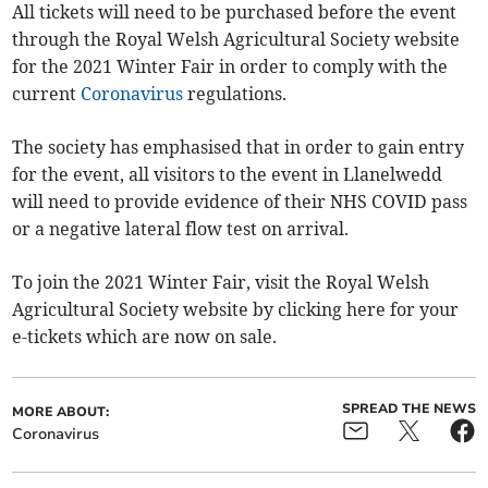
All tickets will need to be purchased before the event
through the Royal Welsh Agricultural Society website
for the 2021 Winter Fair in order to comply with the
current
Coronavirus
regulations.
The society has emphasised that in order to gain entry
for the event, all visitors to the event in Llanelwedd
will need to provide evidence of their NHS COVID pass
or a negative lateral flow test on arrival.
To join the 2021 Winter Fair, visit the Royal Welsh
Agricultural Society website by clicking here for your
e-tickets which are now on sale.
SPREAD THE NEWS
MORE ABOUT:
Coronavirus