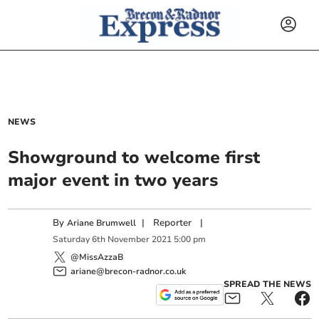
NEWS
Showground to welcome first
major event in two years
By
|
Reporter
|
Ariane Brumwell
Saturday
6
th
November
2021
5:00 pm
@MissAzzaB
ariane@brecon-radnor.co.uk
SPREAD THE NEWS