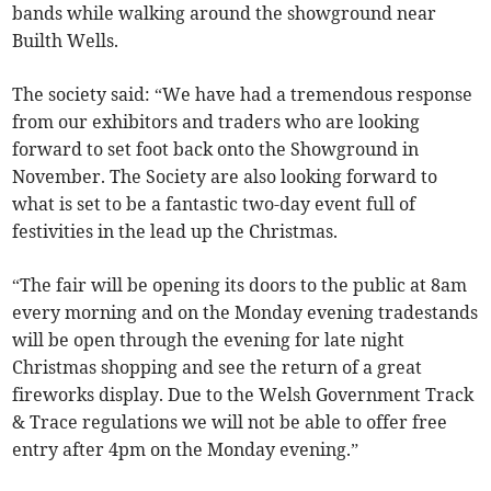
bands while walking around the showground near
Builth Wells.
The society said: “We have had a tremendous response
from our exhibitors and traders who are looking
forward to set foot back onto the Showground in
November. The Society are also looking forward to
what is set to be a fantastic two-day event full of
festivities in the lead up the Christmas.
“The fair will be opening its doors to the public at 8am
every morning and on the Monday evening tradestands
will be open through the evening for late night
Christmas shopping and see the return of a great
fireworks display. Due to the Welsh Government Track
& Trace regulations we will not be able to offer free
entry after 4pm on the Monday evening.”