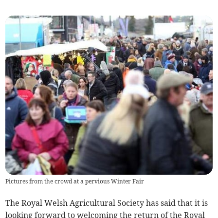
Pictures from the crowd at a pervious Winter Fair
The Royal Welsh Agricultural Society has said that it is
looking forward to welcoming the return of the Royal