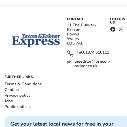
CONTACT
FOLLOW
US
11 The Bulwark
Brecon
Powys
Wales
LD3 7AE
Tel:
01874 610111
theeditor@brecon-
radnor.co.uk
FURTHER LINKS
Terms & Conditions
Contact
Privacy policy
Jobs
Public notices
Get your latest local news for free in your