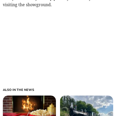
visiting the showground.
ALSO IN THE NEWS