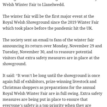
Welsh Winter Fair to Llanelwedd.
The winter fair will be the first major event at the
Royal Welsh Showground since the 2019 Winter Fair
which took place before the pandemic hit the UK.
The society sent an email to fans of the winter fair
announcing its return over Monday, November 29 and
Tuesday, November 30, and to reassure potential
visitors that extra safety measures are in place at the
showground.
It said: “It won’t be long until the showground is once
again full of exhibitors, prize-winning livestock and
Christmas shoppers as preparations for the annual
Royal Welsh Winter Fair are in full swing. Extra safety
measures are being put in place to ensure that
everyone’s safety is a top priority when they are