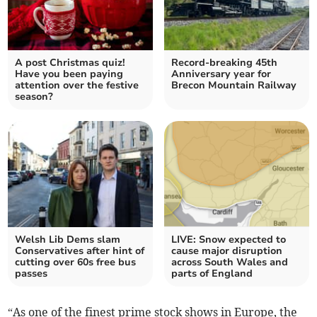
A post Christmas quiz!
Record-breaking 45th
Have you been paying
Anniversary year for
attention over the festive
Brecon Mountain Railway
season?
Welsh Lib Dems slam
LIVE: Snow expected to
Conservatives after hint of
cause major disruption
cutting over 60s free bus
across South Wales and
passes
parts of England
“As one of the finest prime stock shows in Europe, the