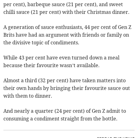
per cent), barbeque sauce (21 per cent), and sweet
chilli sauce (21 per cent) with their Christmas dinner.
A generation of sauce enthusiasts, 44 per cent of Gen Z
Brits have had an argument with friends or family on
the divisive topic of condiments.
While 43 per cent have even turned down a meal
because their favourite wasn’t available.
Almost a third (32 per cent) have taken matters into
their own hands by bringing their favourite sauce out
with them to dinner.
And nearly a quarter (24 per cent) of Gen Z admit to
consuming a condiment straight from the bottle.