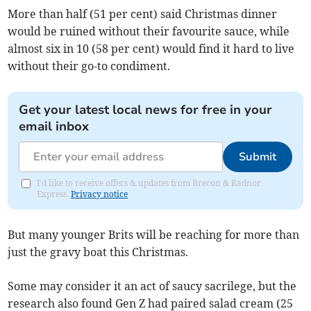
More than half (51 per cent) said Christmas dinner
would be ruined without their favourite sauce, while
almost six in 10 (58 per cent) would find it hard to live
without their go-to condiment.
Get your latest local news for free in your
email inbox
Submit
I'd like to receive offers & updates from Brecon & Radnor
Express.
Privacy notice
But many younger Brits will be reaching for more than
just the gravy boat this Christmas.
Some may consider it an act of saucy sacrilege, but the
research also found Gen Z had paired salad cream (25