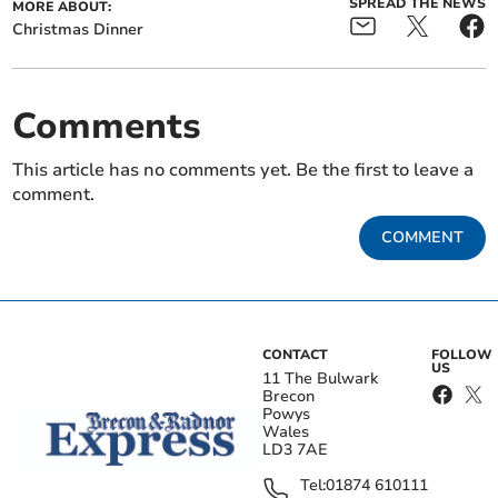
SPREAD THE NEWS
MORE ABOUT:
Christmas Dinner
Comments
This article has no comments yet. Be the first to leave a
comment.
COMMENT
CONTACT
FOLLOW
US
11 The Bulwark
Brecon
Powys
Wales
LD3 7AE
Tel:
01874 610111