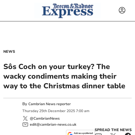
NEWS
Sôs Coch on your turkey? The
wacky condiments making their
way to the Christmas dinner table
By
Cambrian News reporter
Thursday
25
th
December
2025
7:00 am
@CambrianNews
edit@cambrian-news.co.uk
SPREAD THE NEWS