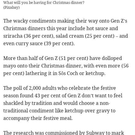
What will you be having for Christmas dinner?
(
Pixabay
)
The wacky condiments making their way onto Gen Z’s
Christmas dinners this year include hot sauce and
sriracha (36 per cent), salad cream (25 per cent) – and
even curry sauce (39 per cent).
More than half of Gen Z (51 per cent) have dolloped
mayo onto their Christmas dinner, with even more (56
per cent) lathering it in Sôs Coch or ketchup.
The poll of 2,000 adults who celebrate the festive
season found 43 per cent of Gen Z don’t want to feel
shackled by tradition and would choose a non-
traditional condiment like ketchup over gravy to
accompany their festive meal.
The research was commissioned by Subway to mark