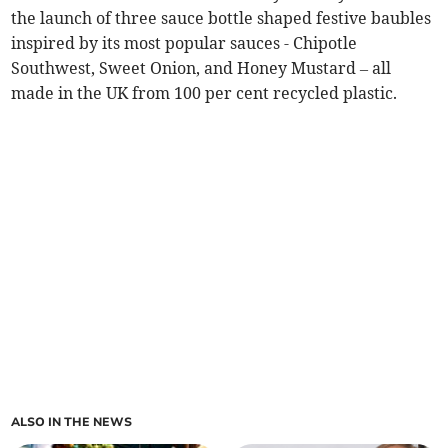
the launch of three sauce bottle shaped festive baubles
inspired by its most popular sauces - Chipotle
Southwest, Sweet Onion, and Honey Mustard – all
made in the UK from 100 per cent recycled plastic.
ALSO IN THE NEWS