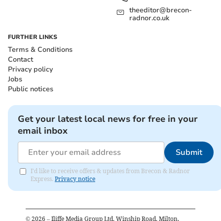
theeditor@brecon-
radnor.co.uk
FURTHER LINKS
Terms & Conditions
Contact
Privacy policy
Jobs
Public notices
Get your latest local news for free in your
email inbox
Submit
I'd like to receive offers & updates from Brecon & Radnor
Express.
Privacy notice
©
2026
– Iliffe Media Group Ltd, Winship Road, Milton,