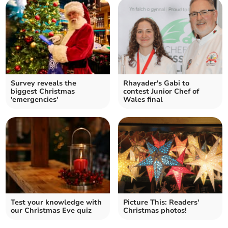
Survey reveals the
Rhayader's Gabi to
biggest Christmas
contest Junior Chef of
'emergencies'
Wales final
Test your knowledge with
Picture This: Readers'
our Christmas Eve quiz
Christmas photos!