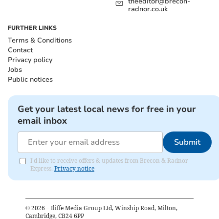
theeditor@brecon-
radnor.co.uk
FURTHER LINKS
Terms & Conditions
Contact
Privacy policy
Jobs
Public notices
Get your latest local news for free in your
email inbox
Submit
I'd like to receive offers & updates from Brecon & Radnor
Express.
Privacy notice
©
2026
– Iliffe Media Group Ltd, Winship Road, Milton,
Cambridge, CB24 6PP