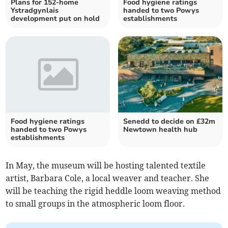
Plans for 152-home
Food hygiene ratings
Ystradgynlais
handed to two Powys
development put on hold
establishments
Food hygiene ratings
Senedd to decide on £32m
handed to two Powys
Newtown health hub
establishments
In May, the museum will be hosting talented textile
artist, Barbara Cole, a local weaver and teacher. She
will be teaching the rigid heddle loom weaving method
to small groups in the atmospheric loom floor.