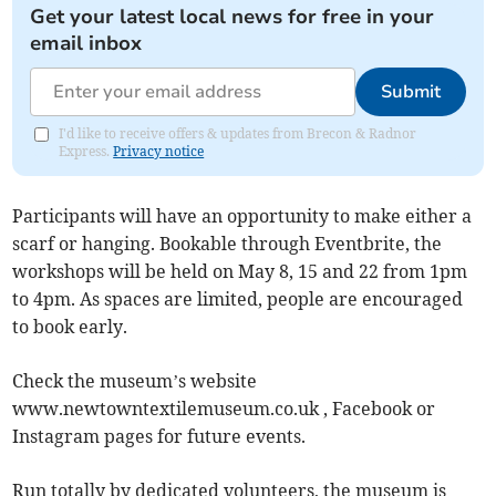
Get your latest local news for free in your
email inbox
Submit
I'd like to receive offers & updates from Brecon & Radnor
Express.
Privacy notice
Participants will have an opportunity to make either a
scarf or hanging. Bookable through Eventbrite, the
workshops will be held on May 8, 15 and 22 from 1pm
to 4pm. As spaces are limited, people are encouraged
to book early.
Check the museum’s website
www.newtowntextilemuseum.co.uk , Facebook or
Instagram pages for future events.
Run totally by dedicated volunteers, the museum is