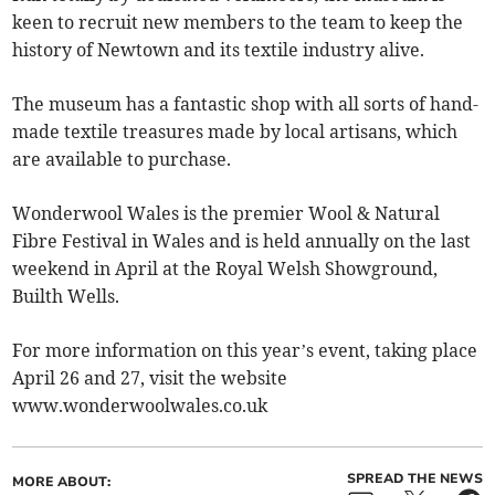
keen to recruit new members to the team to keep the
history of Newtown and its textile industry alive.
The museum has a fantastic shop with all sorts of hand-
made textile treasures made by local artisans, which
are available to purchase.
Wonderwool Wales is the premier Wool & Natural
Fibre Festival in Wales and is held annually on the last
weekend in April at the Royal Welsh Showground,
Builth Wells.
For more information on this year’s event, taking place
April 26 and 27, visit the website
www.wonderwoolwales.co.uk
SPREAD THE NEWS
MORE ABOUT: