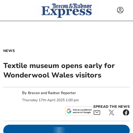
NEWS
Textile museum opens early for
Wonderwool Wales visitors
By
Brecon and Radnor Reporter
Thursday
17
th
April
2025
1:00 pm
SPREAD THE NEWS