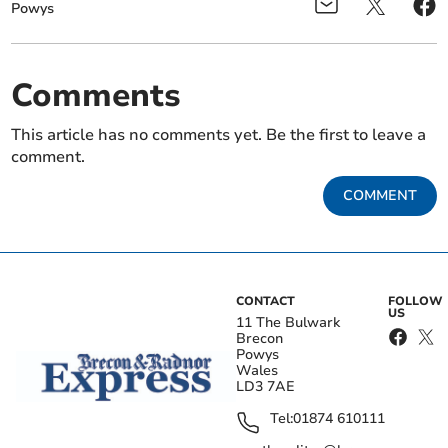
Powys
Comments
This article has no comments yet. Be the first to leave a
comment.
COMMENT
CONTACT
FOLLOW
US
11 The Bulwark
Brecon
Powys
Wales
LD3 7AE
Tel:
01874 610111