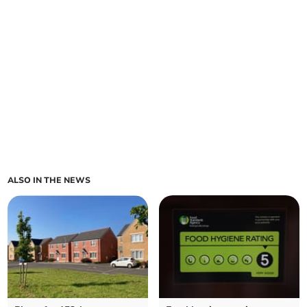
ALSO IN THE NEWS