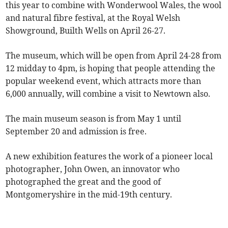
this year to combine with Wonderwool Wales, the wool
and natural fibre festival, at the Royal Welsh
Showground, Builth Wells on April 26-27.
The museum, which will be open from April 24-28 from
12 midday to 4pm, is hoping that people attending the
popular weekend event, which attracts more than
6,000 annually, will combine a visit to Newtown also.
The main museum season is from May 1 until
September 20 and admission is free.
A new exhibition features the work of a pioneer local
photographer, John Owen, an innovator who
photographed the great and the good of
Montgomeryshire in the mid-19th century.