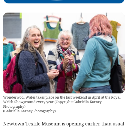
Wonderwool Wales takes place on the last weekend in April at the Royal
Welsh Showground every year (Copyright: Gabriella Karney
Photography)
(
Gabriella Karney Photography
)
Newtown Textile Museum is opening earlier than usual