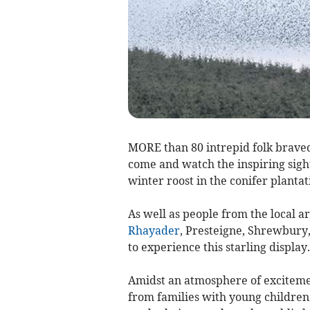
MORE than 80 intrepid folk braved
come and watch the inspiring sight 
winter roost in the conifer plant
As well as people from the local a
Rhayader
, Presteigne, Shrewbury,
to experience this starling display.
Amidst an atmosphere of excitement
from families with young children