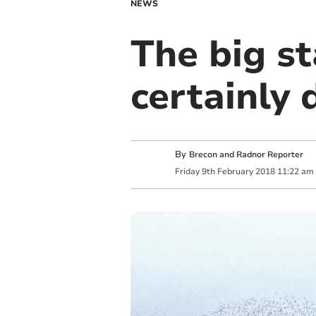
NEWS
The big st
certainly 
By
Brecon and Radnor Reporter
Friday
9
th
February
2018
11:22 am