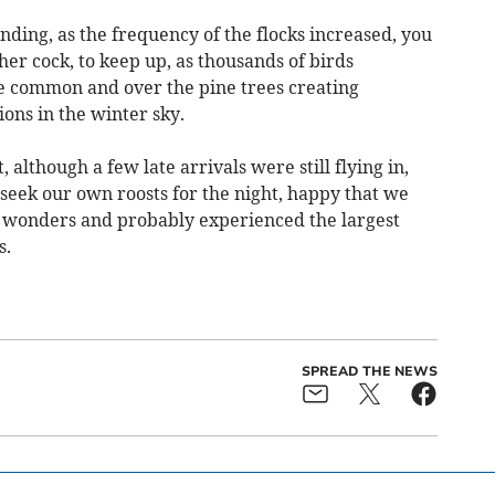
ing, as the frequency of the flocks increased, you
her cock, to keep up, as thousands of birds
e common and over the pine trees creating
ns in the winter sky.
, although a few late arrivals were still flying in,
d seek our own roosts for the night, happy that we
r wonders and probably experienced the largest
s.
SPREAD THE NEWS