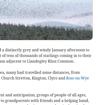
 a distinctly grey and windy January afternoon to
of tens of thousands of starlings coming in to their
ation adjacent to Llandegley Rhos Common.
rea, many had travelled some distances, from
 Church Stretton, Kington, Clyro and
Ross-on-Wye
 and anticipation, groups of people of all ages,
 to grandparents with friends and a helping hand,