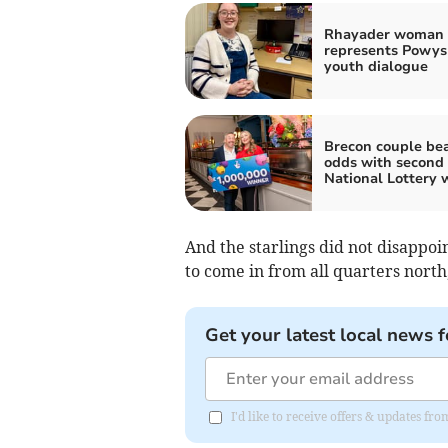
Rhayader woman
represents Powys
youth dialogue
Brecon couple bea
odds with second
National Lottery 
And the starlings did not disappoi
to come in from all quarters north
Get your latest local news f
I'd like to receive offers & updates f