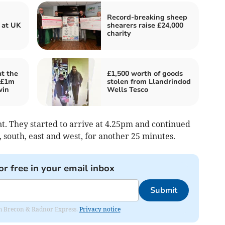
Record-breaking sheep
 at UK
shearers raise £24,000
charity
t the
£1,500 worth of goods
 £1m
stolen from Llandrindod
win
Wells Tesco
nt. They started to arrive at 4.25pm and continued
, south, east and west, for another 25 minutes.
or free in your email inbox
Submit
rom Brecon & Radnor Express.
Privacy notice