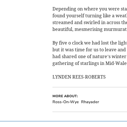
Depending on where you were stand
found yourself turning like a weat
streamed and swirled in across th
beautiful, mesmerising murmuratio
By five o clock we had lost the light
but it was time for us to leave an
had shared one of nature’s winte
gathering of starlings in Mid-Wale
LYNDEN REES-ROBERTS
MORE ABOUT:
Ross-On-Wye
Rhayader