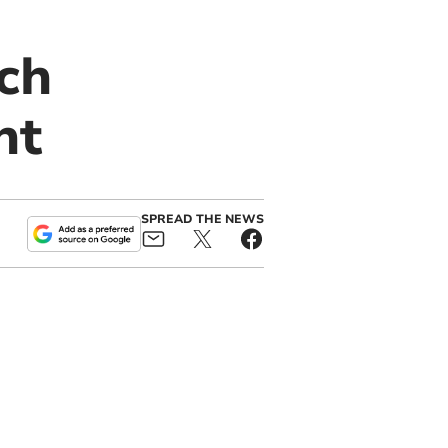
ch
nt
SPREAD THE NEWS