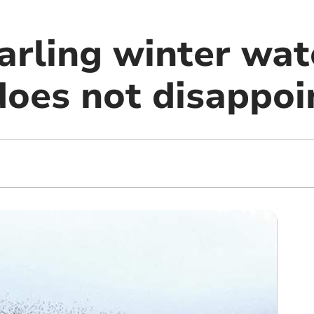
arling winter wat
does not disappoi