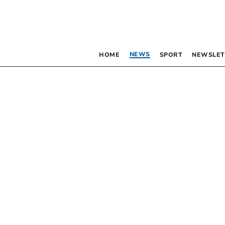
NEWS
HOME
SPORT
NEWSLET