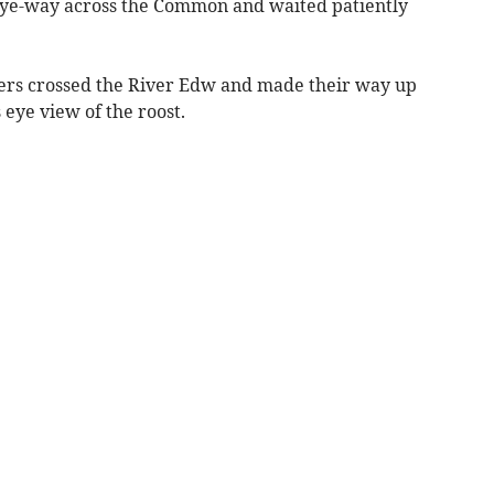
bye-way across the Common and waited patiently
hers crossed the River Edw and made their way up
 eye view of the roost.