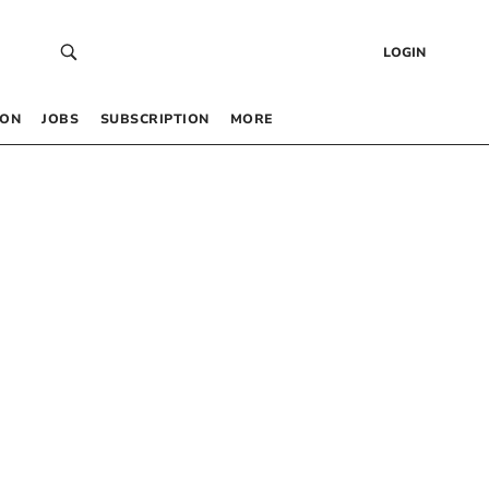
LOGIN
 ON
JOBS
SUBSCRIPTION
MORE