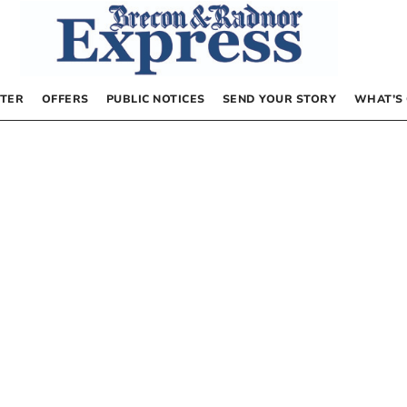
TER
OFFERS
PUBLIC NOTICES
SEND YOUR STORY
WHAT’S