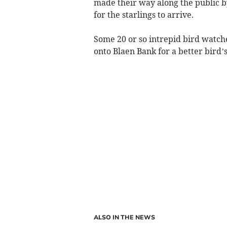
made their way along the public 
for the starlings to arrive.
Some 20 or so intrepid bird watc
onto Blaen Bank for a better bird’s
ALSO IN THE NEWS