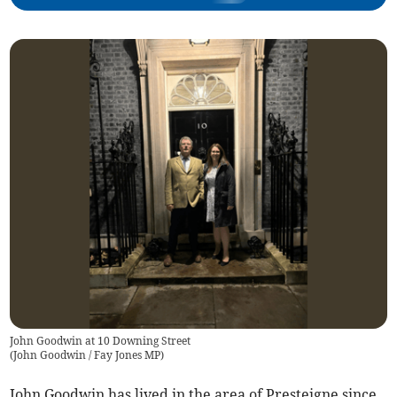
John Goodwin at 10 Downing Street
(
John Goodwin / Fay Jones MP
)
John Goodwin has lived in the area of Presteigne since