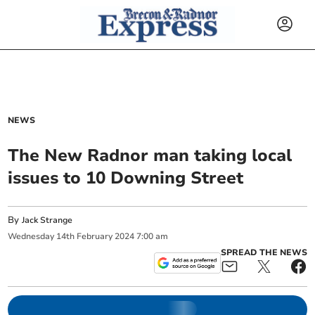
NEWS
The New Radnor man taking local
issues to 10 Downing Street
By
Jack Strange
Wednesday
14
th
February
2024
7:00 am
SPREAD THE NEWS