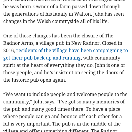
he was born. Owner of a farm passed down through
the generations of his family in Walton, John has seen
changes in the Welsh countryside all of his life.
One of those changes has been the closure of The
Radnor Arms, a village pub in New Radnor. Closed in
2016,
residents of the village have been campaigning to
get their pub back up and running
, with community
spirit at the heart of everything they do. John is one of
those people, and he’s insistent on seeing the doors of
the historic pub open again.
“We want to include people and welcome people to the
community,” John says. “I’ve got so many memories of
the pub and many good times there. To have a place
where people can go and bounce off each other for a
bit is very important. The pub is in the middle of the
village and offers something different. The Radnor