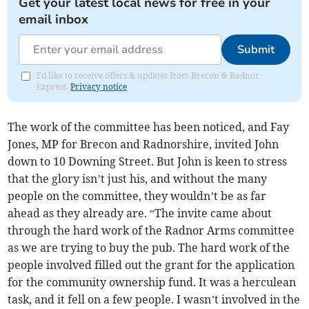
Get your latest local news for free in your
email inbox
Submit
I'd like to receive offers & updates from Brecon & Radnor
Express.
Privacy notice
The work of the committee has been noticed, and Fay
Jones, MP for Brecon and Radnorshire, invited John
down to 10 Downing Street. But John is keen to stress
that the glory isn’t just his, and without the many
people on the committee, they wouldn’t be as far
ahead as they already are. “The invite came about
through the hard work of the Radnor Arms committee
as we are trying to buy the pub. The hard work of the
people involved filled out the grant for the application
for the community ownership fund. It was a herculean
task, and it fell on a few people. I wasn’t involved in the