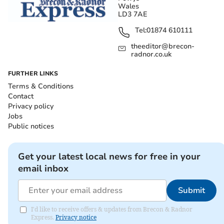
Wales
LD3 7AE
Tel:
01874 610111
theeditor@brecon-
radnor.co.uk
FURTHER LINKS
Terms & Conditions
Contact
Privacy policy
Jobs
Public notices
Get your latest local news for free in your
email inbox
Submit
I'd like to receive offers & updates from Brecon & Radnor
Express.
Privacy notice