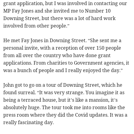
grant application, but I was involved in contacting our
MP Fay Jones and she invited me to Number 10
Downing Street, but there was a lot of hard work
involved from other people.”
He met Fay Jones in Downing Street. “She sent me a
personal invite, with a reception of over 150 people
from all over the country who have done grant
applications. From charities to Government agencies, it
was a bunch of people and I really enjoyed the day.”
John got to go on a tour of Downing Street, which he
found surreal. “It was very strange. You imagine it as
being a terraced house, but it’s like a mansion, it’s
absolutely huge. The tour took me into rooms like the
press room where they did the Covid updates. It was a
really fascinating day.