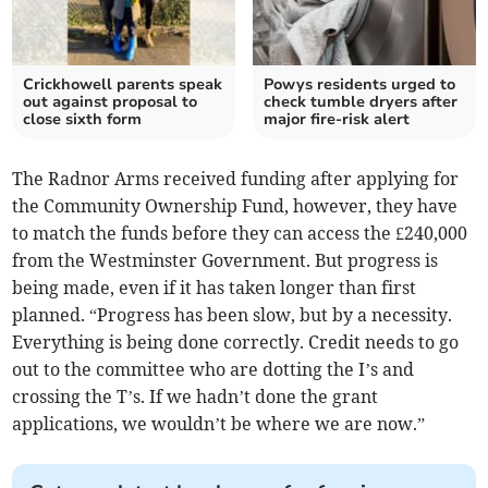
Crickhowell parents speak
Powys residents urged to
out against proposal to
check tumble dryers after
close sixth form
major fire-risk alert
The Radnor Arms received funding after applying for
the Community Ownership Fund, however, they have
to match the funds before they can access the £240,000
from the Westminster Government. But progress is
being made, even if it has taken longer than first
planned. “Progress has been slow, but by a necessity.
Everything is being done correctly. Credit needs to go
out to the committee who are dotting the I’s and
crossing the T’s. If we hadn’t done the grant
applications, we wouldn’t be where we are now.”