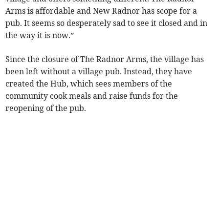
Arms is affordable and New Radnor has scope for a
pub. It seems so desperately sad to see it closed and in
the way it is now.”
Since the closure of The Radnor Arms, the village has
been left without a village pub. Instead, they have
created the Hub, which sees members of the
community cook meals and raise funds for the
reopening of the pub.