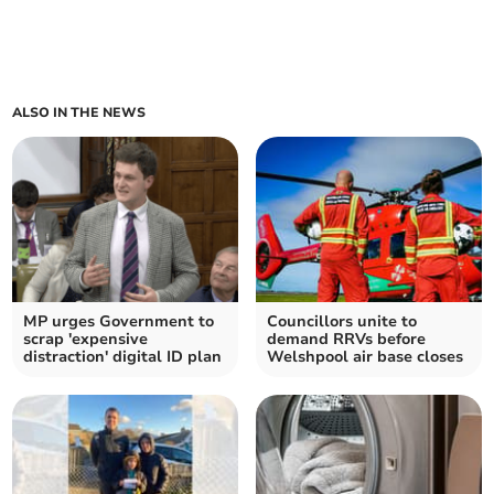
ALSO IN THE NEWS
MP urges Government to
Councillors unite to
scrap 'expensive
demand RRVs before
distraction' digital ID plan
Welshpool air base closes