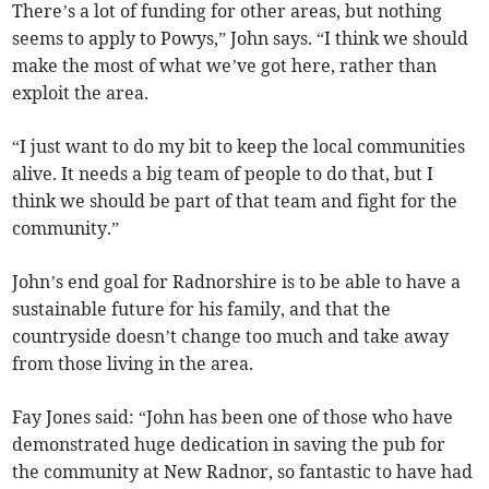
There’s a lot of funding for other areas, but nothing
seems to apply to Powys,” John says. “I think we should
make the most of what we’ve got here, rather than
exploit the area.
“I just want to do my bit to keep the local communities
alive. It needs a big team of people to do that, but I
think we should be part of that team and fight for the
community.”
John’s end goal for Radnorshire is to be able to have a
sustainable future for his family, and that the
countryside doesn’t change too much and take away
from those living in the area.
Fay Jones said: “John has been one of those who have
demonstrated huge dedication in saving the pub for
the community at New Radnor, so fantastic to have had