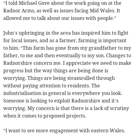
“I told Michael Gove about the work going on at the
Radnor Arms, as well as issues facing Mid Wales. It
allowed me to talk about our issues with people.”
John’s upbringing in the area has inspired him to fight
for local issues, and as a farmer, farming is important
to him. “This farm has gone from my grandfather to my
father, to me and then eventually to my son. Changes to
Radnorshire concern me. I appreciate we need to make
progress but the way things are being done is
worrying. Things are being steamrolled through
without paying attention to residents. The
industrialisation in general is everywhere you look.
Someone is looking to exploit Radnorshire and it’s
worrying. My concern is that there is a lack of scrutiny
when it comes to proposed projects.
“I want to see more engagement with eastern Wales.