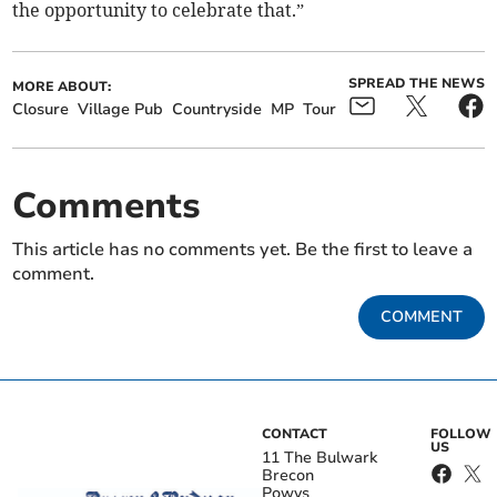
the opportunity to celebrate that.”
SPREAD THE NEWS
MORE ABOUT:
Closure
Village Pub
Countryside
MP
Tour
Comments
This article has no comments yet. Be the first to leave a
comment.
COMMENT
CONTACT
FOLLOW
US
11 The Bulwark
Brecon
Powys