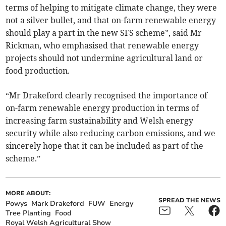
terms of helping to mitigate climate change, they were
not a silver bullet, and that on-farm renewable energy
should play a part in the new SFS scheme”, said Mr
Rickman, who emphasised that renewable energy
projects should not undermine agricultural land or
food production.
“Mr Drakeford clearly recognised the importance of
on-farm renewable energy production in terms of
increasing farm sustainability and Welsh energy
security while also reducing carbon emissions, and we
sincerely hope that it can be included as part of the
scheme.”
MORE ABOUT:
SPREAD THE NEWS
Powys
Mark Drakeford
FUW
Energy
Tree Planting
Food
Royal Welsh Agricultural Show