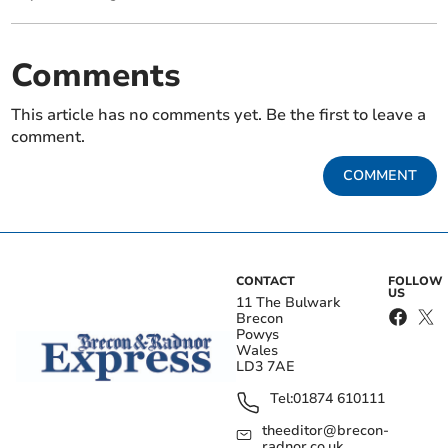
Comments
This article has no comments yet. Be the first to leave a
comment.
COMMENT
CONTACT
FOLLOW
US
11 The Bulwark
Brecon
Powys
Wales
LD3 7AE
Tel:
01874 610111
theeditor@brecon-
radnor.co.uk