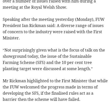
over a number of issues raised with him during a
meeting at the Royal Welsh Show.
Speaking after the meeting yesterday (Monday), FUW
President Ian Rickman said: A diverse range of issues
of concern to the industry were raised with the First
Minister.
“Not surprisingly given what is the focus of talk on the
showground today, the issue of the Sustainable
Farming Scheme (SFS) and the 10 per cent tree
planting target were discussed at some length.”
Mr Rickman highlighted to the First Minister that while
the FUW welcomed the progress made in terms of
developing the SFS, if the finalised rules act as a
barrier then the scheme will have failed.