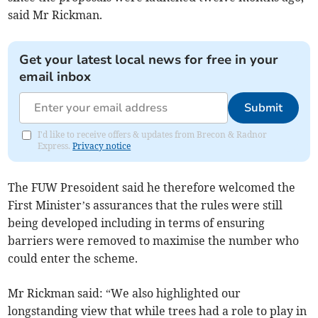
said Mr Rickman.
Get your latest local news for free in your
email inbox
Submit
I'd like to receive offers & updates from Brecon & Radnor
Express.
Privacy notice
The FUW Presoident said he therefore welcomed the
First Minister’s assurances that the rules were still
being developed including in terms of ensuring
barriers were removed to maximise the number who
could enter the scheme.
Mr Rickman said: “We also highlighted our
longstanding view that while trees had a role to play in