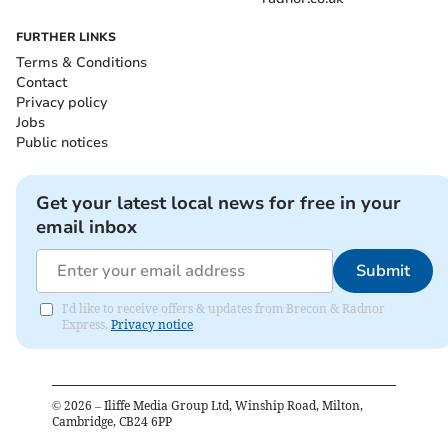
FURTHER LINKS
Terms & Conditions
Contact
Privacy policy
Jobs
Public notices
Get your latest local news for free in your
email inbox
Submit
I'd like to receive offers & updates from Brecon & Radnor
Express.
Privacy notice
©
2026
– Iliffe Media Group Ltd, Winship Road, Milton,
Cambridge, CB24 6PP