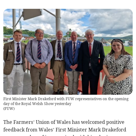
First Minister Mark Drakeford with FUW representatives on the opening
day of the Royal Welsh Show yesterday
(
FUW
)
The Farmers’ Union of Wales has welcomed positive
feedback from Wales’ First Minister Mark Drakeford