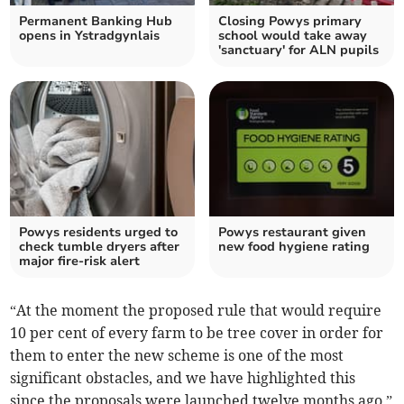
Permanent Banking Hub
Closing Powys primary
opens in Ystradgynlais
school would take away
'sanctuary' for ALN pupils
Powys residents urged to
Powys restaurant given
check tumble dryers after
new food hygiene rating
major fire-risk alert
“At the moment the proposed rule that would require
10 per cent of every farm to be tree cover in order for
them to enter the new scheme is one of the most
significant obstacles, and we have highlighted this
since the proposals were launched twelve months ago,”