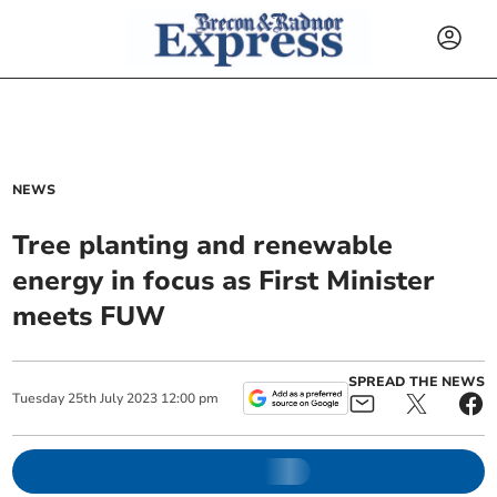
NEWS
Tree planting and renewable
energy in focus as First Minister
meets FUW
SPREAD THE NEWS
Tuesday
25
th
July
2023
12:00 pm