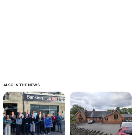
ALSO IN THE NEWS