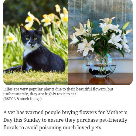
Lilies are very popular plants due to their beautiful flowers, but
unfortunately, they are highly toxic to cat
(
RSPCA & stock image
)
A vet has warned people buying flowers for Mother’s
Day this Sunday to ensure they purchase pet-friendly
florals to avoid poisoning much-loved pets.