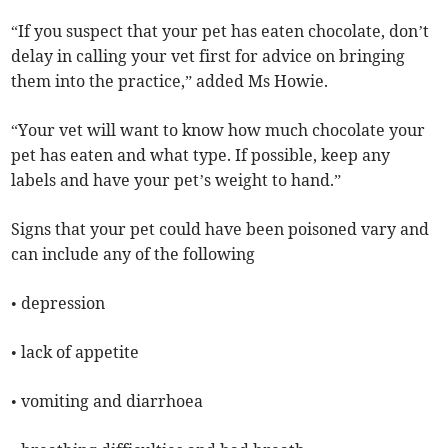
“If you suspect that your pet has eaten chocolate, don’t
delay in calling your vet first for advice on bringing
them into the practice,” added Ms Howie.
“Your vet will want to know how much chocolate your
pet has eaten and what type. If possible, keep any
labels and have your pet’s weight to hand.”
Signs that your pet could have been poisoned vary and
can include any of the following
• depression
• lack of appetite
• vomiting and diarrhoea