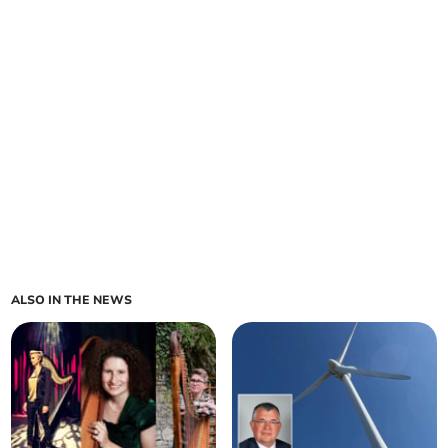
ALSO IN THE NEWS