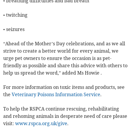
• breathing difficulties and bad breath
• twitching
• seizures
“Ahead of the Mother’s Day celebrations, and as we all
strive to create a better world for every animal, we
urge pet owners to ensure the occasion is as pet-
friendly as possible and share this advice with others to
help us spread the word,” added Ms Howie .
For more information on toxic items and products, see
the
Veterinary Poisons Information Service
.
To help the RSPCA continue rescuing, rehabilitating
and rehoming animals in desperate need of care please
visit:
www.rspca.org.uk/give
.