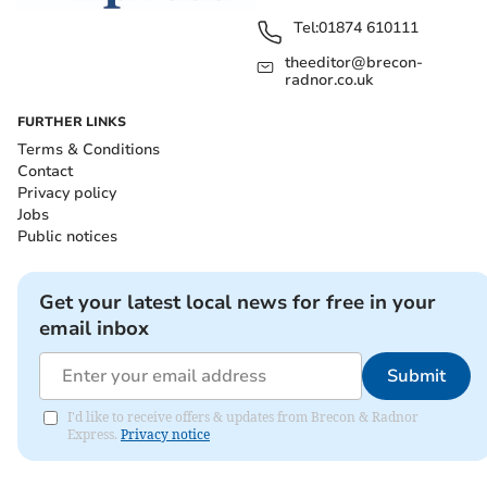
Tel:
01874 610111
theeditor@brecon-
radnor.co.uk
FURTHER LINKS
Terms & Conditions
Contact
Privacy policy
Jobs
Public notices
Get your latest local news for free in your
email inbox
Submit
I'd like to receive offers & updates from Brecon & Radnor
Express.
Privacy notice