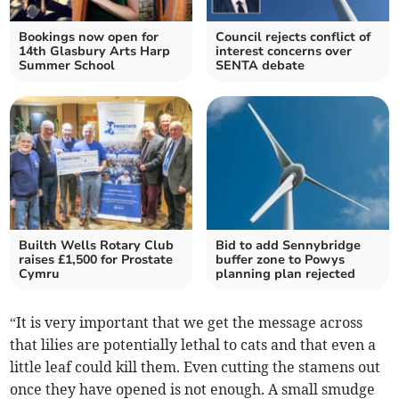
Bookings now open for
Council rejects conflict of
14th Glasbury Arts Harp
interest concerns over
Summer School
SENTA debate
Builth Wells Rotary Club
Bid to add Sennybridge
raises £1,500 for Prostate
buffer zone to Powys
Cymru
planning plan rejected
“It is very important that we get the message across
that lilies are potentially lethal to cats and that even a
little leaf could kill them. Even cutting the stamens out
once they have opened is not enough. A small smudge