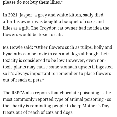
please do not buy them lilies.”
In 2021, Jasper, a grey and white kitten, sadly died
after his owner was bought a bouquet of roses and
lilies as a gift. The Croydon cat owner had no idea the
flowers would be toxic to cats.
Ms Howie said: “Other flowers such as tulips, holly and
hyacinths can be toxic to cats and dogs although their
toxicity is considered to be low.However, even non-
toxic plants may cause some stomach upsets if ingested
so it’s always important to remember to place flowers
out of reach of pets.”
The RSPCA also reports that chocolate poisoning is the
most commonly reported type of animal poisoning - so
the charity is reminding people to keep Mother’s Day
treats out of reach of cats and dogs.