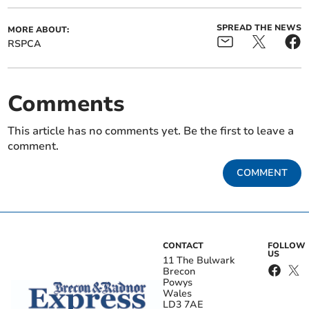
SPREAD THE NEWS
MORE ABOUT:
RSPCA
Comments
This article has no comments yet. Be the first to leave a
comment.
COMMENT
CONTACT
FOLLOW
US
11 The Bulwark
Brecon
Powys
Wales
LD3 7AE