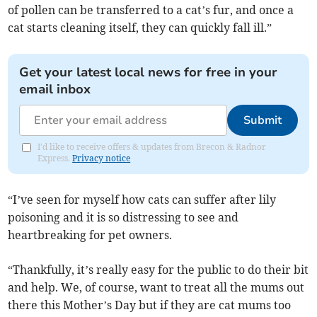
of pollen can be transferred to a cat’s fur, and once a
cat starts cleaning itself, they can quickly fall ill.”
Get your latest local news for free in your
email inbox
Submit
I'd like to receive offers & updates from Brecon & Radnor
Express.
Privacy notice
“I’ve seen for myself how cats can suffer after lily
poisoning and it is so distressing to see and
heartbreaking for pet owners.
“Thankfully, it’s really easy for the public to do their bit
and help. We, of course, want to treat all the mums out
there this Mother’s Day but if they are cat mums too