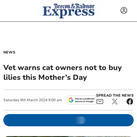
NEWS
Vet warns cat owners not to buy
lilies this Mother’s Day
SPREAD THE NEWS
Saturday
9
th
March
2024
9:00 am