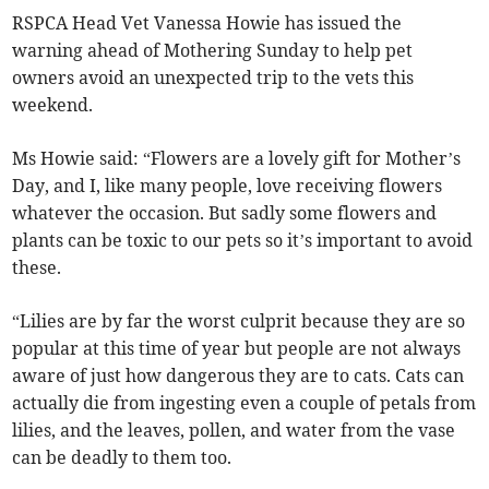
RSPCA Head Vet Vanessa Howie has issued the
warning ahead of Mothering Sunday to help pet
owners avoid an unexpected trip to the vets this
weekend.
Ms Howie said: “Flowers are a lovely gift for Mother’s
Day, and I, like many people, love receiving flowers
whatever the occasion. But sadly some flowers and
plants can be toxic to our pets so it’s important to avoid
these.
“Lilies are by far the worst culprit because they are so
popular at this time of year but people are not always
aware of just how dangerous they are to cats. Cats can
actually die from ingesting even a couple of petals from
lilies, and the leaves, pollen, and water from the vase
can be deadly to them too.