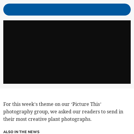
For this week’s theme on our ‘Picture This’
photography group, we asked our readers to send in
their most creative plant photographs.
ALSO IN THE NEWS