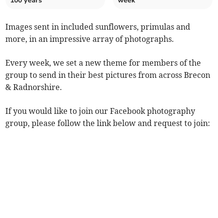
100 years
week
Images sent in included sunflowers, primulas and
more, in an impressive array of photographs.
Every week, we set a new theme for members of the
group to send in their best pictures from across Brecon
& Radnorshire.
If you would like to join our Facebook photography
group, please follow the link below and request to join: