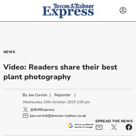
NEWS
Video: Readers share their best
plant photography
By
|
Reporter
|
Joe Corrick
Wednesday
15
th
October
2025
3:00 pm
@BnRExpress
joe.corrick@brecon-radnor.co.uk
SPREAD THE NEWS