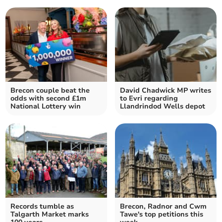
Brecon couple beat the
David Chadwick MP writes
odds with second £1m
to Evri regarding
National Lottery win
Llandrindod Wells depot
Records tumble as
Brecon, Radnor and Cwm
Talgarth Market marks
Tawe's top petitions this