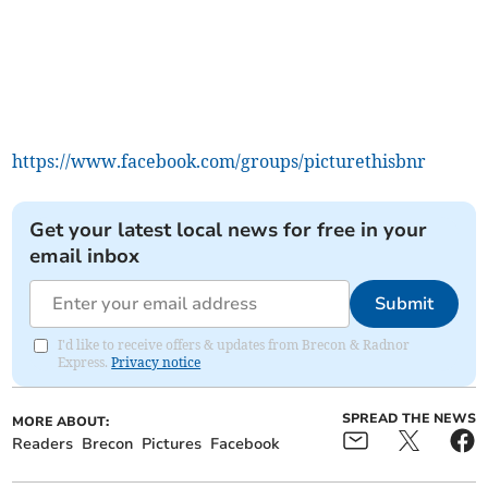
https://www.facebook.com/groups/picturethisbnr
Get your latest local news for free in your
email inbox
Submit
I'd like to receive offers & updates from Brecon & Radnor
Express.
Privacy notice
SPREAD THE NEWS
MORE ABOUT:
Readers
Brecon
Pictures
Facebook