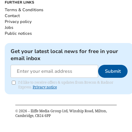
FURTHER LINKS
Terms & Conditions
Contact
Privacy policy
Jobs
Public notices
Get your latest local news for free in your
email inbox
Submit
I'd like to receive offers & updates from Brecon & Radnor
Express.
Privacy notice
©
2026
– Iliffe Media Group Ltd, Winship Road, Milton,
Cambridge, CB24 6PP