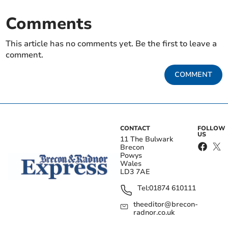
Comments
This article has no comments yet. Be the first to leave a
comment.
COMMENT
CONTACT
FOLLOW
US
11 The Bulwark
Brecon
Powys
Wales
LD3 7AE
Tel:
01874 610111
theeditor@brecon-
radnor.co.uk