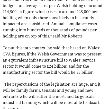
budget - an average cost per Welsh holding of around
£14,500 - a figure which rises to around £25,000 per
holding when only those most likely to be acutely
impacted are considered. Annual compliance costs
running into hundreds or thousands of pounds per
holding are on top of this,” said Mr Roberts.
To put this into context, he said that based on Wales’
GVA figures, if the Welsh Government was to present
an equivalent infrastructure bill to Wales’ service
sector it would come to £24 billion; and for the
manufacturing sector the bill would be £5 billion.
"The repercussions of the legislation are huge, and it
will be family farms, tenants and young and new
entrants who will suffer the most, and large scale
industrial farming which will be most able to absorb
the costs.