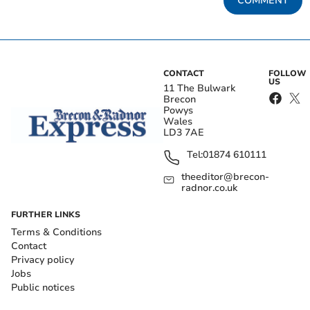
COMMENT
CONTACT
FOLLOW
US
11 The Bulwark
Brecon
Powys
Wales
LD3 7AE
Tel:
01874 610111
theeditor@brecon-
radnor.co.uk
FURTHER LINKS
Terms & Conditions
Contact
Privacy policy
Jobs
Public notices