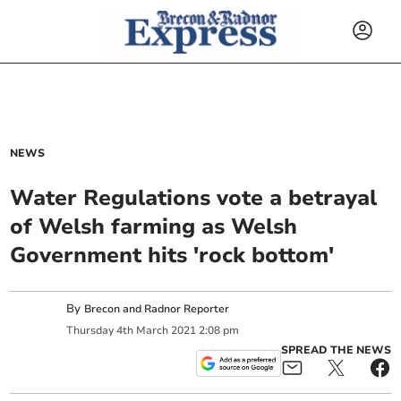
NEWS
Water Regulations vote a betrayal
of Welsh farming as Welsh
Government hits 'rock bottom'
By
Brecon and Radnor Reporter
Thursday
4
th
March
2021
2:08 pm
SPREAD THE NEWS