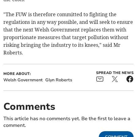
"The FUW is therefore committed to fighting the
regulations in any way possible, and will seek to ensure
that the next Welsh Government replaces them with
proportionate measures that target pollution without
risking bringing the industry to its knees," said Mr
Roberts.
SPREAD THE NEWS
MORE ABOUT:
Welsh Government
Glyn Roberts
Comments
This article has no comments yet. Be the first to leave a
comment.