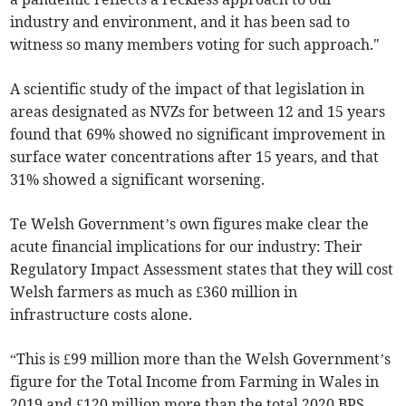
industry and environment, and it has been sad to
witness so many members voting for such approach."
A scientific study of the impact of that legislation in
areas designated as NVZs for between 12 and 15 years
found that 69% showed no significant improvement in
surface water concentrations after 15 years, and that
31% showed a significant worsening.
Te Welsh Government’s own figures make clear the
acute financial implications for our industry: Their
Regulatory Impact Assessment states that they will cost
Welsh farmers as much as £360 million in
infrastructure costs alone.
“This is £99 million more than the Welsh Government’s
figure for the Total Income from Farming in Wales in
2019 and £120 million more than the total 2020 BPS