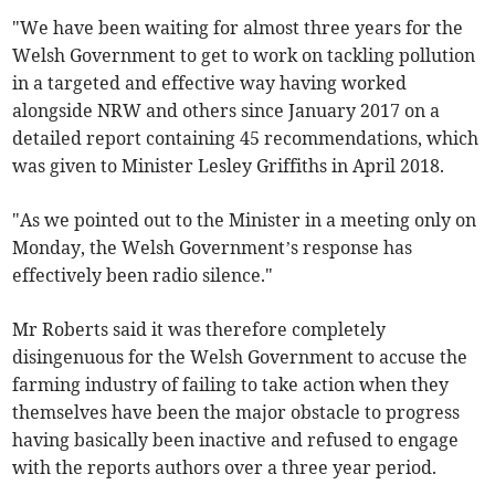
"We have been waiting for almost three years for the
Welsh Government to get to work on tackling pollution
in a targeted and effective way having worked
alongside NRW and others since January 2017 on a
detailed report containing 45 recommendations, which
was given to Minister Lesley Griffiths in April 2018.
"As we pointed out to the Minister in a meeting only on
Monday, the Welsh Government’s response has
effectively been radio silence."
Mr Roberts said it was therefore completely
disingenuous for the Welsh Government to accuse the
farming industry of failing to take action when they
themselves have been the major obstacle to progress
having basically been inactive and refused to engage
with the reports authors over a three year period.