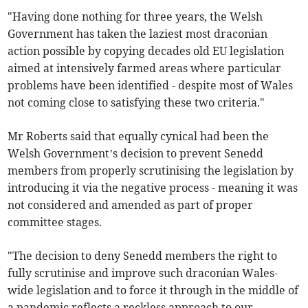
"Having done nothing for three years, the Welsh
Government has taken the laziest most draconian
action possible by copying decades old EU legislation
aimed at intensively farmed areas where particular
problems have been identified - despite most of Wales
not coming close to satisfying these two criteria."
Mr Roberts said that equally cynical had been the
Welsh Government’s decision to prevent Senedd
members from properly scrutinising the legislation by
introducing it via the negative process - meaning it was
not considered and amended as part of proper
committee stages.
"The decision to deny Senedd members the right to
fully scrutinise and improve such draconian Wales-
wide legislation and to force it through in the middle of
a pandemic reflects a reckless approach to our