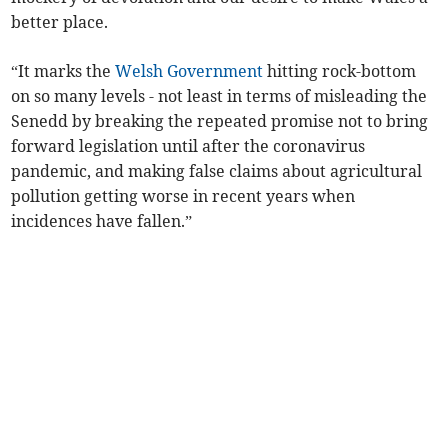
better place.
“It marks the
Welsh Government
hitting rock-bottom
on so many levels - not least in terms of misleading the
Senedd by breaking the repeated promise not to bring
forward legislation until after the coronavirus
pandemic, and making false claims about agricultural
pollution getting worse in recent years when
incidences have fallen.”