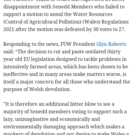
disappointment with Senedd Members who failed to
support a motion to annul the Water Resources
(Control of Agricultural Pollution) (Wales) Regulations
2021 after the motion was defeated by 30 votes to 27.
Responding to the news, FUW President
Glyn Roberts
said: “The decision to cut and paste outdated thirty
year old EU legislation designed to tackle problems in
intensively farmed areas, which has been shown to be
ineffective and in many areas make matters worse, is
itself a major concern for all those who understand the
purpose of Welsh devolution.
"It is therefore an additional bitter blow to see a
majority of Senedd members voting to support such a
lazy, unimaginative and economically and
environmentally damaging approach which makes a
mockery of devolution and our desire to make Wales a