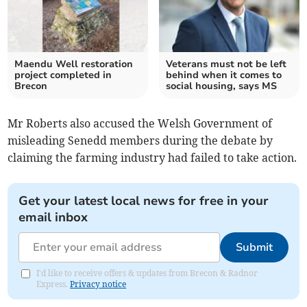
Maendu Well restoration
Veterans must not be left
project completed in
behind when it comes to
Brecon
social housing, says MS
Mr Roberts also accused the Welsh Government of
misleading Senedd members during the debate by
claiming the farming industry had failed to take action.
Get your latest local news for free in your
email inbox
Submit
I'd like to receive offers & updates from Brecon & Radnor
Express.
Privacy notice