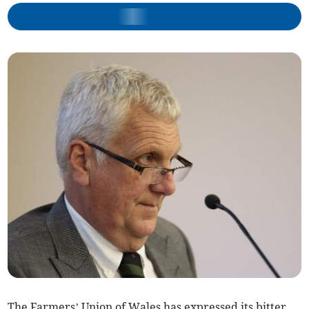
The Farmers’ Union of Wales has expressed its bitter