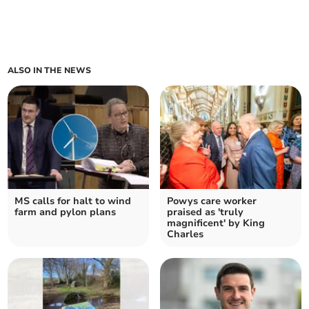
ALSO IN THE NEWS
MS calls for halt to wind
Powys care worker
farm and pylon plans
praised as 'truly
magnificent' by King
Charles