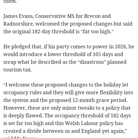
them."
James Evans, Conservative MS for Brecon and
Radnorshire, welcomed the proposed changes but said
the original 182-day threshold is “far too high.”
He pledged that, if his party comes to power in 2026, he
would introduce a lower threshold of 105 days and
scrap what he described as the “disastrous” planned
tourism tax.
“I welcome these proposed changes to the holiday let
occupancy rules and they will give more flexibility into
the system and the proposed 12-month grace period.
However, these are only minor tweaks to a policy that
is deeply flawed. The occupancy threshold of 182 days
is set far too high and this Welsh Labour policy has
created a divide between us and England yet again,"