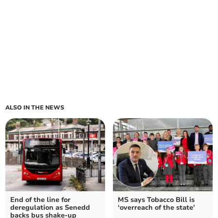
ALSO IN THE NEWS
End of the line for
MS says Tobacco Bill is
deregulation as Senedd
‘overreach of the state'
backs bus shake-up