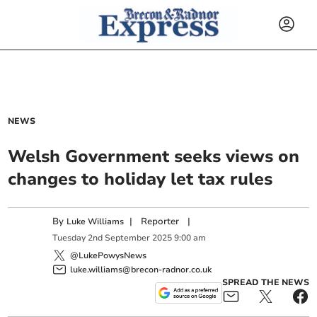
NEWS
Welsh Government seeks views on
changes to holiday let tax rules
By
|
Reporter
|
Luke Williams
Tuesday
2
nd
September
2025
9:00 am
@LukePowysNews
luke.williams@brecon-radnor.co.uk
SPREAD THE NEWS