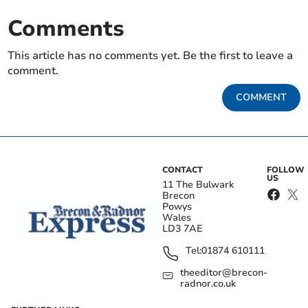
Comments
This article has no comments yet. Be the first to leave a
comment.
COMMENT
CONTACT
FOLLOW
US
11 The Bulwark
Brecon
Powys
Wales
LD3 7AE
Tel:
01874 610111
theeditor@brecon-
radnor.co.uk