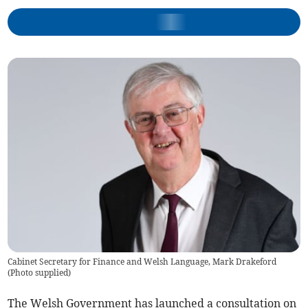
Cabinet Secretary for Finance and Welsh Language, Mark Drakeford
(
Photo supplied
)
The Welsh Government has launched a consultation on