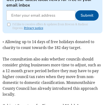
email inbox
Submit
I'd like to receive offers & updates from Brecon & Radnor
Express.
Privacy notice
• Allowing up to 14 days of free holidays donated to
charity to count towards the 182-day target.
The consultation also asks whether councils should
consider giving businesses more time to adjust, such as
a 12-month grace period before they may have to pay
higher council tax rates when they move from non-
domestic to domestic classification. Monmouthshire
County Council has already introduced this approach
locally.