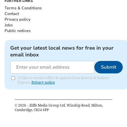
FURTHER LINKS
Terms & Conditions
Contact
Privacy policy
Jobs
Public notices
Get your latest local news for free in your
email inbox
Submit
I'd like to receive offers & updates from Brecon & Radnor
Express.
Privacy notice
©
2026
– Iliffe Media Group Ltd, Winship Road, Milton,
Cambridge, CB24 6PP