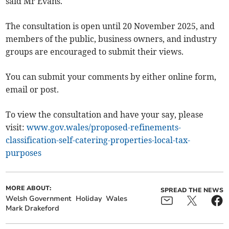
said Mr Evans.
The consultation is open until 20 November 2025, and
members of the public, business owners, and industry
groups are encouraged to submit their views.
You can submit your comments by either online form,
email or post.
To view the consultation and have your say, please
visit:
www.gov.wales/proposed-refinements-
classification-self-catering-properties-local-tax-
purposes
MORE ABOUT:
SPREAD THE NEWS
Welsh Government
Holiday
Wales
Mark Drakeford