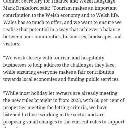
Cabinet Secretary for Finance and Welsh Language,
Mark Drakeford said: "Tourism makes an important
contribution to the Welsh economy and to Welsh life.
Wales has so much to offer, and we want to ensure we
realise that potential in a way that achieves a balance
between our communities, businesses, landscapes and
visitors.
"We work closely with tourism and hospitality
businesses to help address the challenges they face,
while ensuring everyone makes a fair contribution
towards local economies and funding public services.
"While most holiday let owners are already meeting
the new rules brought in from 2023, with 60 per cent of
properties meeting the letting criteria, we have
listened to those working in the sector and are
proposing small changes to the current rules to support