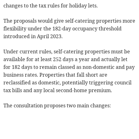
changes to the tax rules for holiday lets.
The proposals would give self-catering properties more
flexibility under the 182-day occupancy threshold
introduced in April 2023.
Under current rules, self-catering properties must be
available for at least 252 days a year and actually let
for 182 days to remain classed as non-domestic and pay
business rates. Properties that fall short are
reclassified as domestic, potentially triggering council
tax bills and any local second-home premium.
The consultation proposes two main changes: