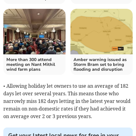
More than 300 attend
Amber warning issued as
meeting on Nant Mithil
Storm Bram set to bring
wind farm plans
flooding and disruption
• Allowing holiday let owners to use an average of 182
days let over several years. This means those who
narrowly miss 182 days letting in the latest year would
remain on non-domestic rates if they had achieved it
on average over 2 or 3 previous years.
Get your latest local news for free in your