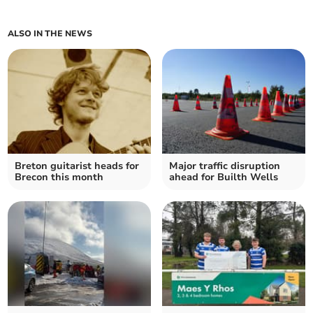
ALSO IN THE NEWS
Breton guitarist heads for
Major traffic disruption
Brecon this month
ahead for Builth Wells