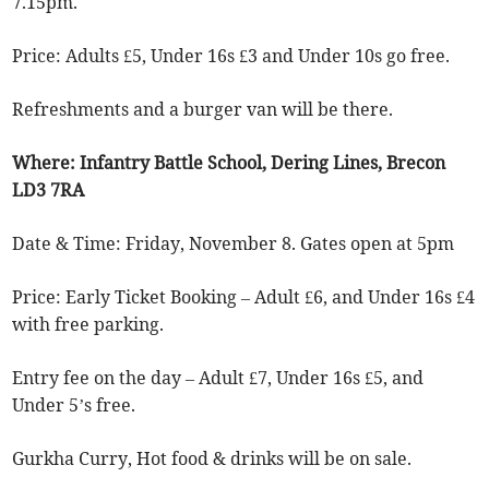
7.15pm.
Price: Adults £5, Under 16s £3 and Under 10s go free.
Refreshments and a burger van will be there.
Where: Infantry Battle School, Dering Lines, Brecon
LD3 7RA
Date & Time: Friday, November 8. Gates open at 5pm
Price: Early Ticket Booking – Adult £6, and Under 16s £4
with free parking.
Entry fee on the day – Adult £7, Under 16s £5, and
Under 5’s free.
Gurkha Curry, Hot food & drinks will be on sale.