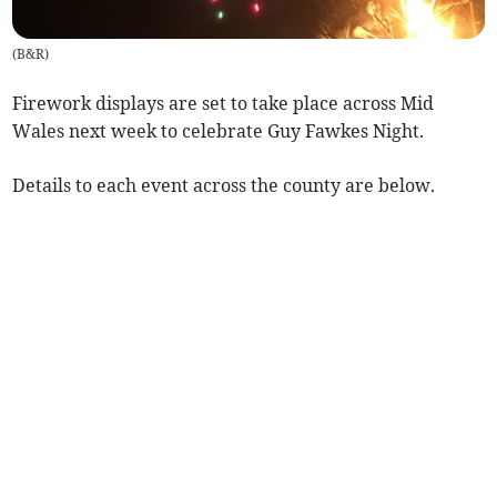
(
B&R
)
Firework displays are set to take place across Mid
Wales next week to celebrate Guy Fawkes Night.
Details to each event across the county are below.