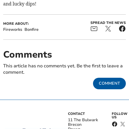
and lucky dips!
SPREAD THE NEWS
MORE ABOUT:
Fireworks
Bonfire
Comments
This article has no comments yet. Be the first to leave a
comment.
COMMENT
CONTACT
FOLLOW
US
11 The Bulwark
Brecon