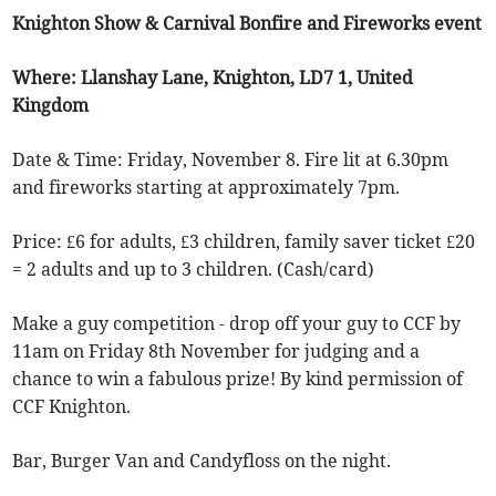
Knighton Show & Carnival Bonfire and Fireworks event
Where: Llanshay Lane, Knighton, LD7 1, United
Kingdom
Date & Time: Friday, November 8. Fire lit at 6.30pm
and fireworks starting at approximately 7pm.
Price: £6 for adults, £3 children, family saver ticket £20
= 2 adults and up to 3 children. (Cash/card)
Make a guy competition - drop off your guy to CCF by
11am on Friday 8th November for judging and a
chance to win a fabulous prize! By kind permission of
CCF Knighton.
Bar, Burger Van and Candyfloss on the night.