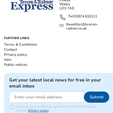
Powys
Wales
LD3 7AE
Tel:
01874 610111
theeditor@brecon-
radnor.co.uk
FURTHER LINKS
Terms & Conditions
Contact
Privacy policy
Jobs
Public notices
Get your latest local news for free in your
email inbox
Submit
I'd like to receive offers & updates from Brecon & Radnor
Express.
Privacy notice