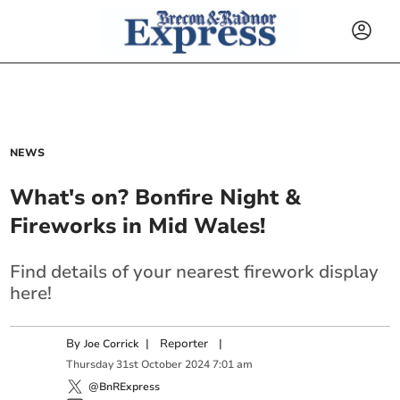
NEWS
What's on? Bonfire Night &
Fireworks in Mid Wales!
Find details of your nearest firework display
here!
By
|
Reporter
|
Joe Corrick
Thursday
31
st
October
2024
7:01 am
@BnRExpress