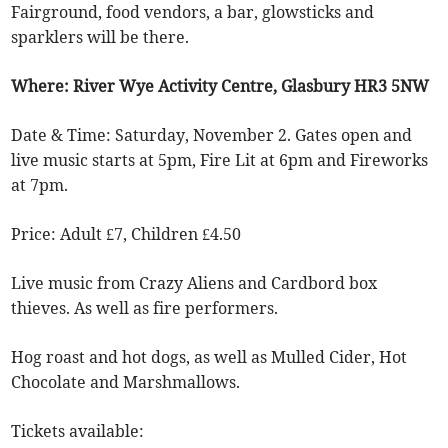
Fairground, food vendors, a bar, glowsticks and
sparklers will be there.
Where: River Wye Activity Centre, Glasbury HR3 5NW
Date & Time: Saturday, November 2. Gates open and
live music starts at 5pm, Fire Lit at 6pm and Fireworks
at 7pm.
Price: Adult £7, Children £4.50
Live music from Crazy Aliens and Cardbord box
thieves. As well as fire performers.
Hog roast and hot dogs, as well as Mulled Cider, Hot
Chocolate and Marshmallows.
Tickets available: