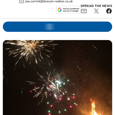
joe.corrick@brecon-radnor.co.uk
SPREAD THE NEWS