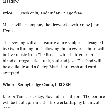
Meadow.
Price: £5 (cash only) and under 12’s go free.
Music will accompany the fireworks written by John
Hymas.
The evening will also feature a fire sculpture designed
by Owen Rimington. Following the fireworks there will
be live music from The Breaks with their energetic
blend of reggae, ska, funk, soul and jazz. Hot food will
be available and a Sheep Music bar - cash and card
accepted.
Where: Sennybridge Camp, LD3 8BH
Date & Time: Tuesday, November 5 at 6pm. The bonfire
will be lit at 7pm and the fireworks display begins at