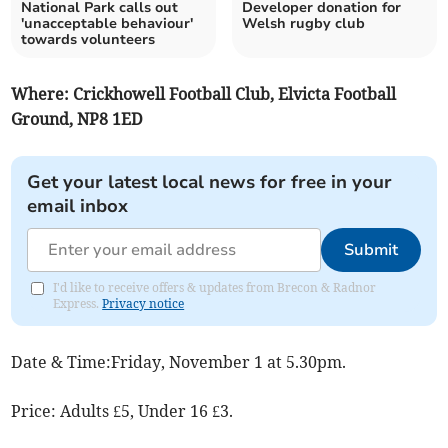
National Park calls out
Developer donation for
'unacceptable behaviour'
Welsh rugby club
towards volunteers
Where: Crickhowell Football Club, Elvicta Football
Ground, NP8 1ED
Get your latest local news for free in your
email inbox
Submit
I'd like to receive offers & updates from Brecon & Radnor
Express.
Privacy notice
Date & Time:Friday, November 1 at 5.30pm.
Price: Adults £5, Under 16 £3.