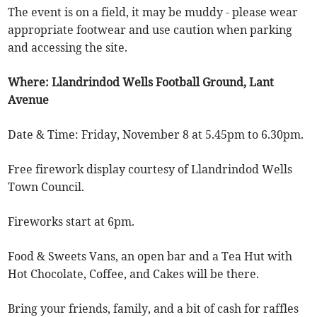
The event is on a field, it may be muddy - please wear
appropriate footwear and use caution when parking
and accessing the site.
Where: Llandrindod Wells Football Ground, Lant
Avenue
Date & Time: Friday, November 8 at 5.45pm to 6.30pm.
Free firework display courtesy of Llandrindod Wells
Town Council.
Fireworks start at 6pm.
Food & Sweets Vans, an open bar and a Tea Hut with
Hot Chocolate, Coffee, and Cakes will be there.
Bring your friends, family, and a bit of cash for raffles