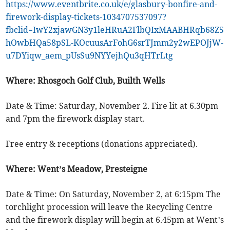
https://www.eventbrite.co.uk/e/glasbury-bonfire-and-
firework-display-tickets-1034707537097?
fbclid=IwY2xjawGN3y1leHRuA2FlbQIxMAABHRqb68Z5
hOwbHQa58pSL-KOcuusArFohG6srTJmm2y2wEPOJjW-
u7DYiqw_aem_pUsSu9NYYejhQu3qHTrLtg
Where: Rhosgoch Golf Club, Builth Wells
Date & Time: Saturday, November 2. Fire lit at 6.30pm
and 7pm the firework display start.
Free entry & receptions (donations appreciated).
Where: Went’s Meadow, Presteigne
Date & Time: On Saturday, November 2, at 6:15pm The
torchlight procession will leave the Recycling Centre
and the firework display will begin at 6.45pm at Went’s