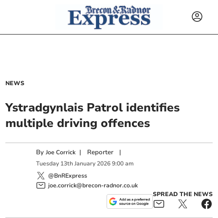
NEWS
Ystradgynlais Patrol identifies
multiple driving offences
By
|
Reporter
|
Joe Corrick
Tuesday
13
th
January
2026
9:00 am
@BnRExpress
joe.corrick@brecon-radnor.co.uk
SPREAD THE NEWS