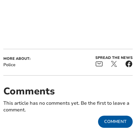
SPREAD THE NEWS
MORE ABOUT:
Police
Comments
This article has no comments yet. Be the first to leave a
comment.
COMMENT