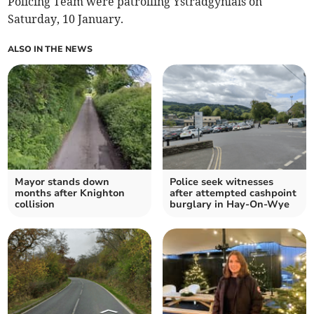
Policing Team were patrolling Ystradgynlais on
Saturday, 10 January.
ALSO IN THE NEWS
Mayor stands down
Police seek witnesses
months after Knighton
after attempted cashpoint
collision
burglary in Hay-On-Wye