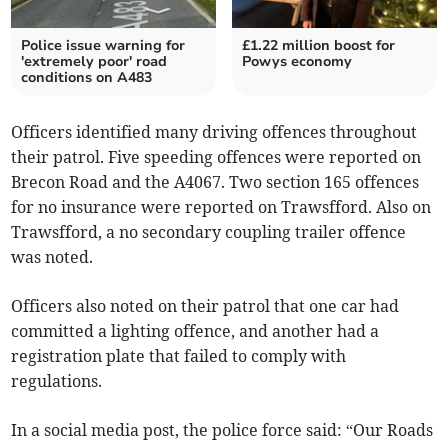
Police issue warning for
£1.22 million boost for
'extremely poor' road
Powys economy
conditions on A483
Officers identified many driving offences throughout
their patrol. Five speeding offences were reported on
Brecon Road and the A4067. Two section 165 offences
for no insurance were reported on Trawsfford. Also on
Trawsfford, a no secondary coupling trailer offence
was noted.
Officers also noted on their patrol that one car had
committed a lighting offence, and another had a
registration plate that failed to comply with
regulations.
In a social media post, the police force said: “Our Roads