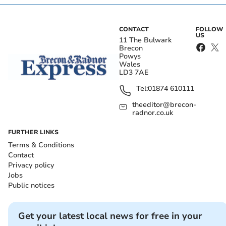
CONTACT
FOLLOW
US
11 The Bulwark
Brecon
Powys
Wales
LD3 7AE
Tel:
01874 610111
theeditor@brecon-
radnor.co.uk
FURTHER LINKS
Terms & Conditions
Contact
Privacy policy
Jobs
Public notices
Get your latest local news for free in your