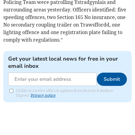
Policing Team were patrolling Ystradgynlais and
surrounding areas yesterday. Officers identified:
five
speeding offences, two Section 165 No insurance, one
No secondary coupling trailer on Trawsffordd, one
lighting offence and one registration plate failing to
comply with regulations.”
Get your latest local news for free in your
email inbox
Submit
I'd like to receive offers & updates from Brecon & Radnor
Express.
Privacy notice