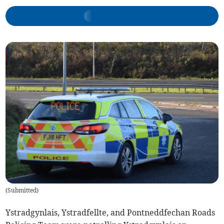
(
Submitted
)
Ystradgynlais, Ystradfellte, and Pontneddfechan Roads