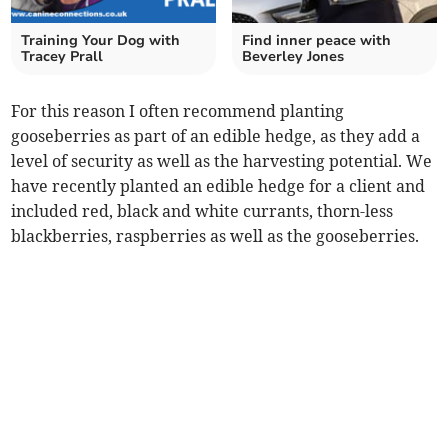
Training Your Dog with
Find inner peace with
Tracey Prall
Beverley Jones
For this reason I often recommend planting
gooseberries as part of an edible hedge, as they add a
level of security as well as the harvesting potential. We
have recently planted an edible hedge for a client and
included red, black and white currants, thorn-less
blackberries, raspberries as well as the gooseberries.