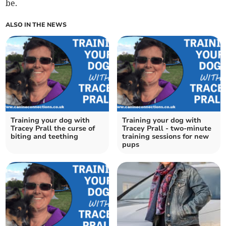
be.
ALSO IN THE NEWS
Training your dog with
Training your dog with
Tracey Prall the curse of
Tracey Prall - two-minute
biting and teething
training sessions for new
pups