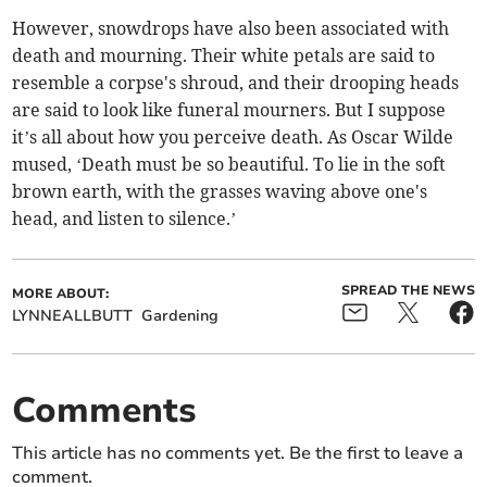
However, snowdrops have also been associated with
death and mourning. Their white petals are said to
resemble a corpse's shroud, and their drooping heads
are said to look like funeral mourners. But I suppose
it’s all about how you perceive death. As Oscar Wilde
mused, ‘Death must be so beautiful. To lie in the soft
brown earth, with the grasses waving above one's
head, and listen to silence.’
SPREAD THE NEWS
MORE ABOUT:
LYNNEALLBUTT
Gardening
Comments
This article has no comments yet. Be the first to leave a
comment.