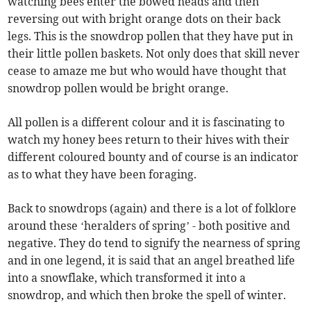
watching bees enter the bowed heads and then
reversing out with bright orange dots on their back
legs. This is the snowdrop pollen that they have put in
their little pollen baskets. Not only does that skill never
cease to amaze me but who would have thought that
snowdrop pollen would be bright orange.
All pollen is a different colour and it is fascinating to
watch my honey bees return to their hives with their
different coloured bounty and of course is an indicator
as to what they have been foraging.
Back to snowdrops (again) and there is a lot of folklore
around these ‘heralders of spring’ - both positive and
negative. They do tend to signify the nearness of spring
and in one legend, it is said that an angel breathed life
into a snowflake, which transformed it into a
snowdrop, and which then broke the spell of winter.