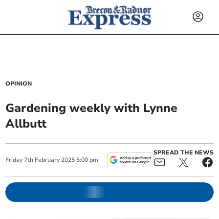
OPINION
Gardening weekly with Lynne
Allbutt
SPREAD THE NEWS
Friday
7
th
February
2025
5:00 pm