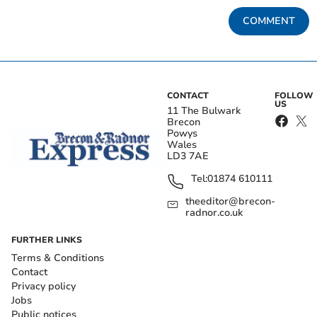
COMMENT
CONTACT
FOLLOW
US
11 The Bulwark
Brecon
Powys
Wales
LD3 7AE
Tel:
01874 610111
theeditor@brecon-
radnor.co.uk
FURTHER LINKS
Terms & Conditions
Contact
Privacy policy
Jobs
Public notices