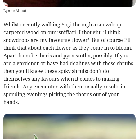
Lynne Allbutt
Whilst recently walking Yogi through a snowdrop
carpeted wood on our ‘sniffari’ I thought, ‘I think
snowdrops are my favourite flower’. But of course I’ll
think that about each flower as they come in to bloom.
Apart from berberis and pyracantha, possibly. If you
are a gardener or have had dealings with these shrubs
then you’ll know these spiky shrubs don’t do
themselves any favours when it comes to making
friends. Any encounter with them usually results in
spending evenings picking the thorns out of your
hands.