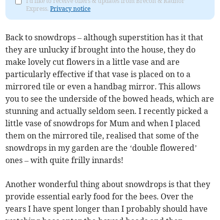
I'd like to receive offers & updates from Brecon & Radnor
Express.
Privacy notice
Back to snowdrops – although superstition has it that
they are unlucky if brought into the house, they do
make lovely cut flowers in a little vase and are
particularly effective if that vase is placed on to a
mirrored tile or even a handbag mirror. This allows
you to see the underside of the bowed heads, which are
stunning and actually seldom seen. I recently picked a
little vase of snowdrops for Mum and when I placed
them on the mirrored tile, realised that some of the
snowdrops in my garden are the ‘double flowered’
ones – with quite frilly innards!
Another wonderful thing about snowdrops is that they
provide essential early food for the bees. Over the
years I have spent longer than I probably should have