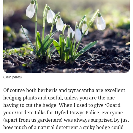
(
Bev Jones
)
Of course both berberis and pyracantha are excellent
hedging plants and useful, unless you are the one
having to cut the hedge. When I used to give ‘Guard
your Garden’ talks for Dyfed-Powys Police, everyone
(apart from us gardeners) was always surprised by just
how much of a natural deterrent a spiky hedge could