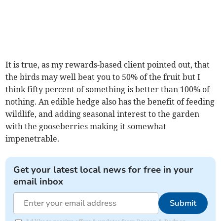
It is true, as my rewards-based client pointed out, that
the birds may well beat you to 50% of the fruit but I
think fifty percent of something is better than 100% of
nothing. An edible hedge also has the benefit of feeding
wildlife, and adding seasonal interest to the garden
with the gooseberries making it somewhat
impenetrable.
Get your latest local news for free in your
email inbox
Submit