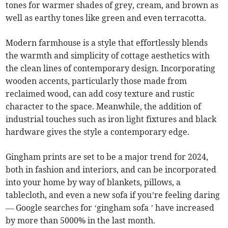
tones for warmer shades of grey, cream, and brown as
well as earthy tones like green and even terracotta.
Modern farmhouse is a style that effortlessly blends
the warmth and simplicity of cottage aesthetics with
the clean lines of contemporary design. Incorporating
wooden accents, particularly those made from
reclaimed wood, can add cosy texture and rustic
character to the space. Meanwhile, the addition of
industrial touches such as iron light fixtures and black
hardware gives the style a contemporary edge.
Gingham prints are set to be a major trend for 2024,
both in fashion and interiors, and can be incorporated
into your home by way of blankets, pillows, a
tablecloth, and even a new sofa if you’re feeling daring
— Google searches for ‘gingham sofa ’ have increased
by more than 5000% in the last month.