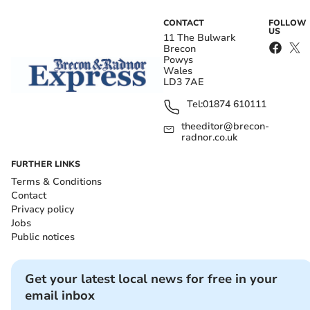
CONTACT
FOLLOW
US
11 The Bulwark
Brecon
Powys
Wales
LD3 7AE
Tel:
01874 610111
theeditor@brecon-
radnor.co.uk
FURTHER LINKS
Terms & Conditions
Contact
Privacy policy
Jobs
Public notices
Get your latest local news for free in your
email inbox