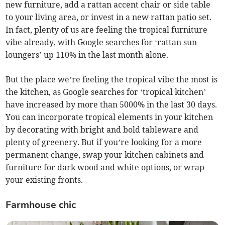
new furniture, add a rattan accent chair or side table
to your living area, or invest in a new rattan patio set.
In fact, plenty of us are feeling the tropical furniture
vibe already, with Google searches for ‘rattan sun
loungers’ up 110% in the last month alone.
But the place we’re feeling the tropical vibe the most is
the kitchen, as Google searches for ‘tropical kitchen’
have increased by more than 5000% in the last 30 days.
You can incorporate tropical elements in your kitchen
by decorating with bright and bold tableware and
plenty of greenery. But if you’re looking for a more
permanent change, swap your kitchen cabinets and
furniture for dark wood and white options, or wrap
your existing fronts.
Farmhouse chic