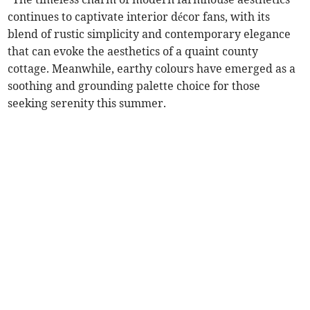
continues to captivate interior décor fans, with its
blend of rustic simplicity and contemporary elegance
that can evoke the aesthetics of a quaint county
cottage. Meanwhile, earthy colours have emerged as a
soothing and grounding palette choice for those
seeking serenity this summer.