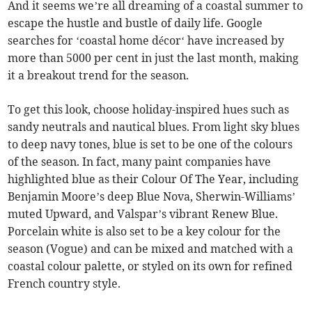
And it seems we’re all dreaming of a coastal summer to
escape the hustle and bustle of daily life. Google
searches for ‘coastal home décor‘ have increased by
more than 5000 per cent in just the last month, making
it a breakout trend for the season.
To get this look, choose holiday-inspired hues such as
sandy neutrals and nautical blues. From light sky blues
to deep navy tones, blue is set to be one of the colours
of the season. In fact, many paint companies have
highlighted blue as their Colour Of The Year, including
Benjamin Moore’s deep Blue Nova, Sherwin-Williams’
muted Upward, and Valspar’s vibrant Renew Blue.
Porcelain white is also set to be a key colour for the
season (Vogue) and can be mixed and matched with a
coastal colour palette, or styled on its own for refined
French country style.