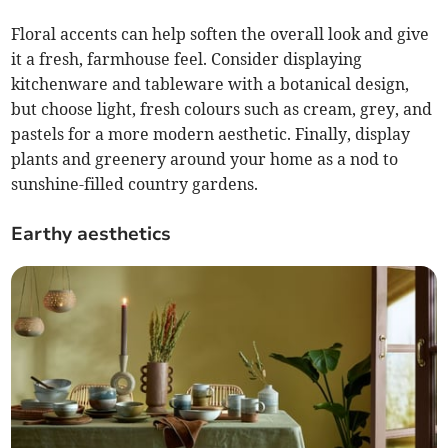
Floral accents can help soften the overall look and give
it a fresh, farmhouse feel. Consider displaying
kitchenware and tableware with a botanical design,
but choose light, fresh colours such as cream, grey, and
pastels for a more modern aesthetic. Finally, display
plants and greenery around your home as a nod to
sunshine-filled country gardens.
Earthy aesthetics