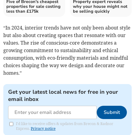
Five of Brecon's cheapest
Property expert reveals
properties for sale costing
why your house might not
less than £175k
be selling quickly
“In 2024, interior trends have not only been about style
but also about creating spaces that resonate with our
values. The rise of conscious-core demonstrates a
growing commitment to sustainability and ethical
consumption, with eco-friendly materials and mindful
choices shaping the way we design and decorate our
homes.”
Get your latest local news for free in your
email inbox
Submit
I'd like to receive offers & updates from Brecon & Radnor
Express.
Privacy notice