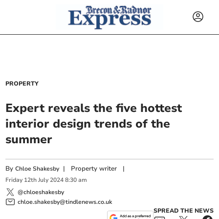
PROPERTY
Expert reveals the five hottest
interior design trends of the
summer
By
|
Property writer
|
Chloe Shakesby
Friday
12
th
July
2024
8:30 am
@chloeshakesby
chloe.shakesby@tindlenews.co.uk
SPREAD THE NEWS