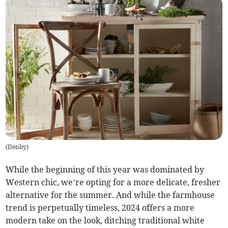
(
Denby
)
While the beginning of this year was dominated by
Western chic, we’re opting for a more delicate, fresher
alternative for the summer. And while the farmhouse
trend is perpetually timeless, 2024 offers a more
modern take on the look, ditching traditional white