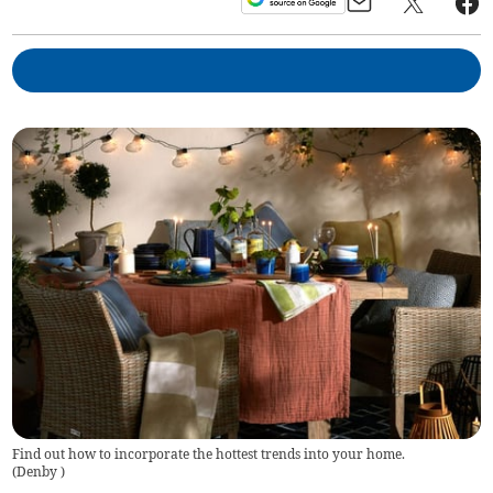
Find out how to incorporate the hottest trends into your home.
(
Denby
)