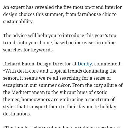
An expert has revealed the five most on-trend interior
design choices this summer, from farmhouse chic to
sustainability.
The advice will help you to introduce this year’s top
trends into your home, based on increases in online
searches for keywords.
Richard Eaton, Design Director at
Denby
, commented:
“With desti-core and tropical trends dominating the
season, it seems we’re all searching for a sense of
escapism in our summer décor. From the cosy allure of
the Mediterranean to the vibrant hues of exotic
themes, homeowners are embracing a spectrum of
styles that transport them to their favourite holiday
destinations.
“The timeless charm of modern farmhouse aesthetics