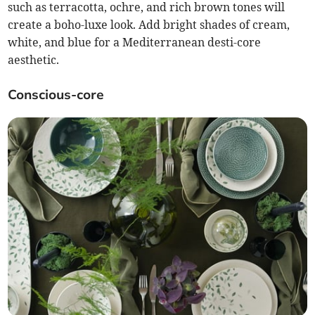
such as terracotta, ochre, and rich brown tones will
create a boho-luxe look. Add bright shades of cream,
white, and blue for a Mediterranean desti-core
aesthetic.
Conscious-core