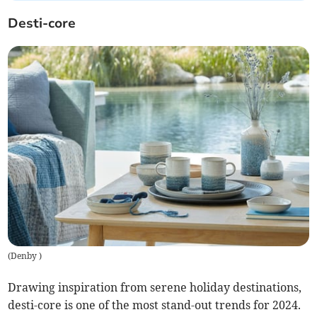
Desti-core
(
Denby
)
Drawing inspiration from serene holiday destinations,
desti-core is one of the most stand-out trends for 2024.