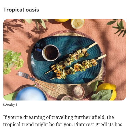
Tropical oasis
(
Denby
)
If you’re dreaming of travelling further afield, the
tropical trend might be for you. Pinterest Predicts has