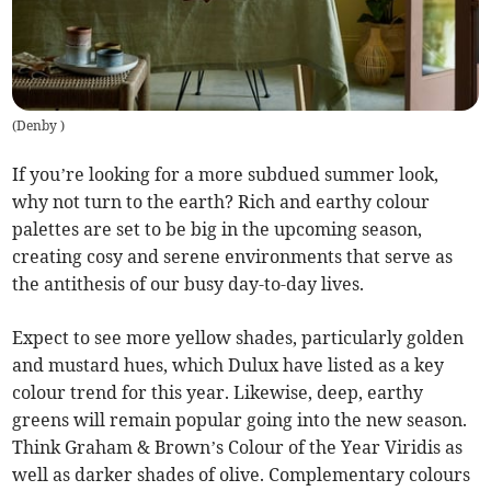
(
Denby
)
If you’re looking for a more subdued summer look,
why not turn to the earth? Rich and earthy colour
palettes are set to be big in the upcoming season,
creating cosy and serene environments that serve as
the antithesis of our busy day-to-day lives.
Expect to see more yellow shades, particularly golden
and mustard hues, which Dulux have listed as a key
colour trend for this year. Likewise, deep, earthy
greens will remain popular going into the new season.
Think Graham & Brown’s Colour of the Year Viridis as
well as darker shades of olive. Complementary colours