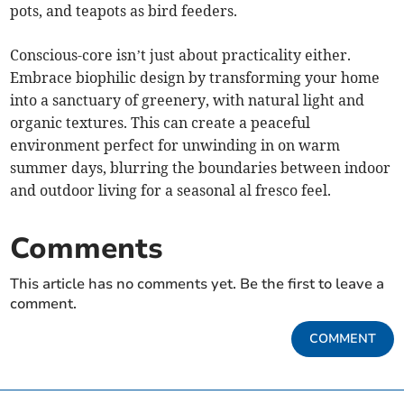
pots, and teapots as bird feeders.
Conscious-core isn’t just about practicality either.
Embrace biophilic design by transforming your home
into a sanctuary of greenery, with natural light and
organic textures. This can create a peaceful
environment perfect for unwinding in on warm
summer days, blurring the boundaries between indoor
and outdoor living for a seasonal al fresco feel.
Comments
This article has no comments yet. Be the first to leave a
comment.
COMMENT