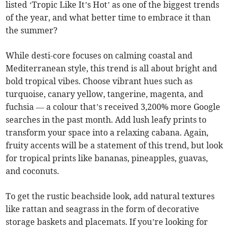
listed ‘Tropic Like It’s Hot’ as one of the biggest trends
of the year, and what better time to embrace it than
the summer?
While desti-core focuses on calming coastal and
Mediterranean style, this trend is all about bright and
bold tropical vibes. Choose vibrant hues such as
turquoise, canary yellow, tangerine, magenta, and
fuchsia — a colour that’s received 3,200% more Google
searches in the past month. Add lush leafy prints to
transform your space into a relaxing cabana. Again,
fruity accents will be a statement of this trend, but look
for tropical prints like bananas, pineapples, guavas,
and coconuts.
To get the rustic beachside look, add natural textures
like rattan and seagrass in the form of decorative
storage baskets and placemats. If you’re looking for