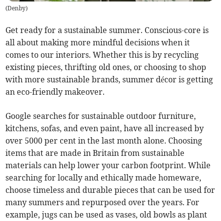
(
Denby
)
Get ready for a sustainable summer. Conscious-core is
all about making more mindful decisions when it
comes to our interiors. Whether this is by recycling
existing pieces, thrifting old ones, or choosing to shop
with more sustainable brands, summer décor is getting
an eco-friendly makeover.
Google searches for sustainable outdoor furniture,
kitchens, sofas, and even paint, have all increased by
over 5000 per cent in the last month alone. Choosing
items that are made in Britain from sustainable
materials can help lower your carbon footprint. While
searching for locally and ethically made homeware,
choose timeless and durable pieces that can be used for
many summers and repurposed over the years. For
example, jugs can be used as vases, old bowls as plant