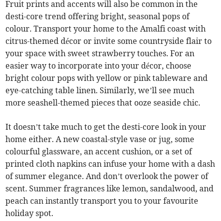
Fruit prints and accents will also be common in the
desti-core trend offering bright, seasonal pops of
colour. Transport your home to the Amalfi coast with
citrus-themed décor or invite some countryside flair to
your space with sweet strawberry touches. For an
easier way to incorporate into your décor, choose
bright colour pops with yellow or pink tableware and
eye-catching table linen. Similarly, we’ll see much
more seashell-themed pieces that ooze seaside chic.
It doesn’t take much to get the desti-core look in your
home either. A new coastal-style vase or jug, some
colourful glassware, an accent cushion, or a set of
printed cloth napkins can infuse your home with a dash
of summer elegance. And don’t overlook the power of
scent. Summer fragrances like lemon, sandalwood, and
peach can instantly transport you to your favourite
holiday spot.