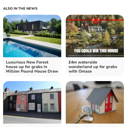
ALSO IN THE NEWS
Luxurious New Forest
£4m waterside
house up for grabs in
wonderland up for grabs
Million Pound House Draw
with Omaze