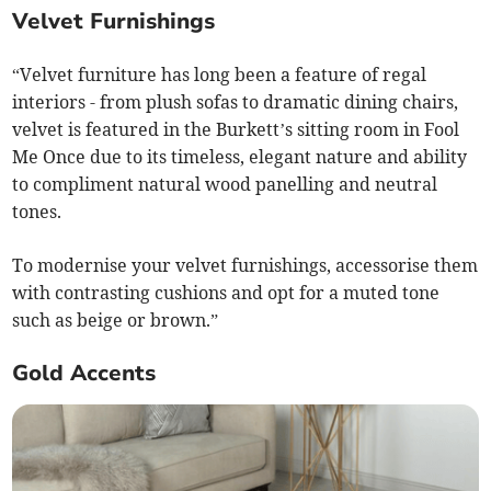
Velvet Furnishings
“Velvet furniture has long been a feature of regal
interiors - from plush sofas to dramatic dining chairs,
velvet is featured in the Burkett’s sitting room in Fool
Me Once due to its timeless, elegant nature and ability
to compliment natural wood panelling and neutral
tones.
To modernise your velvet furnishings, accessorise them
with contrasting cushions and opt for a muted tone
such as beige or brown.”
Gold Accents