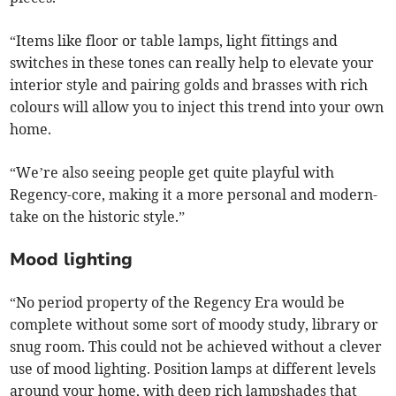
“Items like floor or table lamps, light fittings and
switches in these tones can really help to elevate your
interior style and pairing golds and brasses with rich
colours will allow you to inject this trend into your own
home.
“We’re also seeing people get quite playful with
Regency-core, making it a more personal and modern-
take on the historic style.”
Mood lighting
“No period property of the Regency Era would be
complete without some sort of moody study, library or
snug room. This could not be achieved without a clever
use of mood lighting. Position lamps at different levels
around your home, with deep rich lampshades that