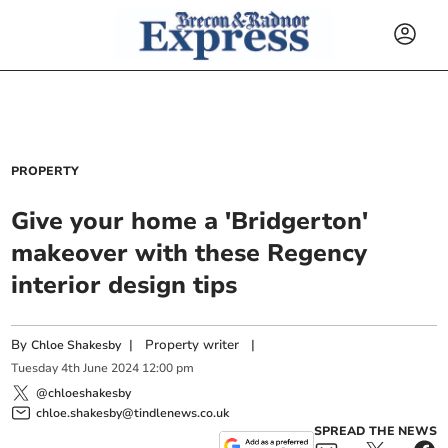
PROPERTY
Give your home a 'Bridgerton'
makeover with these Regency
interior design tips
By
|
Property writer
|
Chloe Shakesby
Tuesday
4
th
June
2024
12:00 pm
@chloeshakesby
chloe.shakesby@tindlenews.co.uk
SPREAD THE NEWS