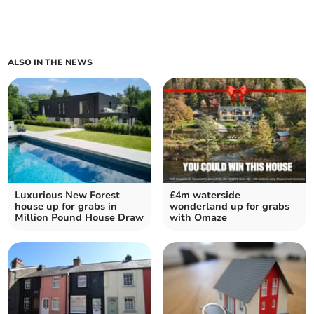
ALSO IN THE NEWS
Luxurious New Forest
£4m waterside
house up for grabs in
wonderland up for grabs
Million Pound House Draw
with Omaze