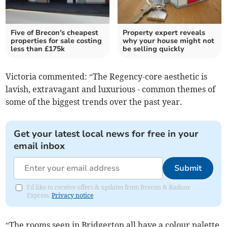
Five of Brecon's cheapest
Property expert reveals
properties for sale costing
why your house might not
less than £175k
be selling quickly
Victoria commented: “The Regency-core aesthetic is
lavish, extravagant and luxurious - common themes of
some of the biggest trends over the past year.
Get your latest local news for free in your
email inbox
Submit
I'd like to receive offers & updates from Brecon & Radnor
Express.
Privacy notice
“The rooms seen in Bridgerton all have a colour palette