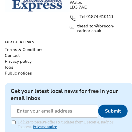
Wales
LD3 7AE
Tel:
01874 610111
theeditor@brecon-
radnor.co.uk
FURTHER LINKS
Terms & Conditions
Contact
Privacy policy
Jobs
Public notices
Get your latest local news for free in your
email inbox
Submit
I'd like to receive offers & updates from Brecon & Radnor
Express.
Privacy notice