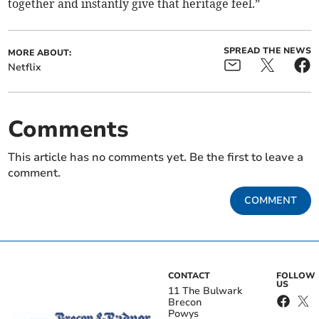
together and instantly give that heritage feel.”
SPREAD THE NEWS
MORE ABOUT:
Netflix
Comments
This article has no comments yet. Be the first to leave a
comment.
COMMENT
CONTACT
FOLLOW
US
11 The Bulwark
Brecon
Powys