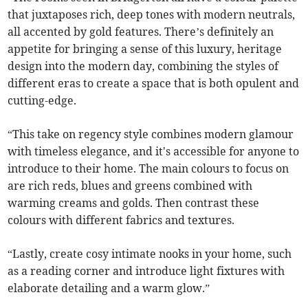
that juxtaposes rich, deep tones with modern neutrals,
all accented by gold features. There’s definitely an
appetite for bringing a sense of this luxury, heritage
design into the modern day, combining the styles of
different eras to create a space that is both opulent and
cutting-edge.
“This take on regency style combines modern glamour
with timeless elegance, and it's accessible for anyone to
introduce to their home. The main colours to focus on
are rich reds, blues and greens combined with
warming creams and golds. Then contrast these
colours with different fabrics and textures.
“Lastly, create cosy intimate nooks in your home, such
as a reading corner and introduce light fixtures with
elaborate detailing and a warm glow.”