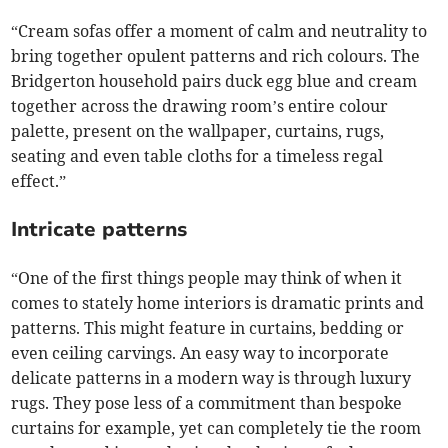
“Cream sofas offer a moment of calm and neutrality to
bring together opulent patterns and rich colours. The
Bridgerton household pairs duck egg blue and cream
together across the drawing room’s entire colour
palette, present on the wallpaper, curtains, rugs,
seating and even table cloths for a timeless regal
effect.”
Intricate patterns
“One of the first things people may think of when it
comes to stately home interiors is dramatic prints and
patterns. This might feature in curtains, bedding or
even ceiling carvings. An easy way to incorporate
delicate patterns in a modern way is through luxury
rugs. They pose less of a commitment than bespoke
curtains for example, yet can completely tie the room