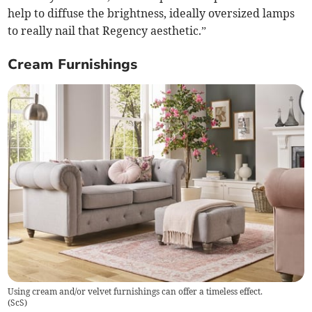
help to diffuse the brightness, ideally oversized lamps
to really nail that Regency aesthetic.”
Cream Furnishings
Using cream and/or velvet furnishings can offer a timeless effect.
(
ScS
)