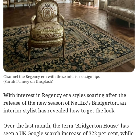
Channel the Regency era with these interior design tips.
(
Sarah Penney on Unsplash
)
With interest in Regency era styles soaring after the
release of the new season of Netflix’s Bridgerton, an
interior stylist has revealed how to get the look.
Over the last month, the term ‘Bridgerton House’ has
seen a UK Google search increase of 322 per cent, while