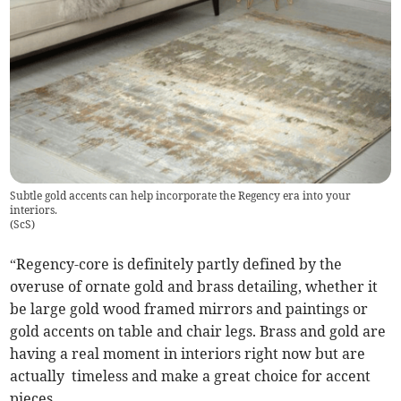
Subtle gold accents can help incorporate the Regency era into your
interiors.
(
ScS
)
“Regency-core is definitely partly defined by the
overuse of ornate gold and brass detailing, whether it
be large gold wood framed mirrors and paintings or
gold accents on table and chair legs. Brass and gold are
having a real moment in interiors right now but are
actually timeless and make a great choice for accent
pieces.