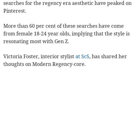
searches for the regency era aesthetic have peaked on
Pinterest.
More than 60 per cent of these searches have come
from female 18-24 year olds, implying that the style is
resonating most with Gen Z.
Victoria Foster, interior stylist
at ScS
, has shared her
thoughts on Modern Regency-core.