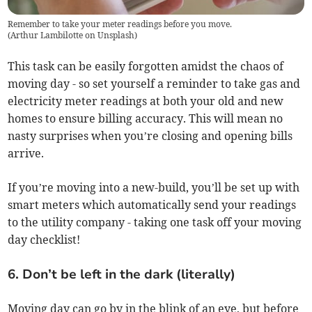
Remember to take your meter readings before you move.
(
Arthur Lambilotte on Unsplash
)
This task can be easily forgotten amidst the chaos of
moving day - so set yourself a reminder to take gas and
electricity meter readings at both your old and new
homes to ensure billing accuracy. This will mean no
nasty surprises when you’re closing and opening bills
arrive.
If you’re moving into a new-build, you’ll be set up with
smart meters which automatically send your readings
to the utility company - taking one task off your moving
day checklist!
6. Don’t be left in the dark (literally)
Moving day can go by in the blink of an eye, but before