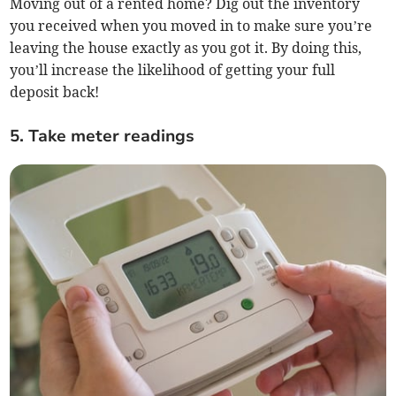
Moving out of a rented home? Dig out the inventory
you received when you moved in to make sure you’re
leaving the house exactly as you got it. By doing this,
you’ll increase the likelihood of getting your full
deposit back!
5. Take meter readings