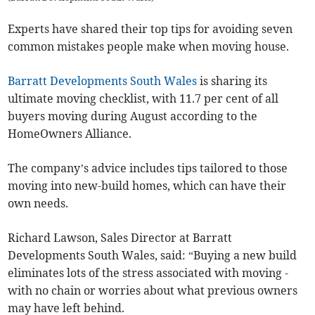
Experts have shared their top tips for avoiding seven
common mistakes people make when moving house.
Barratt Developments South Wales
is sharing its
ultimate moving checklist, with 11.7 per cent of all
buyers moving during August according to the
HomeOwners Alliance.
The company’s advice includes tips tailored to those
moving into new-build homes, which can have their
own needs.
Richard Lawson, Sales Director at Barratt
Developments South Wales, said: “Buying a new build
eliminates lots of the stress associated with moving -
with no chain or worries about what previous owners
may have left behind.