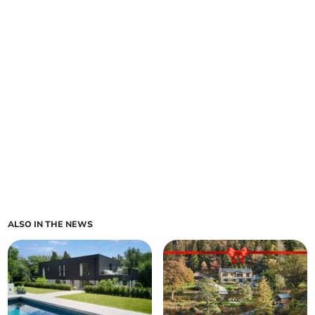
ALSO IN THE NEWS