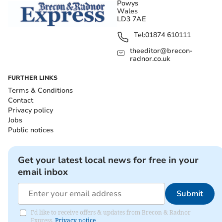
Powys
Wales
LD3 7AE
Tel:
01874 610111
theeditor@brecon-
radnor.co.uk
FURTHER LINKS
Terms & Conditions
Contact
Privacy policy
Jobs
Public notices
Get your latest local news for free in your
email inbox
Submit
I'd like to receive offers & updates from Brecon & Radnor
Express.
Privacy notice