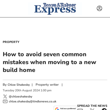
PROPERTY
How to avoid seven common
mistakes when moving to a new
build home
By
|
Property writer
|
Chloe Shakesby
Tuesday
20
th
August
2024
1:00 pm
@chloeshakesby
chloe.shakesby@tindlenews.co.uk
SPREAD THE NEWS