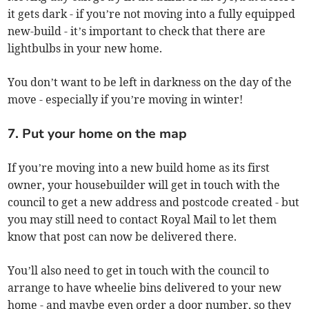
it gets dark - if you’re not moving into a fully equipped
new-build - it’s important to check that there are
lightbulbs in your new home.
You don’t want to be left in darkness on the day of the
move - especially if you’re moving in winter!
7. Put your home on the map
If you’re moving into a new build home as its first
owner, your housebuilder will get in touch with the
council to get a new address and postcode created - but
you may still need to contact Royal Mail to let them
know that post can now be delivered there.
You’ll also need to get in touch with the council to
arrange to have wheelie bins delivered to your new
home - and maybe even order a door number, so they