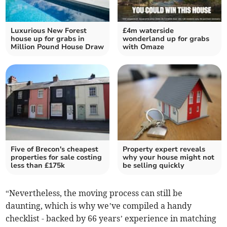
Luxurious New Forest
£4m waterside
house up for grabs in
wonderland up for grabs
Million Pound House Draw
with Omaze
Five of Brecon's cheapest
Property expert reveals
properties for sale costing
why your house might not
less than £175k
be selling quickly
“Nevertheless, the moving process can still be
daunting, which is why we’ve compiled a handy
checklist - backed by 66 years’ experience in matching