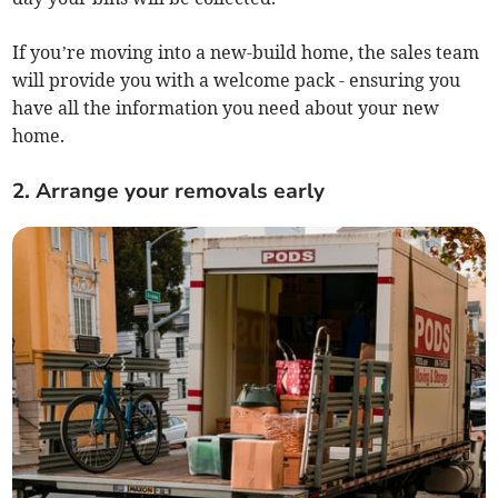
If you’re moving into a new-build home, the sales team
will provide you with a welcome pack - ensuring you
have all the information you need about your new
home.
2. Arrange your removals early