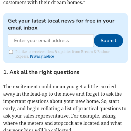
customers with their dream homes.”
Get your latest local news for free in your
email inbox
Submit
I'd like to receive offers & updates from Brecon & Radnor
Express.
Privacy notice
1. Ask all the right questions
The excitement could mean you get a little carried
away in the lead-up to the move and forget to ask the
important questions about your new home. So, start
early, and begin collating a list of practical questions to
ask your sales representative. For example, asking
where the meters and stopcock are located and what
day your bins will be collected.