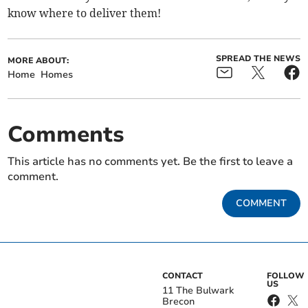
know where to deliver them!
SPREAD THE NEWS
MORE ABOUT:
Home
Homes
Comments
This article has no comments yet. Be the first to leave a
comment.
COMMENT
CONTACT
FOLLOW
US
11 The Bulwark
Brecon