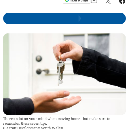
There's a lot on your mind when moving home - but make sure to
remember these seven tips.
(
Barratt Developments South Wales
)