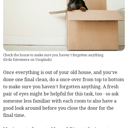
Check the house to make sure you haven’t forgotten anything.
(
Erda Estremera on Unsplash
)
Once everything is out of your old house, and you’ve
done one final clean, do a once-over from top to bottom
to make sure you haven’t forgotten anything. A fresh
pair of eyes might be helpful for this task, too - so ask
someone less familiar with each room to also have a
good look around before you close the door for the
final time.