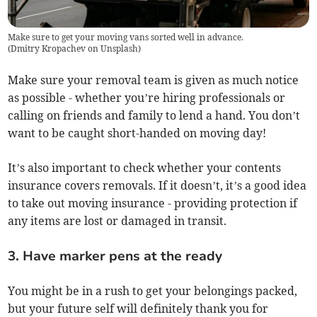
Make sure to get your moving vans sorted well in advance.
(
Dmitry Kropachev on Unsplash
)
Make sure your removal team is given as much notice
as possible - whether you’re hiring professionals or
calling on friends and family to lend a hand. You don’t
want to be caught short-handed on moving day!
It’s also important to check whether your contents
insurance covers removals. If it doesn’t, it’s a good idea
to take out moving insurance - providing protection if
any items are lost or damaged in transit.
3. Have marker pens at the ready
You might be in a rush to get your belongings packed,
but your future self will definitely thank you for