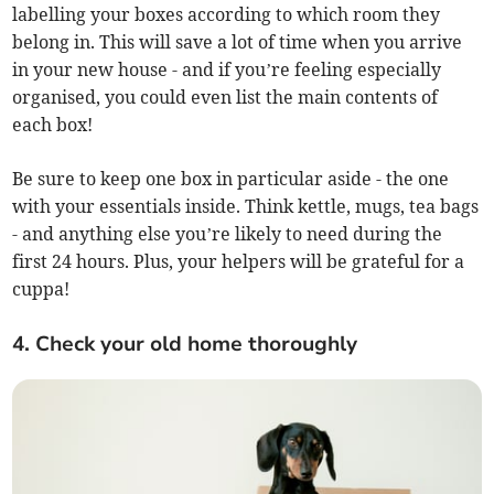
labelling your boxes according to which room they
belong in. This will save a lot of time when you arrive
in your new house - and if you’re feeling especially
organised, you could even list the main contents of
each box!
Be sure to keep one box in particular aside - the one
with your essentials inside. Think kettle, mugs, tea bags
- and anything else you’re likely to need during the
first 24 hours. Plus, your helpers will be grateful for a
cuppa!
4. Check your old home thoroughly