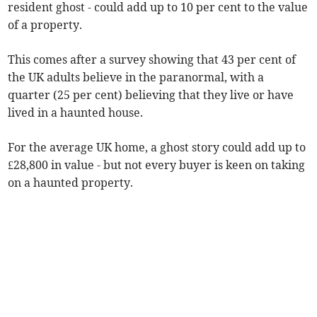
resident ghost - could add up to 10 per cent to the value
of a property.
This comes after a survey showing that 43 per cent of
the UK adults believe in the paranormal, with a
quarter (25 per cent) believing that they live or have
lived in a haunted house.
For the average UK home, a ghost story could add up to
£28,800 in value - but not every buyer is keen on taking
on a haunted property.