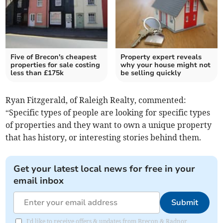
Five of Brecon's cheapest
Property expert reveals
properties for sale costing
why your house might not
less than £175k
be selling quickly
Ryan Fitzgerald, of Raleigh Realty, commented:
“Specific types of people are looking for specific types
of properties and they want to own a unique property
that has history, or interesting stories behind them.
Get your latest local news for free in your
email inbox
Submit
I'd like to receive offers & updates from Brecon & Radnor