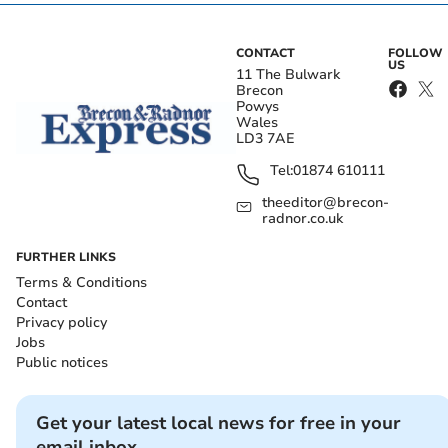
CONTACT
FOLLOW
US
11 The Bulwark
Brecon
Powys
Wales
LD3 7AE
Tel:
01874 610111
theeditor@brecon-
radnor.co.uk
FURTHER LINKS
Terms & Conditions
Contact
Privacy policy
Jobs
Public notices
Get your latest local news for free in your
email inbox