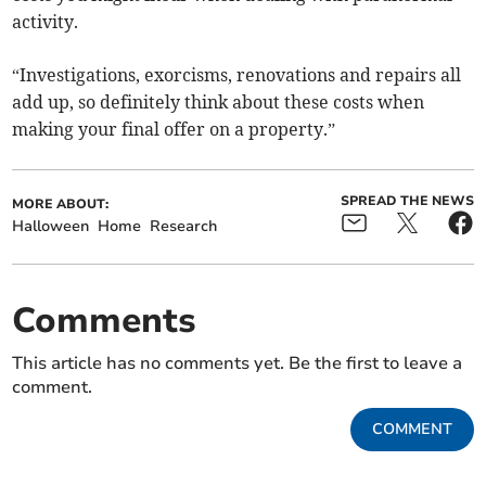
activity.
“Investigations, exorcisms, renovations and repairs all
add up, so definitely think about these costs when
making your final offer on a property.”
SPREAD THE NEWS
MORE ABOUT:
Halloween
Home
Research
Comments
This article has no comments yet. Be the first to leave a
comment.
COMMENT