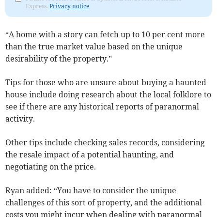
Express.
Privacy notice
“A home with a story can fetch up to 10 per cent more
than the true market value based on the unique
desirability of the property.”
Tips for those who are unsure about buying a haunted
house include doing research about the local folklore to
see if there are any historical reports of paranormal
activity.
Other tips include checking sales records, considering
the resale impact of a potential haunting, and
negotiating on the price.
Ryan added: “You have to consider the unique
challenges of this sort of property, and the additional
costs you might incur when dealing with paranormal