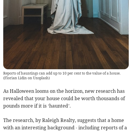
Reports of hauntings can add up to 10 per cent to the value of a house.
(
Florian Lidin on Unsplash
)
As Halloween looms on the horizon, new research has
revealed that your house could be worth thousands of
pounds more if it is ‘haunted’.
The research, by Raleigh Realty, suggests that a home
with an interesting background - including reports of a