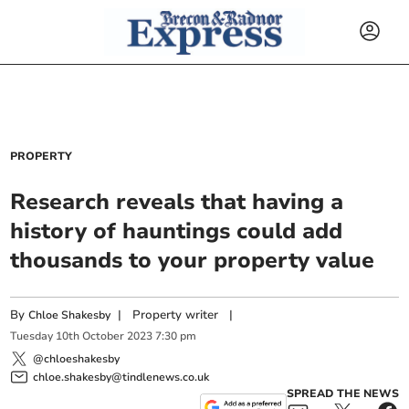
PROPERTY
Research reveals that having a
history of hauntings could add
thousands to your property value
By
|
Property writer
|
Chloe Shakesby
Tuesday
10
th
October
2023
7:30 pm
@chloeshakesby
chloe.shakesby@tindlenews.co.uk
SPREAD THE NEWS