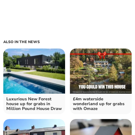
ALSO IN THE NEWS
Luxurious New Forest
£4m waterside
house up for grabs in
wonderland up for grabs
Million Pound House Draw
with Omaze