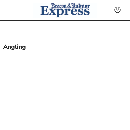
Angling