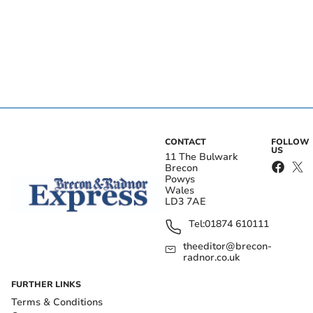
CONTACT
FOLLOW
US
11 The Bulwark
Brecon
Powys
Wales
LD3 7AE
Tel:
01874 610111
theeditor@brecon-
radnor.co.uk
FURTHER LINKS
Terms & Conditions