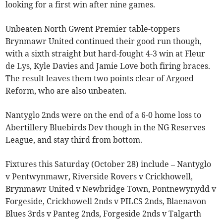
looking for a first win after nine games.
Unbeaten North Gwent Premier table-toppers
Brynmawr United continued their good run though,
with a sixth straight but hard-fought 4-3 win at Fleur
de Lys, Kyle Davies and Jamie Love both firing braces.
The result leaves them two points clear of Argoed
Reform, who are also unbeaten.
Nantyglo 2nds were on the end of a 6-0 home loss to
Abertillery Bluebirds Dev though in the NG Reserves
League, and stay third from bottom.
Fixtures this Saturday (October 28) include – Nantyglo
v Pentwynmawr, Riverside Rovers v Crickhowell,
Brynmawr United v Newbridge Town, Pontnewynydd v
Forgeside, Crickhowell 2nds v PILCS 2nds, Blaenavon
Blues 3rds v Panteg 2nds, Forgeside 2nds v Talgarth