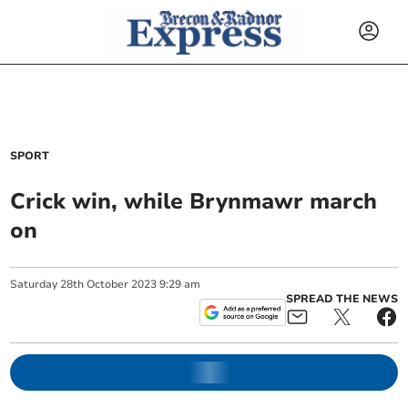
SPORT
Crick win, while Brynmawr march
on
Saturday
28
th
October
2023
9:29 am
SPREAD THE NEWS