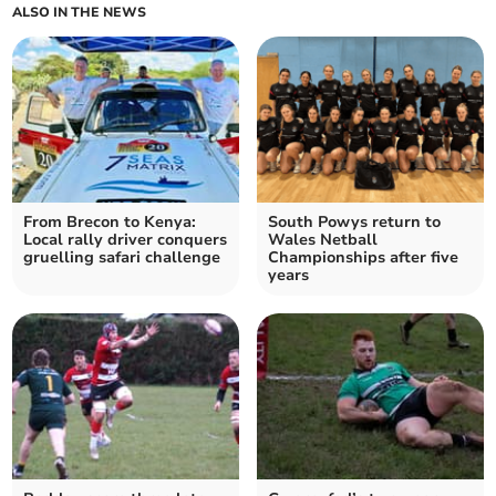
ALSO IN THE NEWS
From Brecon to Kenya:
South Powys return to
Local rally driver conquers
Wales Netball
gruelling safari challenge
Championships after five
years