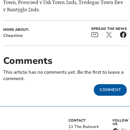
Town, Prescoed v Usk Town 2nds, Tredegar Town Dev
v Nantyglo 2nds.
SPREAD THE NEWS
MORE ABOUT:
Chepstow
Comments
This article has no comments yet. Be the first to leave a
comment.
COMMENT
CONTACT
FOLLOW
US
11 The Bulwark