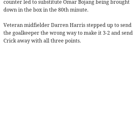
counter led to substitute Omar Bojang being brought
down in the box in the 80th minute.
Veteran midfielder Darren Harris stepped up to send
the goalkeeper the wrong way to make it 3-2 and send
Crick away with all three points.