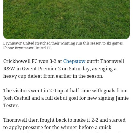
Brynmawr United stretched their winning run this season to six games.
Photo: Brynmawr United FC.
Crickhowell FC won 3-2 at
Chepstow
outfit Thornwell
R&W in Gwent Premier 2 on Saturday, avenging a
heavy cup defeat from earlier in the season.
The visitors went in 2-0 up at half-time with goals from
Josh Cashell and a full debut goal for new signing Jamie
Tester.
Thornwell then fought back to make it 2-2 and started
to apply pressure for the winner before a quick