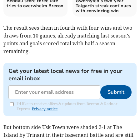
Beddau score three late
Gwernyfed’s two-year
tries to overwhelm Brecon
Talgarth streak continues
with convincing win
The result sees them in fourth with four wins and two
draws from 10 games, already matching last season’s
points and goals scored total with half a season
remaining.
Get your latest local news for free in your
email inbox
Submit
I'd like to receive offers & updates from Brecon & Radnor
Express.
Privacy notice
But bottom side Usk Town were shaded 2-1 at The
Island by Trinant in their basement battle and are still