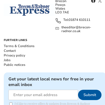
Brecon
Powys
Wales
LD3 7AE
Tel:
01874 610111
theeditor@brecon-
radnor.co.uk
FURTHER LINKS
Terms & Conditions
Contact
Privacy policy
Jobs
Public notices
Get your latest local news for free in your
email inbox
Submit
I'd like to receive offers & updates from Brecon & Radnor