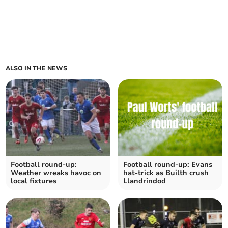
ALSO IN THE NEWS
Football round-up:
Football round-up: Evans
Weather wreaks havoc on
hat-trick as Builth crush
local fixtures
Llandrindod