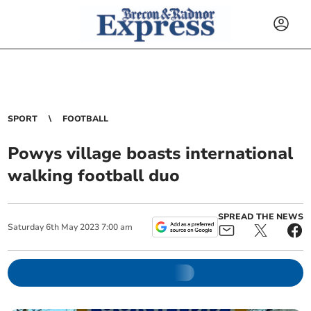
SPORT
FOOTBALL
Powys village boasts international
walking football duo
SPREAD THE NEWS
Saturday
6
th
May
2023
7:00 am