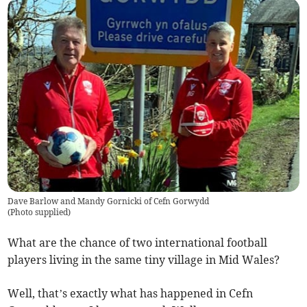
Dave Barlow and Mandy Gornicki of Cefn Gorwydd
(
Photo supplied
)
What are the chance of two international football
players living in the same tiny village in Mid Wales?
Well, that’s exactly what has happened in Cefn