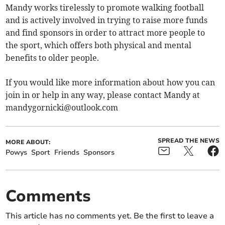
Mandy works tirelessly to promote walking football
and is actively involved in trying to raise more funds
and find sponsors in order to attract more people to
the sport, which offers both physical and mental
benefits to older people.
If you would like more information about how you can
join in or help in any way, please contact Mandy at
mandygornicki@outlook.com
SPREAD THE NEWS
MORE ABOUT:
Powys
Sport
Friends
Sponsors
Comments
This article has no comments yet. Be the first to leave a