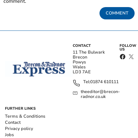
comment.
COMMENT
CONTACT
FOLLOW
US
11 The Bulwark
Brecon
Powys
Wales
LD3 7AE
Tel:
01874 610111
theeditor@brecon-
radnor.co.uk
FURTHER LINKS
Terms & Conditions
Contact
Privacy policy
Jobs