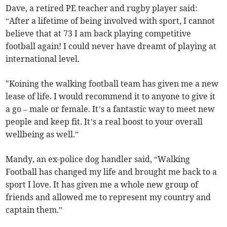
Dave, a retired PE teacher and rugby player said:
“After a lifetime of being involved with sport, I cannot
believe that at 73 I am back playing competitive
football again! I could never have dreamt of playing at
international level.
"Koining the walking football team has given me a new
lease of life. I would recommend it to anyone to give it
a go – male or female. It’s a fantastic way to meet new
people and keep fit. It’s a real boost to your overall
wellbeing as well.”
Mandy, an ex-police dog handler said, “Walking
Football has changed my life and brought me back to a
sport I love. It has given me a whole new group of
friends and allowed me to represent my country and
captain them.”