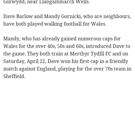
Gorwydd, near Llangammarch Wells.
Dave Barlow and Mandy Gornicki, who are neighbours,
have both played walking football for Wales.
Mandy, who has already gained numerous caps for
Wales for the over 40s, 50s and 60s, introduced Dave to
the game. They both train at Merthyr Tydfil FC and on
Saturday, April 22, Dave won his first cap in a friendly
match against England, playing for the over 70s team in
Sheffield.