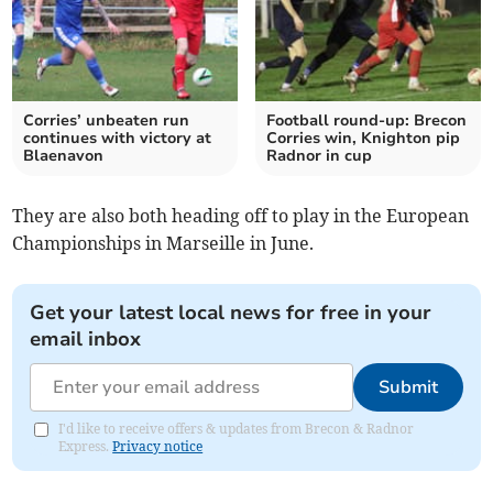
Corries’ unbeaten run
Football round-up: Brecon
continues with victory at
Corries win, Knighton pip
Blaenavon
Radnor in cup
They are also both heading off to play in the European
Championships in Marseille in June.
Get your latest local news for free in your
email inbox
Submit
I'd like to receive offers & updates from Brecon & Radnor
Express.
Privacy notice