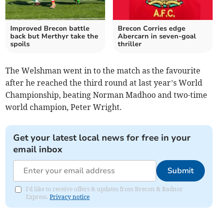
Improved Brecon battle
Brecon Corries edge
back but Merthyr take the
Abercarn in seven-goal
spoils
thriller
The Welshman went in to the match as the favourite
after he reached the third round at last year’s World
Championship, beating Norman Madhoo and two-time
world champion, Peter Wright.
Get your latest local news for free in your
email inbox
Submit
I'd like to receive offers & updates from Brecon & Radnor
Express.
Privacy notice