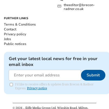
theeditor@brecon-
radnor.co.uk
FURTHER LINKS
Terms & Conditions
Contact
Privacy policy
Jobs
Public notices
Get your latest local news for free in your
email inbox
Submit
I'd like to receive offers & updates from Brecon & Radnor
Express.
Privacy notice
©
2026
– Iliffe Media Group Ltd, Winship Road, Milton,