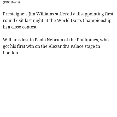
(
PDC Darts
)
Presteigne’s Jim Williams suffered a disappointing first
round exit last night at the World Darts Championship
in a close contest.
Williams lost to Paolo Nebrida of the Phillipines, who
got his first win on the Alexandra Palace stage in
London.