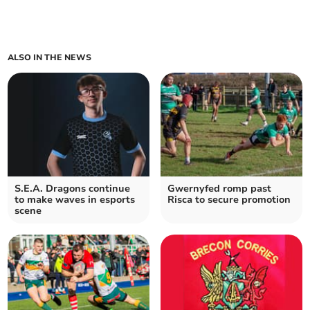
ALSO IN THE NEWS
S.E.A. Dragons continue
Gwernyfed romp past
to make waves in esports
Risca to secure promotion
scene