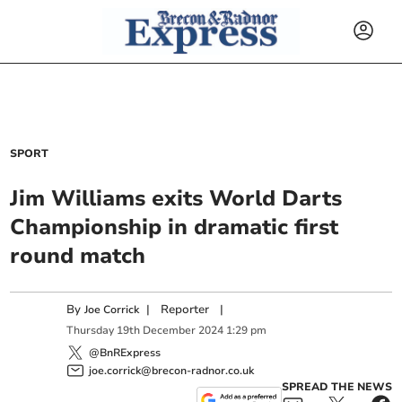
SPORT
Jim Williams exits World Darts
Championship in dramatic first
round match
By
|
Reporter
|
Joe Corrick
Thursday
19
th
December
2024
1:29 pm
@BnRExpress
joe.corrick@brecon-radnor.co.uk
SPREAD THE NEWS