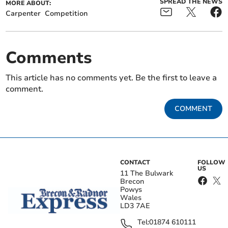
SPREAD THE NEWS
MORE ABOUT:
Carpenter
Competition
Comments
This article has no comments yet. Be the first to leave a
comment.
COMMENT
CONTACT
FOLLOW
US
11 The Bulwark
Brecon
Powys
Wales
LD3 7AE
Tel:
01874 610111