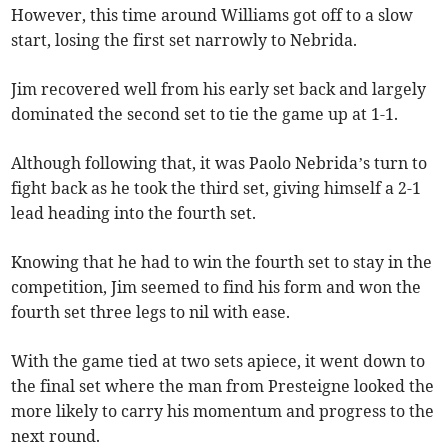
However, this time around Williams got off to a slow
start, losing the first set narrowly to Nebrida.
Jim recovered well from his early set back and largely
dominated the second set to tie the game up at 1-1.
Although following that, it was Paolo Nebrida’s turn to
fight back as he took the third set, giving himself a 2-1
lead heading into the fourth set.
Knowing that he had to win the fourth set to stay in the
competition, Jim seemed to find his form and won the
fourth set three legs to nil with ease.
With the game tied at two sets apiece, it went down to
the final set where the man from Presteigne looked the
more likely to carry his momentum and progress to the
next round.