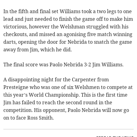
In the fifth and final set Williams took a two legs to one
lead and just needed to finish the game off to make him
victorious, however the Welshman struggled with his
checkouts, and missed an agonising five match winning
darts, opening the door for Nebrida to snatch the game
away from Jim, which he did.
The final score was Paolo Nebrida 3-2 Jim Williams.
A disappointing night for the Carpenter from
Presteigne who was one of six Welshmen to compete at
this year’s World Championship. This is the first time
Jim has failed to reach the second round in the
competition. His opponent, Paolo Nebrida will now go
on to face Ross Smith.