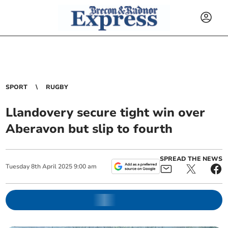
SPORT
RUGBY
Llandovery secure tight win over
Aberavon but slip to fourth
SPREAD THE NEWS
Tuesday
8
th
April
2025
9:00 am