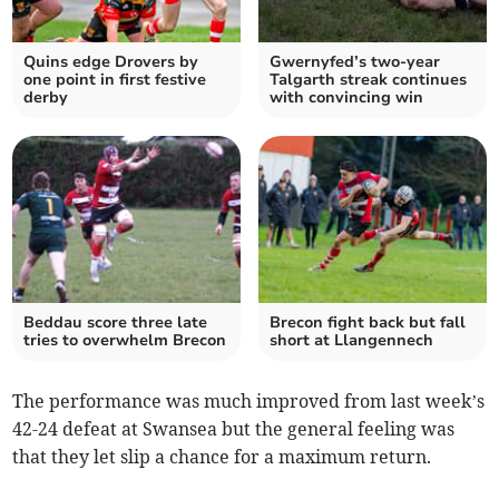
Quins edge Drovers by
Gwernyfed’s two-year
one point in first festive
Talgarth streak continues
derby
with convincing win
Beddau score three late
Brecon fight back but fall
tries to overwhelm Brecon
short at Llangennech
The performance was much improved from last week’s
42-24 defeat at Swansea but the general feeling was
that they let slip a chance for a maximum return.