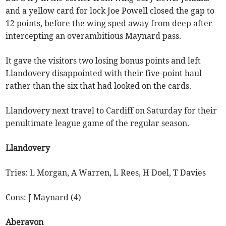
and a yellow card for lock Joe Powell closed the gap to
12 points, before the wing sped away from deep after
intercepting an overambitious Maynard pass.
It gave the visitors two losing bonus points and left
Llandovery disappointed with their five-point haul
rather than the six that had looked on the cards.
Llandovery next travel to Cardiff on Saturday for their
penultimate league game of the regular season.
Llandovery
Tries: L Morgan, A Warren, L Rees, H Doel, T Davies
Cons: J Maynard (4)
Aberavon