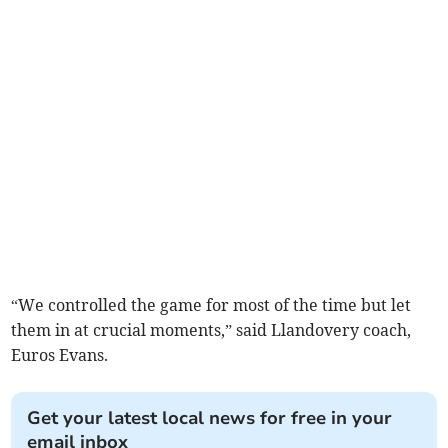
“We controlled the game for most of the time but let
them in at crucial moments,” said Llandovery coach,
Euros Evans.
Get your latest local news for free in your
email inbox