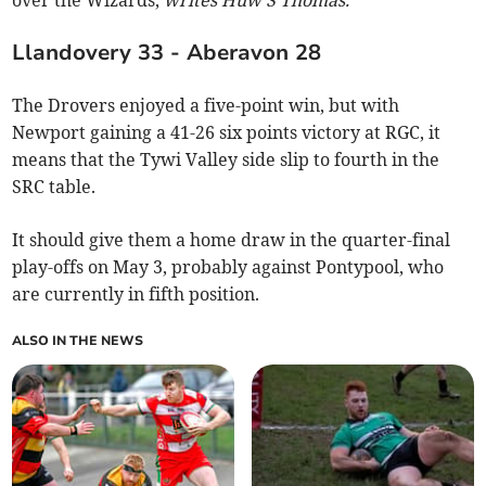
over the Wizards,
writes Huw S Thomas.
Llandovery 33 - Aberavon 28
The Drovers enjoyed a five-point win, but with
Newport gaining a 41-26 six points victory at RGC, it
means that the Tywi Valley side slip to fourth in the
SRC table.
It should give them a home draw in the quarter-final
play-offs on May 3, probably against Pontypool, who
are currently in fifth position.
ALSO IN THE NEWS