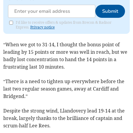
Submit
I'd like to receive offers & updates from Brecon & Radnor
Express.
Privacy notice
“When we got to 31-14, I thought the bonus point of
leading by 15 points or more was well in reach, but we
badly lost concentration to hand the 14 points in a
frustrating last 10 minutes.
“There is a need to tighten up everywhere before the
last two regular season games, away at Cardiff and
Bridgend.”
Despite the strong wind, Llandovery lead 19-14 at the
break, largely thanks to the brilliance of captain and
scrum-half Lee Rees.