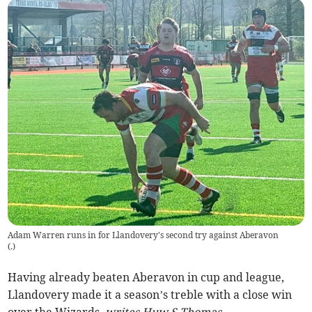
Adam Warren runs in for Llandovery's second try against Aberavon
(
.
)
Having already beaten Aberavon in cup and league,
Llandovery made it a season’s treble with a close win