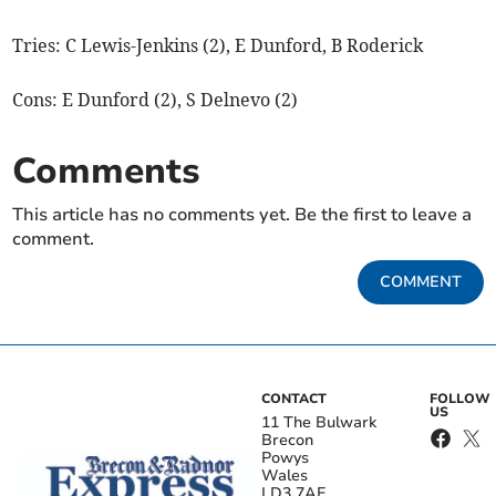
Tries: C Lewis-Jenkins (2), E Dunford, B Roderick
Cons: E Dunford (2), S Delnevo (2)
Comments
This article has no comments yet. Be the first to leave a
comment.
COMMENT
CONTACT
FOLLOW
US
11 The Bulwark
Brecon
Powys
Wales
LD3 7AE