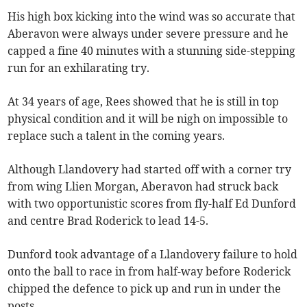
His high box kicking into the wind was so accurate that
Aberavon were always under severe pressure and he
capped a fine 40 minutes with a stunning side-stepping
run for an exhilarating try.
At 34 years of age, Rees showed that he is still in top
physical condition and it will be nigh on impossible to
replace such a talent in the coming years.
Although Llandovery had started off with a corner try
from wing Llien Morgan, Aberavon had struck back
with two opportunistic scores from fly-half Ed Dunford
and centre Brad Roderick to lead 14-5.
Dunford took advantage of a Llandovery failure to hold
onto the ball to race in from half-way before Roderick
chipped the defence to pick up and run in under the
posts.