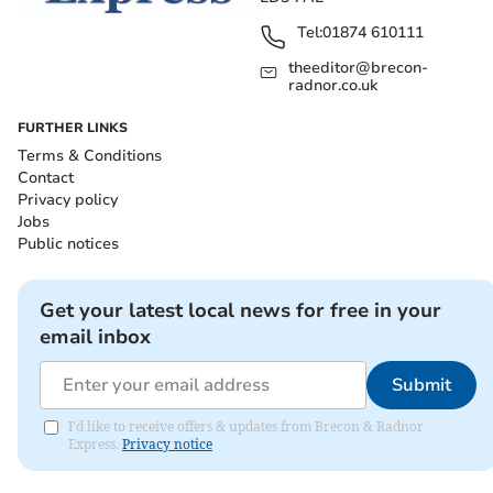
Tel:
01874 610111
theeditor@brecon-
radnor.co.uk
FURTHER LINKS
Terms & Conditions
Contact
Privacy policy
Jobs
Public notices
Get your latest local news for free in your
email inbox
Submit
I'd like to receive offers & updates from Brecon & Radnor
Express.
Privacy notice