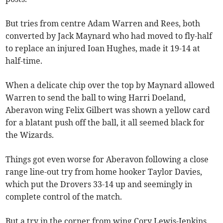
But tries from centre Adam Warren and Rees, both
converted by Jack Maynard who had moved to fly-half
to replace an injured Ioan Hughes, made it 19-14 at
half-time.
When a delicate chip over the top by Maynard allowed
Warren to send the ball to wing Harri Doeland,
Aberavon wing Felix Gilbert was shown a yellow card
for a blatant push off the ball, it all seemed black for
the Wizards.
Things got even worse for Aberavon following a close
range line-out try from home hooker Taylor Davies,
which put the Drovers 33-14 up and seemingly in
complete control of the match.
But a try in the corner from wing Cory Lewis-Jenkins