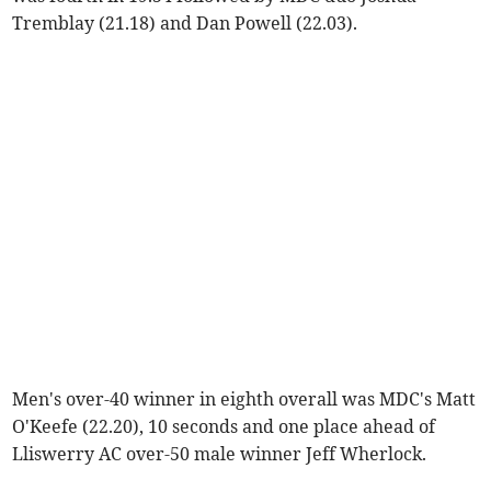
Tremblay (21.18) and Dan Powell (22.03).
Men's over-40 winner in eighth overall was MDC's Matt
O'Keefe (22.20), 10 seconds and one place ahead of
Lliswerry AC over-50 male winner Jeff Wherlock.