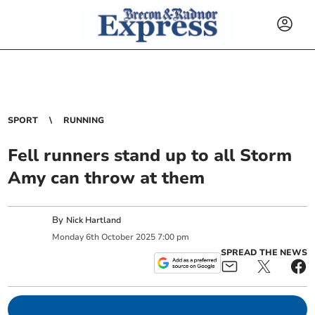
SPORT
RUNNING
Fell runners stand up to all Storm
Amy can throw at them
By
Nick Hartland
Monday
6
th
October
2025
7:00 pm
SPREAD THE NEWS