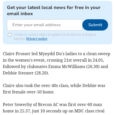
Get your latest local news for free in your
email inbox
Submit
I'd like to receive offers & updates from Brecon & Radnor
Express.
Privacy notice
Claire Prosser led Mynydd Du's ladies to a clean sweep
in the women's event, crossing 21st overall in 24.05,
followed by clubmates Emma McWilliams (26.30) and
Debbie Stenner (28.20).
Claire also took the over-40s class, while Debbie was
first female over-50 home.
Peter Sowerby of Brecon AC was first over-60 man
home in 25.37, just 10 seconds up on MDC class rival