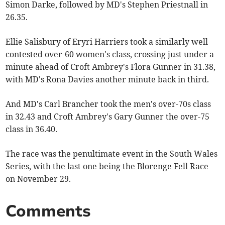
Simon Darke, followed by MD's Stephen Priestnall in
26.35.
Ellie Salisbury of Eryri Harriers took a similarly well
contested over-60 women's class, crossing just under a
minute ahead of Croft Ambrey's Flora Gunner in 31.38,
with MD's Rona Davies another minute back in third.
And MD's Carl Brancher took the men's over-70s class
in 32.43 and Croft Ambrey's Gary Gunner the over-75
class in 36.40.
The race was the penultimate event in the South Wales
Series, with the last one being the Blorenge Fell Race
on November 29.
Comments