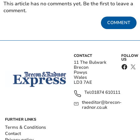
This article has no comments yet. Be the first to leave a
comment.
COMMENT
CONTACT
FOLLOW
US
11 The Bulwark
Brecon
Powys
Wales
LD3 7AE
Tel:
01874 610111
theeditor@brecon-
radnor.co.uk
FURTHER LINKS
Terms & Conditions
Contact
Privacy policy