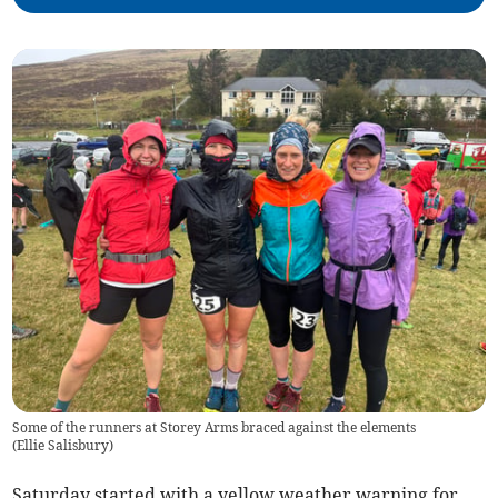
Some of the runners at Storey Arms braced against the elements
(
Ellie Salisbury
)
Saturday started with a yellow weather warning for