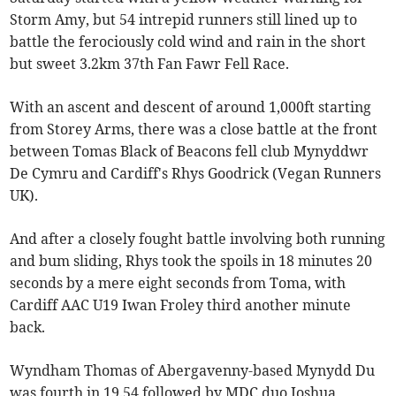
Storm Amy, but 54 intrepid runners still lined up to
battle the ferociously cold wind and rain in the short
but sweet 3.2km 37th Fan Fawr Fell Race.
With an ascent and descent of around 1,000ft starting
from Storey Arms, there was a close battle at the front
between Tomas Black of Beacons fell club Mynyddwr
De Cymru and Cardiff's Rhys Goodrick (Vegan Runners
UK).
And after a closely fought battle involving both running
and bum sliding, Rhys took the spoils in 18 minutes 20
seconds by a mere eight seconds from Toma, with
Cardiff AAC U19 Iwan Froley third another minute
back.
Wyndham Thomas of Abergavenny-based Mynydd Du
was fourth in 19.54 followed by MDC duo Joshua